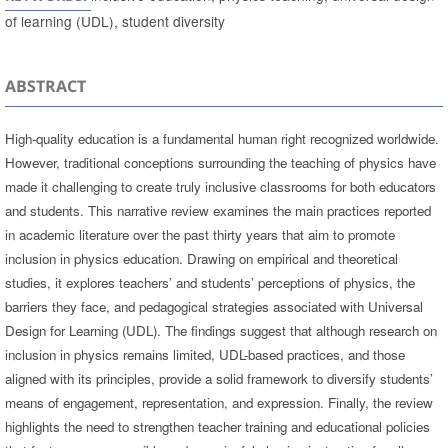
of learning (UDL), student diversity
ABSTRACT
High-quality education is a fundamental human right recognized worldwide.
However, traditional conceptions surrounding the teaching of physics have
made it challenging to create truly inclusive classrooms for both educators
and students. This narrative review examines the main practices reported
in academic literature over the past thirty years that aim to promote
inclusion in physics education. Drawing on empirical and theoretical
studies, it explores teachers’ and students’ perceptions of physics, the
barriers they face, and pedagogical strategies associated with Universal
Design for Learning (UDL). The findings suggest that although research on
inclusion in physics remains limited, UDL-based practices, and those
aligned with its principles, provide a solid framework to diversify students’
means of engagement, representation, and expression. Finally, the review
highlights the need to strengthen teacher training and educational policies