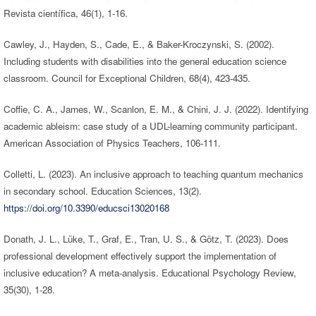
Revista científica, 46(1), 1-16.
Cawley, J., Hayden, S., Cade, E., & Baker-Kroczynski, S. (2002).
Including students with disabilities into the general education science
classroom. Council for Exceptional Children, 68(4), 423-435.
Coffie, C. A., James, W., Scanlon, E. M., & Chini, J. J. (2022). Identifying
academic ableism: case study of a UDL-learning community participant.
American Association of Physics Teachers, 106-111.
Colletti, L. (2023). An inclusive approach to teaching quantum mechanics
in secondary school. Education Sciences, 13(2).
https://doi.org/10.3390/educsci13020168
Donath, J. L., Lüke, T., Graf, E., Tran, U. S., & Götz, T. (2023). Does
professional development effectively support the implementation of
inclusive education? A meta-analysis. Educational Psychology Review,
35(30), 1-28.