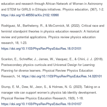
education and research through African Network of Women in Astronomy
and STEM for GIRLS in Ethiopia initiatives. Physics education, (367), 1-2.
https://doi.org/10.48550/arXiv.2102.10990
Rodriguez, M., Barthelemy, R., & McCormick, M. (2022). Critical race and
feminist standpoint theories in physics education research: A historical
review and potential applications. Physics review physics education
research, 18, 1-23.
https://doi.org/10.1103/PhysRevPhysEducRes.18.013101
Scanlon, E., Schreffler, J., James, W., Vasquez, E., & Chini, J. J. (2018).
Postsecondary physics curricula and Universal Design for Learning:
Planning for diverse learners. Physical Review Physics Education
Research, 14.
https://doi.org/10.1103/PhysRevPhysEducRes.14.020101
Stump, E. M., Dew, M., Jeon, S., & Holmes, N. G. (2023). Taking on a
manager role can support women’s physics lab identity development.
Physical Review Physics Education Research, 19(9), 1-18.
https://doi.org/10.1103/PhysRevPhysEducRes.19.010107