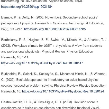
transforming inclusive education. Applied sciences, 15(3).
https://doi.org/10.3390/app15031484
Barmby, P., & Defty, N. (2006, November). Secondary school pupils’
perceptions of physics. Research in Science & Technological Education,
24(2), 199–215.
https://doi.org/10.1080/02635140600811585
Barthelemy, R. S., Hughes, B. E., Swirtz, M., Mikota, M., & Atherton, T. J.
(2022). Workplace climate for LGBT + physicists: A view from students
and professional physicists. Physical Review Physics Education
Research, 18, 1-11.
https://doi.org/10.1103/PhysRevPhysEducRes.18.010147
Burkholder, E., Salehi, S., Sackeyfio, S., Mohamed-Hinds, N., & Wieman,
C. (2022). Equitable approach to introductory calculus-based physics
courses focused on problem solving. Physical Review Physics Education
Research, 18.
https://doi.org/10.1103/PhysRevPhysEducRes.18.020124
Castro-Castillo, D. C., & Tuay-Sigua, R. T. (2023). Revisión sobre la
enseñanza de la física en estudiantes con diversidad funcional visual.