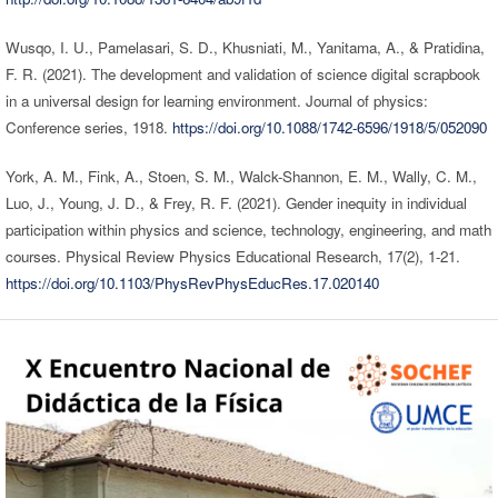
Wusqo, I. U., Pamelasari, S. D., Khusniati, M., Yanitama, A., & Pratidina,
F. R. (2021). The development and validation of science digital scrapbook
in a universal design for learning environment. Journal of physics:
Conference series, 1918.
https://doi.org/10.1088/1742-6596/1918/5/052090
York, A. M., Fink, A., Stoen, S. M., Walck-Shannon, E. M., Wally, C. M.,
Luo, J., Young, J. D., & Frey, R. F. (2021). Gender inequity in individual
participation within physics and science, technology, engineering, and math
courses. Physical Review Physics Educational Research, 17(2), 1-21.
https://doi.org/10.1103/PhysRevPhysEducRes.17.020140