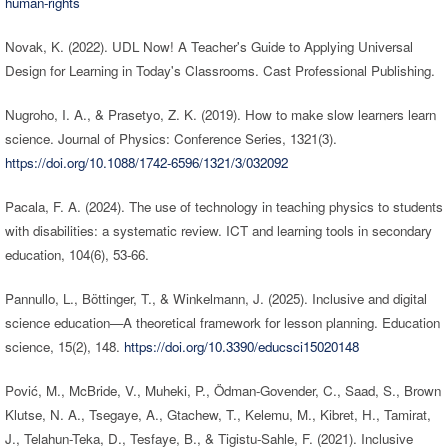
human-rights
Novak, K. (2022). UDL Now! A Teacher's Guide to Applying Universal
Design for Learning in Today's Classrooms. Cast Professional Publishing.
Nugroho, I. A., & Prasetyo, Z. K. (2019). How to make slow learners learn
science. Journal of Physics: Conference Series, 1321(3).
https://doi.org/10.1088/1742-6596/1321/3/032092
Pacala, F. A. (2024). The use of technology in teaching physics to students
with disabilities: a systematic review. ICT and learning tools in secondary
education, 104(6), 53-66.
Pannullo, L., Böttinger, T., & Winkelmann, J. (2025). Inclusive and digital
science education—A theoretical framework for lesson planning. Education
science, 15(2), 148.
https://doi.org/10.3390/educsci15020148
Pović, M., McBride, V., Muheki, P., Ödman-Govender, C., Saad, S., Brown
Klutse, N. A., Tsegaye, A., Gtachew, T., Kelemu, M., Kibret, H., Tamirat,
J., Telahun-Teka, D., Tesfaye, B., & Tigistu-Sahle, F. (2021). Inclusive