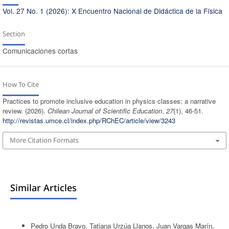
Vol. 27 No. 1 (2026): X Encuentro Nacional de Didáctica de la Física
Section
Comunicaciones cortas
How To Cite
Practices to promote inclusive education in physics classes: a narrative
review. (2026).
Chilean Journal of Scientific Education
,
27
(1), 46-51.
http://revistas.umce.cl/index.php/RChEC/article/view/3243
More Citation Formats
Similar Articles
Pedro Unda Bravo, Tatiana Urzúa Llanos, Juan Vargas Marín,