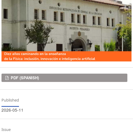
Downloads
PDF (SPANISH)
Published
2026-05-11
Issue