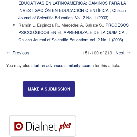
EDUCATIVAS EN LATINOAMÉRICA: CAMINOS PARA LA
INVESTIGACIÓN EN EDUCACIÓN CIENTÍFICA
,
Chilean
Journal of Scientific Education: Vol. 2 No. 1 (2003)
Ramón L. Espinoza R., Mercedes A. Salíate S.,
PROCESOS
PSICOLÓGICOS EN EL APRENDIZAJE DE LA QUIMICA
,
Chilean Journal of Scientific Education: Vol. 2 No. 1 (2003)
Previous
151-160 of 219
Next
You may also
start an advanced similarity search
for this article.
MAKE A SUBMISSION