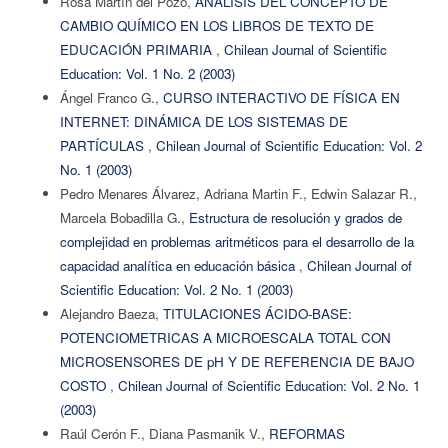
Rosa Martín del Pozo,
ANÁLISIS DEL CONCEPTO DE
CAMBIO QUÍMICO EN LOS LIBROS DE TEXTO DE
EDUCACIÓN PRIMARIA
,
Chilean Journal of Scientific
Education: Vol. 1 No. 2 (2003)
Ángel Franco G.,
CURSO INTERACTIVO DE FÍSICA EN
INTERNET: DINÁMICA DE LOS SISTEMAS DE
PARTÍCULAS
,
Chilean Journal of Scientific Education: Vol. 2
No. 1 (2003)
Pedro Menares Álvarez, Adriana Martin F., Edwin Salazar R.,
Marcela Bobadilla G.,
Estructura de resolución y grados de
complejidad en problemas aritméticos para el desarrollo de la
capacidad analítica en educación básica
,
Chilean Journal of
Scientific Education: Vol. 2 No. 1 (2003)
Alejandro Baeza,
TITULACIONES ÁCIDO-BASE:
POTENCIOMETRICAS A MICROESCALA TOTAL CON
MICROSENSORES DE pH Y DE REFERENCIA DE BAJO
COSTO
,
Chilean Journal of Scientific Education: Vol. 2 No. 1
(2003)
Raúl Cerón F., Diana Pasmanik V.,
REFORMAS