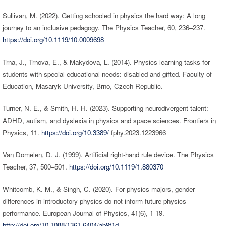
Sullivan, M. (2022). Getting schooled in physics the hard way: A long
journey to an inclusive pedagogy. The Physics Teacher, 60, 236–237.
https://doi.org/10.1119/10.0009698
Trna, J., Trnova, E., & Makydova, L. (2014). Physics learning tasks for
students with special educational needs: disabled and gifted. Faculty of
Education, Masaryk University, Brno, Czech Republic.
Turner, N. E., & Smith, H. H. (2023). Supporting neurodivergent talent:
ADHD, autism, and dyslexia in physics and space sciences. Frontiers in
Physics, 11.
https://doi.org/10.3389/
fphy.2023.1223966
Van Domelen, D. J. (1999). Artificial right-hand rule device. The Physics
Teacher, 37, 500–501.
https://doi.org/10.1119/1.880370
Whitcomb, K. M., & Singh, C. (2020). For physics majors, gender
differences in introductory physics do not inform future physics
performance. European Journal of Physics, 41(6), 1-19.
http://doi.org/10.1088/1361-6404/ab9f1d