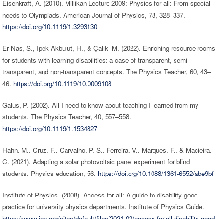
Eisenkraft, A. (2010). Millikan Lecture 2009: Physics for all: From special
needs to Olympiads. American Journal of Physics, 78, 328–337.
https://doi.org/10.1119/1.3293130
Er Nas, S., Ipek Akbulut, H., & Çalık, M. (2022). Enriching resource rooms
for students with learning disabilities: a case of transparent, semi-
transparent, and non-transparent concepts. The Physics Teacher, 60, 43–
46.
https://doi.org/10.1119/10.0009108
Galus, P. (2002). All I need to know about teaching I learned from my
students. The Physics Teacher, 40, 557–558.
https://doi.org/10.1119/1.1534827
Hahn, M., Cruz, F., Carvalho, P. S., Ferreira, V., Marques, F., & Macieira,
C. (2021). Adapting a solar photovoltaic panel experiment for blind
students. Physics education, 56.
https://doi.org/10.1088/1361-6552/abe9bf
Institute of Physics. (2008). Access for all: A guide to disability good
practice for university physics departments. Institute of Physics Guide.
https://www.iop.org/sites/default/files/2021-03/access-for-all-disability-good-