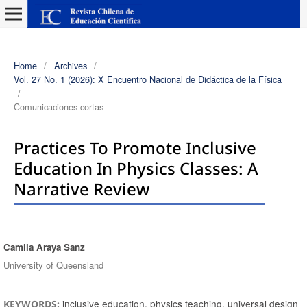
Home
/
Archives
/
Vol. 27 No. 1 (2026): X Encuentro Nacional de Didáctica de la Física
/
Comunicaciones cortas
Practices To Promote Inclusive
Education In Physics Classes: A
Narrative Review
Camila Araya Sanz
Authors
University of Queensland
inclusive education, physics teaching, universal design
KEYWORDS: