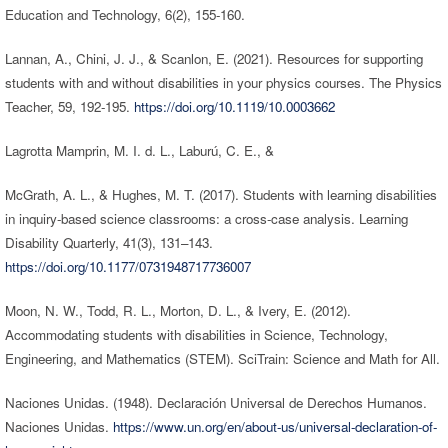
Education and Technology, 6(2), 155-160.
Lannan, A., Chini, J. J., & Scanlon, E. (2021). Resources for supporting
students with and without disabilities in your physics courses. The Physics
Teacher, 59, 192-195.
https://doi.org/10.1119/10.0003662
Lagrotta Mamprin, M. I. d. L., Laburú, C. E., &
McGrath, A. L., & Hughes, M. T. (2017). Students with learning disabilities
in inquiry-based science classrooms: a cross-case analysis. Learning
Disability Quarterly, 41(3), 131–143.
https://doi.org/10.1177/0731948717736007
Moon, N. W., Todd, R. L., Morton, D. L., & Ivery, E. (2012).
Accommodating students with disabilities in Science, Technology,
Engineering, and Mathematics (STEM). SciTrain: Science and Math for All.
Naciones Unidas. (1948). Declaración Universal de Derechos Humanos.
Naciones Unidas.
https://www.un.org/en/about-us/universal-declaration-of-