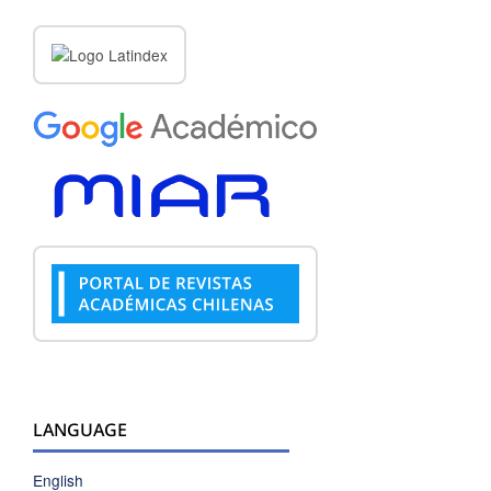
LANGUAGE
English