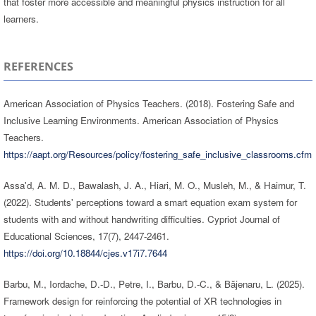
that foster more accessible and meaningful physics instruction for all
learners.
REFERENCES
American Association of Physics Teachers. (2018). Fostering Safe and
Inclusive Learning Environments. American Association of Physics
Teachers.
https://aapt.org/Resources/policy/fostering_safe_inclusive_classrooms.cfm
Assa'd, A. M. D., Bawalash, J. A., Hiari, M. O., Musleh, M., & Haimur, T.
(2022). Students' perceptions toward a smart equation exam system for
students with and without handwriting difficulties. Cypriot Journal of
Educational Sciences, 17(7), 2447-2461.
https://doi.org/10.18844/cjes.v17i7.7644
Barbu, M., Iordache, D.-D., Petre, I., Barbu, D.-C., & Băjenaru, L. (2025).
Framework design for reinforcing the potential of XR technologies in