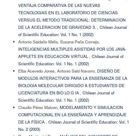
VENTAJA COMPARATIVA DE LAS NUEVAS
TECNOLOGIAS EN EL LABORATORIO DE CIENCIAS
VERSUS EL METODO TRADICIONAL: DETERMINACION
DE LA ACELERACION DE GRAVEDAD 3.
,
Chilean Journal
of Scientific Education: Vol. 1 No. 1 (2002)
Antonio Saldaño Mella, Susana Peña Cornejo,
INTELIGENCIAS MULTIPLES ASISTIDAS POR LOS JAVA-
APPLETS EN EDUCACION VIRTUAL
,
Chilean Journal of
Scientific Education: Vol. 1 No. 1 (2002)
Elba Acevedo Jones, Antonio Sald Navarro,
DISEÑO DE
MODULOS INTERACTIVOS PARA LA ENSEÑANZA DE LA
BIOLOGIA MOLECULAR DIRIGIDO A ESTUDIANTES DE
LICENCIATURA EN BIO LO G IA
,
Chilean Journal of
Scientific Education: Vol. 1 No. 1 (2002)
Claudio Pérez Matzen,
MODELAMIENTO Y SIMULACION
COMPUTACIONAL EN LA ENSEÑANZA Y APRENDIZAJE
DE LA FÍSICA
,
Chilean Journal of Scientific Education: Vol. 1
No. 2 (2003)