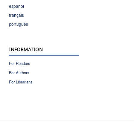
español
français
português
INFORMATION
For Readers
For Authors
For Librarians
ISSN 2810-6040 electronic version
ISSN 0717-9618 printed version