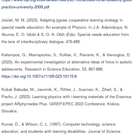
practice-university-2008.pdf
Josiah, M. M. (2023). Adapting jigsaw cooperative learning strategy in
special needs education: An example of Physics. In J.A. Ademokoya, N.
Akuma, E. O. Idiobi & S. O. A. Obih (Eds). Special needs education from
the lens of interdisciplinary dialogue, 476-488.
Kaliampos, G., Mavropoulou, S., Kollias, V., Ravanis, K., & Vavougios, D.
(2023). An experimental investigation of alternative ideas of force in autistic
adolescents. Research in Science Education, 53, 867-888.
https://doi.org/10.1007/s11165-023-10115-8
Košak Babuder, M., Javornik, K., Rihter, J., Susman, K., Ziherl, S., &
Pavlin, J. (2023). Learning physics with i-learning materials of the Erasmus
project ARphymedes Plus. GIREP-EPEC 2023 Conference, Košice,
Slovakia.
Kumar, D., & Wilson, C. L. (1997). Computer technology, science
education, and students with learning disabilities. Journal of Science