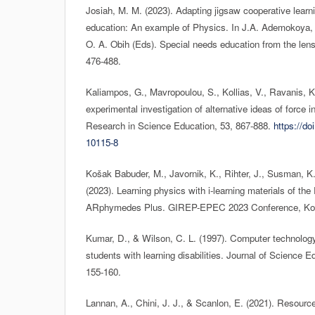
Josiah, M. M. (2023). Adapting jigsaw cooperative learni
education: An example of Physics. In J.A. Ademokoya, 
O. A. Obih (Eds). Special needs education from the lens 
476-488.
Kaliampos, G., Mavropoulou, S., Kollias, V., Ravanis, K
experimental investigation of alternative ideas of force i
Research in Science Education, 53, 867-888.
https://do
10115-8
Košak Babuder, M., Javornik, K., Rihter, J., Susman, K.,
(2023). Learning physics with i-learning materials of th
ARphymedes Plus. GIREP-EPEC 2023 Conference, Koši
Kumar, D., & Wilson, C. L. (1997). Computer technology
students with learning disabilities. Journal of Science 
155-160.
Lannan, A., Chini, J. J., & Scanlon, E. (2021). Resourc