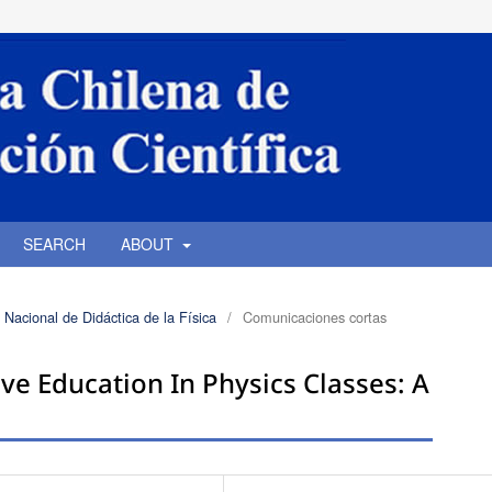
SEARCH
ABOUT
 Nacional de Didáctica de la Física
/
Comunicaciones cortas
ve Education In Physics Classes: A