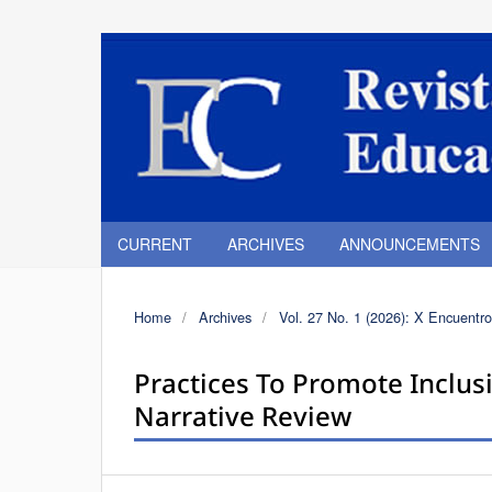
CURRENT
ARCHIVES
ANNOUNCEMENTS
Home
/
Archives
/
Vol. 27 No. 1 (2026): X Encuentro
Practices To Promote Inclusi
Narrative Review