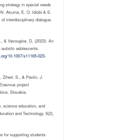
ng strategy in special needs
N. Akuma, E. O. Idiobi & S.
of interdisciplinary dialogue,
., & Vavougios, D. (2023). An
n autistic adolescents.
i.org/10.1007/s11165-023-
 Ziherl, S., & Pavlin, J.
e Erasmus project
ce, Slovakia.
, science education, and
Education and Technology, 6(2),
es for supporting students