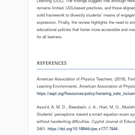
Learning (UDL). The findings suggest that although rese
remains limited, UDL-based practices, and those aligned 
solid framework to diversify students’ means of engage
expression. Finally, the review highlights the need to st
educational policies that foster more accessible and mea
for all learners.
REFERENCES
American Association of Physics Teachers. (2018). Fost
Learning Environments. American Association of Physi
https://aapt.org/Resources/policy/fostering_safe_inclu
Assa'd, A. M. D., Bawalash, J. A., Hiari, M. O., Musleh
Students' perceptions toward a smart equation exam sy
without handwriting difficulties. Cypriot Journal of Educ
2461.
https://doi.org/10.18844/cjes.v17i7.7644