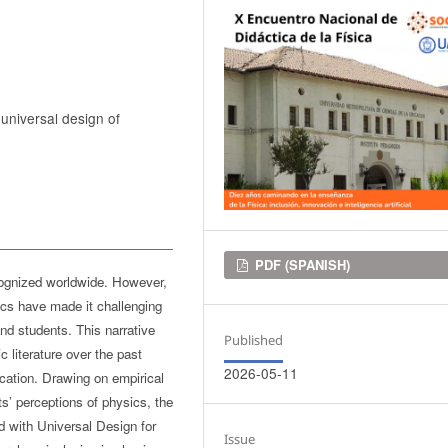
 universal design of
Downloads
PDF (SPANISH)
cognized worldwide. However,
ics have made it challenging
and students. This narrative
Published
 literature over the past
2026-05-11
ucation. Drawing on empirical
ts’ perceptions of physics, the
d with Universal Design for
Issue