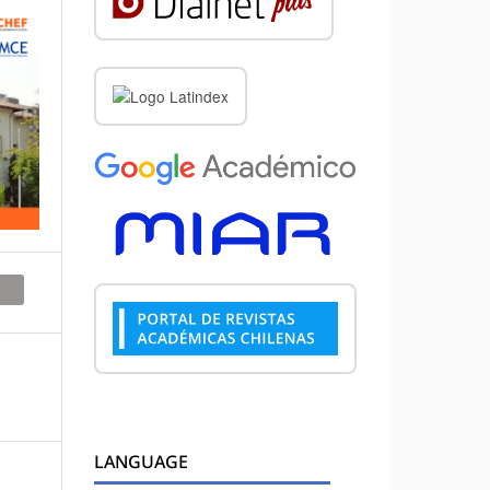
LANGUAGE