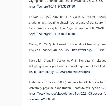
Olympiads. American Journal of Physics, 78, 328–337.
https://doi.org/10.1119/1.3293130
Er Nas, S., Ipek Akbulut, H., & Çalık, M. (2022). Enrich
students with learning disabilities: a case of transparen
transparent concepts. The Physics Teacher, 60, 43–46.
https://doi.org/10.1119/10.0009108
Galus, P. (2002). All I need to know about teaching I l
Physics Teacher, 40, 557–558.
https://doi.org/10.1119/
Hahn, M., Cruz, F., Carvalho, P. S., Ferreira, V., Marque
Adapting a solar photovoltaic panel experiment for blind
56.
https://doi.org/10.1088/1361-6552/abe9bf
Institute of Physics. (2008). Access for all: A guide to di
university physics departments. Institute of Physics Gu
https://www.iop.org/sites/default/files/2021-03/access-for
university-2008.pdf