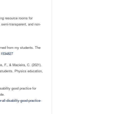
ing resource rooms for
t, semi-transparent, and non-
earned from my students. The
1.1534827
s, F., & Macieira, C. (2021).
 students. Physics education,
sability good practice for
ide.
-all-disability-good-practice-