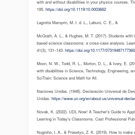
with and without disabilities in your physics courses. T
195.
https://doi.org/10.1119/10.0003662
Lagrotta Mamprin, M. I. d. L., Laburú, C. E., &
McGrath, A. L., & Hughes, M. T. (2017). Students with lea
based science classrooms: a cross-case analysis. Learni
41(3), 131–143.
https://doi.org/10.1177/0731948717736
Moon, N. W., Todd, R. L., Morton, D. L., & Ivery, E. (
with disabilities in Science, Technology, Engineering,
SciTrain: Science and Math for All.
Naciones Unidas. (1948). Declaración Universal de D
Unidas.
https://www.un.org/en/about-us/universal-declar
Novak, K. (2022). UDL Now! A Teacher's Guide to Apply
Learning in Today's Classrooms. Cast Professional Publ
Nugroho, I. A., & Prasetyo, Z. K. (2019). How to make s