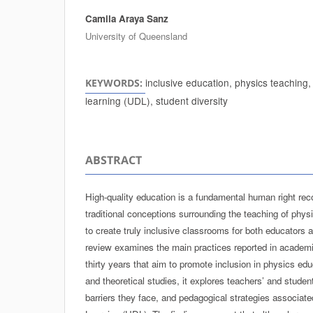
Camila Araya Sanz
Authors
University of Queensland
inclusive education, physics teaching,
KEYWORDS:
learning (UDL), student diversity
ABSTRACT
High-quality education is a fundamental human right re
traditional conceptions surrounding the teaching of phys
to create truly inclusive classrooms for both educators 
review examines the main practices reported in academic
thirty years that aim to promote inclusion in physics ed
and theoretical studies, it explores teachers’ and studen
barriers they face, and pedagogical strategies associate