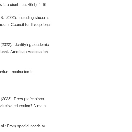
ista científica, 46(1), 1-16.
S. (2002). Including students
ssroom. Council for Exceptional
 (2022). Identifying academic
ipant. American Association
quantum mechanics in
. (2023). Does professional
nclusive education? A meta-
 all: From special needs to