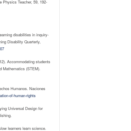
he Physics Teacher, 59, 192-
rning disabilities in inquiry-
ng Disability Quarterly,
007
2012). Accommodating students
 and Mathematics (STEM).
erechos Humanos. Naciones
ation-of-human-rights
ing Universal Design for
ishing.
low learners learn science.