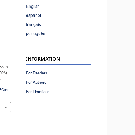
English
español
français
português
INFORMATION
on in
026).
For Readers
n
,
For Authors
C/arti
For Librarians