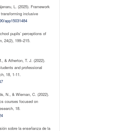
Băjenaru, L. (2025). Framework
n transforming inclusive
3390/app15031484
hool pupils’ perceptions of
n, 24(2), 199–215.
, & Atherton, T. J. (2022).
tudents and professional
h, 18, 1-11.
47
ds, N., & Wieman, C. (2022).
ics courses focused on
esearch, 18.
24
isión sobre la enseñanza de la