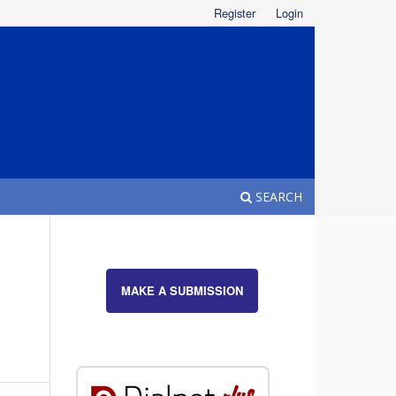
Register
Login
SEARCH
MAKE A SUBMISSION