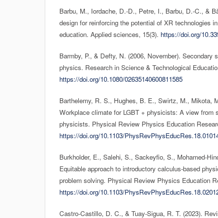
Barbu, M., Iordache, D.-D., Petre, I., Barbu, D.-C., & 
design for reinforcing the potential of XR technologies i
education. Applied sciences, 15(3).
https://doi.org/10.
Barmby, P., & Defty, N. (2006, November). Secondary sc
physics. Research in Science & Technological Educatio
https://doi.org/10.1080/02635140600811585
Barthelemy, R. S., Hughes, B. E., Swirtz, M., Mikota, M.
Workplace climate for LGBT + physicists: A view from s
physicists. Physical Review Physics Education Researc
https://doi.org/10.1103/PhysRevPhysEducRes.18.0101
Burkholder, E., Salehi, S., Sackeyfio, S., Mohamed-Hin
Equitable approach to introductory calculus-based phys
problem solving. Physical Review Physics Education R
https://doi.org/10.1103/PhysRevPhysEducRes.18.0201
Castro-Castillo, D. C., & Tuay-Sigua, R. T. (2023). Rev