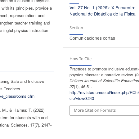
arch on inclusion in physics
Vol. 27 No. 1 (2026): X Encuentro
with its principles, provide a
Nacional de Didáctica de la Física
ment, representation, and
rengthen teacher training and
Section
ningful physics instruction
Comunicaciones cortas
How To Cite
Practices to promote inclusive educati
physics classes: a narrative review. (2
Chilean Journal of Scientific Educatio
ering Safe and Inclusive
27
(1), 46-51.
cs Teachers.
http://revistas.umce.cl/index.php/RChE
sive_classrooms.cfm
cle/view/3243
, M., & Haimur, T. (2022).
More Citation Formats
stem for students with and
ational Sciences, 17(7), 2447-