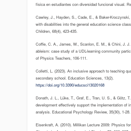
física en estudiantes con diversidad funcional visual. Rev
Cawley, J., Hayden, S., Cade, E., & Baker-Kroczynski, 
with disabilities into the general education science cla
Children, 68(4), 423-435.
Coffie, C. A., James, W., Scanlon, E. M., & Chini, J. J.
ableism: case study of a UDL-learning community partic
of Physics Teachers, 106-111.
Colletti, L. (2023). An inclusive approach to teaching 
secondary school. Education Sciences, 13(2).
https://doi.org/10.3390/educsci13020168
Donath, J. L., Lüke, T., Graf, E., Tran, U. S., & Götz, T
development effectively support the implementation of i
analysis. Educational Psychology Review, 35(30), 1-28.
Eisenkraft, A. (2010). Millikan Lecture 2009: Physics for