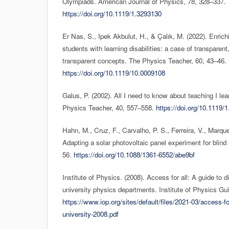
Olympiads. American Journal of Physics, 78, 328–337.
https://doi.org/10.1119/1.3293130
Er Nas, S., Ipek Akbulut, H., & Çalık, M. (2022). Enrich
students with learning disabilities: a case of transparen
transparent concepts. The Physics Teacher, 60, 43–46.
https://doi.org/10.1119/10.0009108
Galus, P. (2002). All I need to know about teaching I l
Physics Teacher, 40, 557–558.
https://doi.org/10.1119/
Hahn, M., Cruz, F., Carvalho, P. S., Ferreira, V., Marque
Adapting a solar photovoltaic panel experiment for blind
56.
https://doi.org/10.1088/1361-6552/abe9bf
Institute of Physics. (2008). Access for all: A guide to di
university physics departments. Institute of Physics Gu
https://www.iop.org/sites/default/files/2021-03/access-for
university-2008.pdf