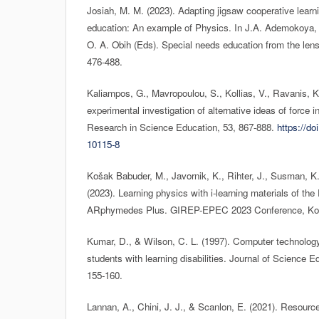
Josiah, M. M. (2023). Adapting jigsaw cooperative learni
education: An example of Physics. In J.A. Ademokoya, 
O. A. Obih (Eds). Special needs education from the lens 
476-488.
Kaliampos, G., Mavropoulou, S., Kollias, V., Ravanis, K
experimental investigation of alternative ideas of force i
Research in Science Education, 53, 867-888.
https://do
10115-8
Košak Babuder, M., Javornik, K., Rihter, J., Susman, K.,
(2023). Learning physics with i-learning materials of th
ARphymedes Plus. GIREP-EPEC 2023 Conference, Koši
Kumar, D., & Wilson, C. L. (1997). Computer technology
students with learning disabilities. Journal of Science 
155-160.
Lannan, A., Chini, J. J., & Scanlon, E. (2021). Resourc