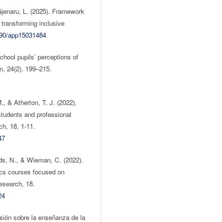
Băjenaru, L. (2025). Framework
n transforming inclusive
3390/app15031484
hool pupils’ perceptions of
n, 24(2), 199–215.
, & Atherton, T. J. (2022).
tudents and professional
h, 18, 1-11.
47
ds, N., & Wieman, C. (2022).
ics courses focused on
esearch, 18.
24
isión sobre la enseñanza de la