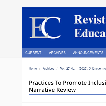
CURRENT
ARCHIVES
ANNOUNCEMENTS
Home
/
Archives
/
Vol. 27 No. 1 (2026): X Encuentro
Practices To Promote Inclusi
Narrative Review