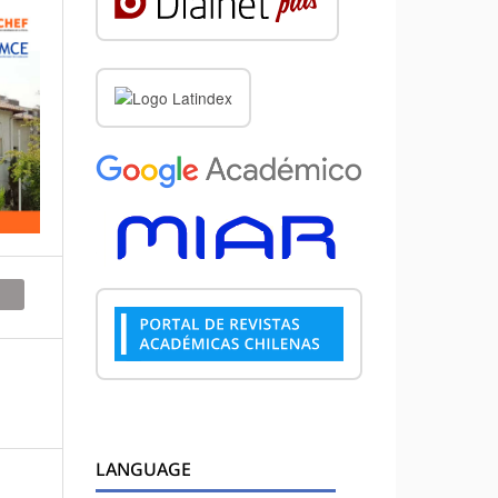
LANGUAGE