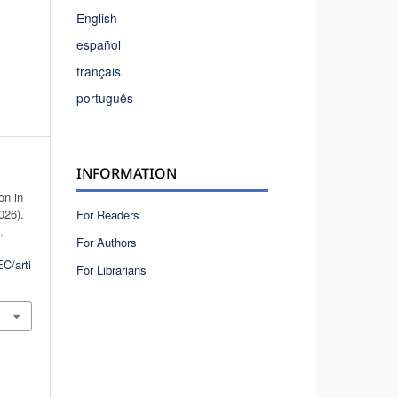
English
español
français
português
INFORMATION
on in
026).
For Readers
n
,
For Authors
C/arti
For Librarians