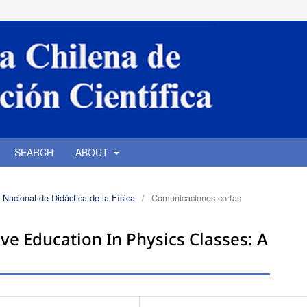
SEARCH
ABOUT
 Nacional de Didáctica de la Física
/
Comunicaciones cortas
ve Education In Physics Classes: A