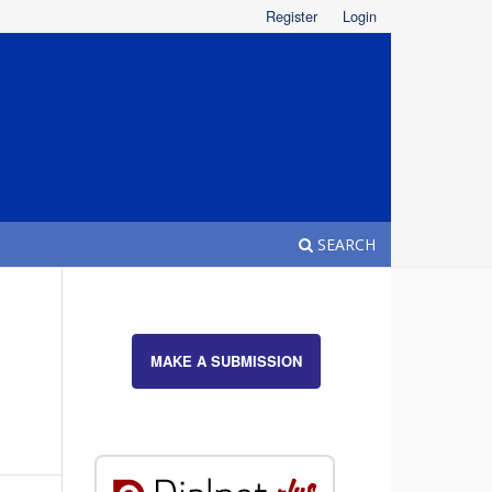
Register
Login
SEARCH
MAKE A SUBMISSION