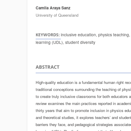
Camila Araya Sanz
Authors
University of Queensland
inclusive education, physics teaching,
KEYWORDS:
learning (UDL), student diversity
ABSTRACT
High-quality education is a fundamental human right re
traditional conceptions surrounding the teaching of phys
to create truly inclusive classrooms for both educators 
review examines the main practices reported in academic
thirty years that aim to promote inclusion in physics ed
and theoretical studies, it explores teachers’ and studen
barriers they face, and pedagogical strategies associate