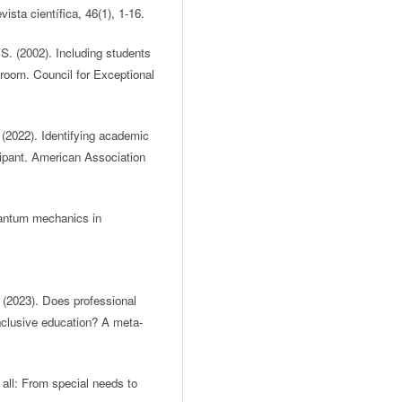
ista científica, 46(1), 1-16.
S. (2002). Including students
ssroom. Council for Exceptional
 (2022). Identifying academic
ipant. American Association
quantum mechanics in
. (2023). Does professional
nclusive education? A meta-
 all: From special needs to