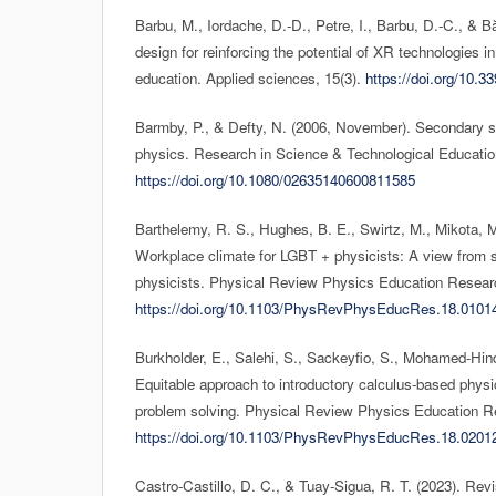
Barbu, M., Iordache, D.-D., Petre, I., Barbu, D.-C., & 
design for reinforcing the potential of XR technologies i
education. Applied sciences, 15(3).
https://doi.org/10.
Barmby, P., & Defty, N. (2006, November). Secondary sc
physics. Research in Science & Technological Educatio
https://doi.org/10.1080/02635140600811585
Barthelemy, R. S., Hughes, B. E., Swirtz, M., Mikota, M.
Workplace climate for LGBT + physicists: A view from s
physicists. Physical Review Physics Education Researc
https://doi.org/10.1103/PhysRevPhysEducRes.18.0101
Burkholder, E., Salehi, S., Sackeyfio, S., Mohamed-Hin
Equitable approach to introductory calculus-based phys
problem solving. Physical Review Physics Education R
https://doi.org/10.1103/PhysRevPhysEducRes.18.0201
Castro-Castillo, D. C., & Tuay-Sigua, R. T. (2023). Rev