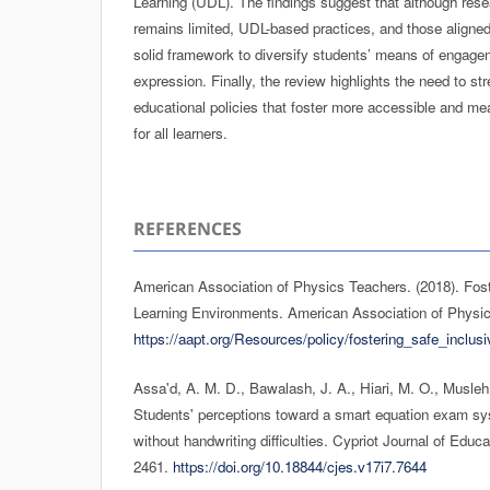
Learning (UDL). The findings suggest that although rese
remains limited, UDL-based practices, and those aligned 
solid framework to diversify students’ means of engage
expression. Finally, the review highlights the need to st
educational policies that foster more accessible and mea
for all learners.
REFERENCES
American Association of Physics Teachers. (2018). Fost
Learning Environments. American Association of Physi
https://aapt.org/Resources/policy/fostering_safe_inclu
Assa'd, A. M. D., Bawalash, J. A., Hiari, M. O., Musleh
Students' perceptions toward a smart equation exam sy
without handwriting difficulties. Cypriot Journal of Educ
2461.
https://doi.org/10.18844/cjes.v17i7.7644