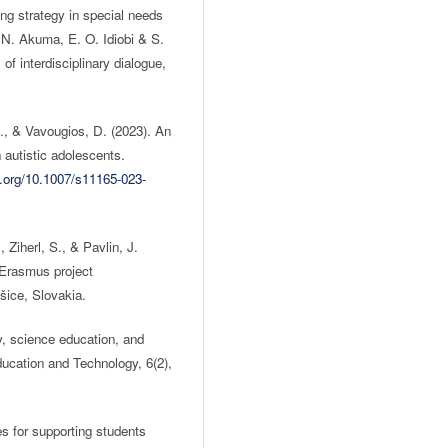
ng strategy in special needs
N. Akuma, E. O. Idiobi & S.
of interdisciplinary dialogue,
., & Vavougios, D. (2023). An
n autistic adolescents.
i.org/10.1007/s11165-023-
 Ziherl, S., & Pavlin, J.
e Erasmus project
ce, Slovakia.
, science education, and
Education and Technology, 6(2),
es for supporting students