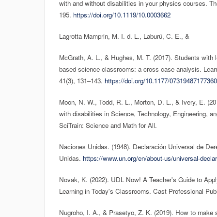
with and without disabilities in your physics courses. T
195.
https://doi.org/10.1119/10.0003662
Lagrotta Mamprin, M. I. d. L., Laburú, C. E., &
McGrath, A. L., & Hughes, M. T. (2017). Students with lea
based science classrooms: a cross-case analysis. Learni
41(3), 131–143.
https://doi.org/10.1177/0731948717736
Moon, N. W., Todd, R. L., Morton, D. L., & Ivery, E. (
with disabilities in Science, Technology, Engineering,
SciTrain: Science and Math for All.
Naciones Unidas. (1948). Declaración Universal de D
Unidas.
https://www.un.org/en/about-us/universal-declar
Novak, K. (2022). UDL Now! A Teacher's Guide to Apply
Learning in Today's Classrooms. Cast Professional Publ
Nugroho, I. A., & Prasetyo, Z. K. (2019). How to make s