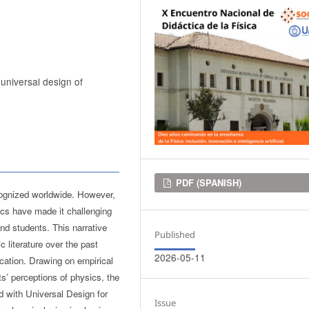
 universal design of
Downloads
PDF (SPANISH)
cognized worldwide. However,
ics have made it challenging
and students. This narrative
Published
 literature over the past
2026-05-11
ucation. Drawing on empirical
ts’ perceptions of physics, the
d with Universal Design for
Issue