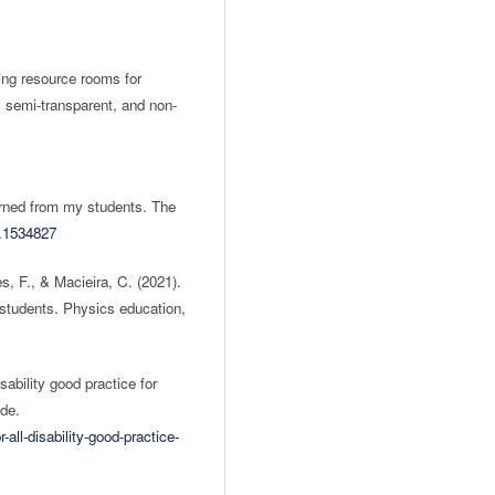
ing resource rooms for
t, semi-transparent, and non-
earned from my students. The
1.1534827
s, F., & Macieira, C. (2021).
 students. Physics education,
sability good practice for
ide.
-all-disability-good-practice-