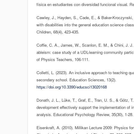
física en estudiantes con diversidad funcional visual. Rev
Cawley, J., Hayden, S., Cade, E., & Baker-Kroczynski, 
with disabilities into the general education science cla
Children, 68(4), 423-435.
Coffie, C. A., James, W., Scanlon, E. M., & Chini, J. J.
ableism: case study of a UDL-learning community partic
of Physics Teachers, 106-111.
Colletti, L. (2023). An inclusive approach to teaching 
secondary school. Education Sciences, 13(2).
https://doi.org/10.3390/educsci13020168
Donath, J. L., Lüke, T., Graf, E., Tran, U. S., & Götz, T
development effectively support the implementation of i
analysis. Educational Psychology Review, 35(30), 1-28.
Eisenkraft, A. (2010). Millikan Lecture 2009: Physics for