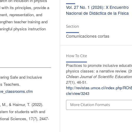
arch on inclusion in physics
Vol. 27 No. 1 (2026): X Encuentro
with its principles, provide a
Nacional de Didáctica de la Física
ment, representation, and
rengthen teacher training and
Section
ningful physics instruction
Comunicaciones cortas
How To Cite
Practices to promote inclusive educati
physics classes: a narrative review. (2
Chilean Journal of Scientific Educatio
ering Safe and Inclusive
27
(1), 46-51.
cs Teachers.
http://revistas.umce.cl/index.php/RChE
sive_classrooms.cfm
cle/view/3243
, M., & Haimur, T. (2022).
More Citation Formats
stem for students with and
ational Sciences, 17(7), 2447-