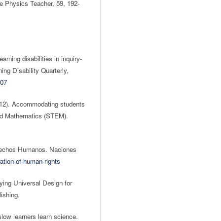
he Physics Teacher, 59, 192-
rning disabilities in inquiry-
ng Disability Quarterly,
007
2012). Accommodating students
 and Mathematics (STEM).
erechos Humanos. Naciones
ation-of-human-rights
ing Universal Design for
ishing.
low learners learn science.