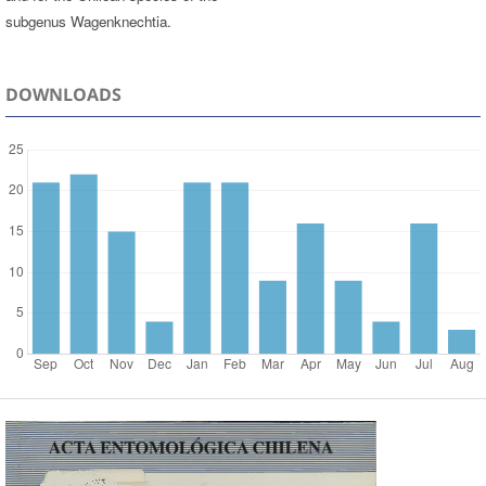
subgenus Wagenknechtia.
DOWNLOADS