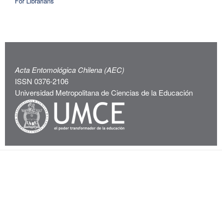
For Librarians
Acta Entomológica Chilena (AEC)
ISSN 0376-2106
Universidad Metropolitana de Ciencias de la Educación