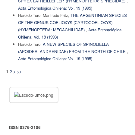
SPHEX LATREILLEI LEP. (HYMENOPTERA: SPHECIDAE)
,
Acta Entomológica Chilena: Vol. 19 (1995)
Haroldo Toro, Manfredo Fritz,
THE ARGENTINIAN SPECIES
OF THE GENUS COELIOXYS (CYRTOCOELIOXYS)
(HYMENOPTERA: MEGACHILIDAE)
,
Acta Entomológica
Chilena: Vol. 18 (1993)
Haroldo Toro,
A NEW SPECIES OF SPINOLIELLA
(APOIDEA: ANDRENIDAE) FROM THE NORTH OF CHILE
,
Acta Entomológica Chilena: Vol. 19 (1995)
2
>
>>
1
ISSN 0376-2106