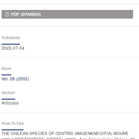
Downloads
PDF (SPANISH)
Published
2022-07-04
Issue
Vol. 26 (2002)
Section
Artículos
How To Cite
THE CHILEAN SPECIES OF CENTRIS (WAGENKNECHTIA) MOURE