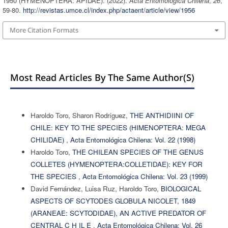
1950 (HYMENOPTERA: APIDAE). (2022).
Acta Entomológica Chilena
,
26
,
59-80.
http://revistas.umce.cl/index.php/actaent/article/view/1956
More Citation Formats
Most Read Articles By The Same Author(s)
Haroldo Toro, Sharon Rodríguez,
THE ANTHIDIINI OF
CHILE: KEY TO THE SPECIES (HIMENOPTERA: MEGA
CHILIDAE)
,
Acta Entomológica Chilena: Vol. 22 (1998)
Haroldo Toro,
THE CHILEAN SPECIES OF THE GENUS
COLLETES (HYMENOPTERA:COLLETIDAE): KEY FOR
THE SPECIES
,
Acta Entomológica Chilena: Vol. 23 (1999)
David Fernández, Luisa Ruz, Haroldo Toro,
BIOLOGICAL
ASPECTS OF SCYTODES GLOBULA NICOLET, 1849
(ARANEAE: SCYTODIDAE), AN ACTIVE PREDATOR OF
CENTRAL C H IL E
,
Acta Entomológica Chilena: Vol. 26