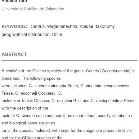
Haroldo Toro
Universidad Católica de Valparaíso
: Centris, Wagenknechtia, Apidae, taxonomy,
KEYWORDS:
geographical distribution, Chile
ABSTRACT
A revisión of the Chilean species of the genus Centris (Wagenknechtia) is
presented. The following species
were included: C. cineraria cineraria Smith, C. cineraria neoqueenensis
Friese, C. escomeli Cockerell, C.
moldenkei Toro & Chiappa, C. orellanai Ruiz and C. rhodophthalma Pérez,
with the description of the
male of C. cineraria cineraria and C. orellanai. Floral records, distribution
and biological notes are given
for all the species included, with keys for the subgenera present in Chile
and for the Chilean species of the