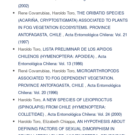
(2002)
Rene Covarrubias, Haroldo Toro,
THE ORIBATID SPECIES
(ACARIÑA, CRYPTOSTIGMATA) ASSOCIATED TO PLANTS
IN FOG VEGETATION ECOSYSTEMS. PROVINCE
ANTOFAGASTA, CHILE
,
Acta Entomológica Chilena: Vol. 21
(1997)
Haroldo Toro,
LISTA PRELIMINAR DE LOS APIDOS
CHILENOS (HYMENOPTERA: APOIDEA)
,
Acta
Entomológica Chilena: Vol. 13 (1986)
René Covarrubias, Haroldo Toro,
MICROARTHROPODS
ASSOCIATED TO FOG DEPENDENT VEGETATION.
PROVINCE ANTOFAGASTA, CHILE
,
Acta Entomológica
Chilena: Vol. 20 (1996)
Haroldo Toro,
A NEW SPECIES OF LEIOPROCTUS
(SPINOLAPIS) FROM CHILE (HYMENOPTERA:
COLLETIDAE)
,
Acta Entomológica Chilena: Vol. 24 (2000)
Haroldo Toro, Elizabeth Chiappa,
AN HYPOTHESIS ABOUT
DEFINING FACTORS OF SEXUAL DIMORPHISM IN