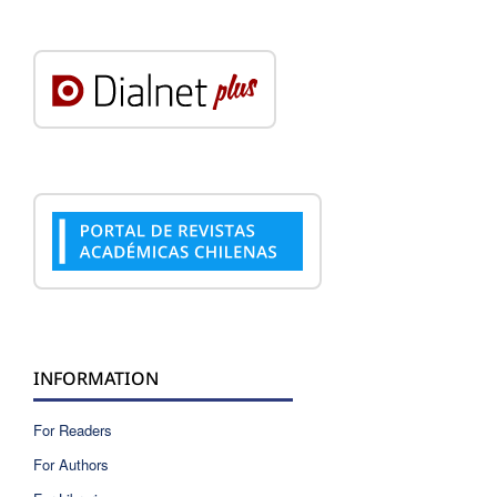
INFORMATION
For Readers
For Authors