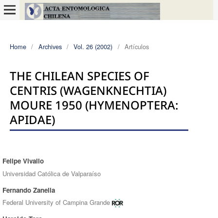
Home
/
Archives
/
Vol. 26 (2002)
/
Artículos
THE CHILEAN SPECIES OF
CENTRIS (WAGENKNECHTIA)
MOURE 1950 (HYMENOPTERA:
APIDAE)
Felipe Vivallo
Authors
Universidad Católica de Valparaíso
Fernando Zanella
Federal University of Campina Grande