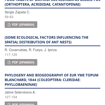
(ORTHOPTERA, ACRIDIDAE, CATANTOPINAE)
Sergio Zapata C.
59-63
PDF (SPANISH)
(SOME ECOLOGICAL FACTORS INFLUENCING THE
SPATIAL DISTRIBUTION OF ANT NESTS)
R. Covarrubias, R. Fueyo, J. Ipinza
117-125
PDF (SPANISH)
PHYLOGENY AND BIOGEOGRAPHY OF EUR YME TOPUM
BLANCHARD, 1844 (COLEOPTERA: CLERIDAE:
PHYLLOBAENINAE)
Jaime Solervicens A.
127-154
PDF (SPANISH)