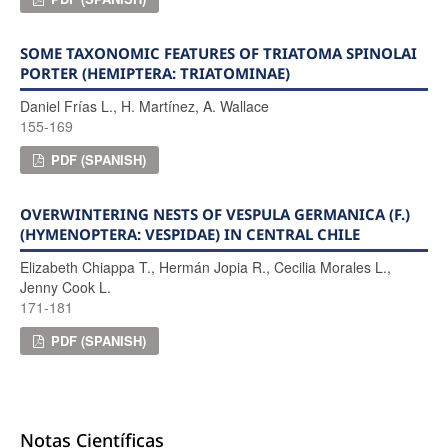
SOME TAXONOMIC FEATURES OF TRIATOMA SPINOLAI
PORTER (HEMIPTERA: TRIATOMINAE)
Daniel Frías L., H. Martínez, A. Wallace
155-169
PDF (SPANISH)
OVERWINTERING NESTS OF VESPULA GERMANICA (F.)
(HYMENOPTERA: VESPIDAE) IN CENTRAL CHILE
Elizabeth Chiappa T., Hermán Jopia R., Cecilia Morales L.,
Jenny Cook L.
171-181
PDF (SPANISH)
Notas Científicas