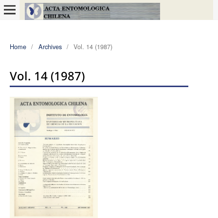
Home
/
Archives
/
Vol. 14 (1987)
Vol. 14 (1987)