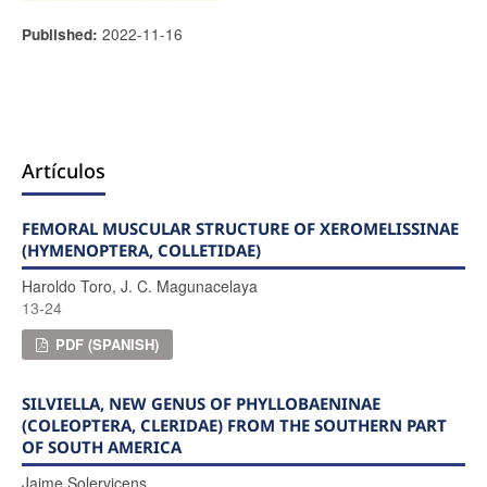
2022-11-16
Published:
Artículos
FEMORAL MUSCULAR STRUCTURE OF XEROMELISSINAE
(HYMENOPTERA, COLLETIDAE)
Haroldo Toro, J. C. Magunacelaya
13-24
PDF (SPANISH)
SILVIELLA, NEW GENUS OF PHYLLOBAENINAE
(COLEOPTERA, CLERIDAE) FROM THE SOUTHERN PART
OF SOUTH AMERICA
Jaime Solervicens