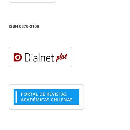
ISSN 0376-2106