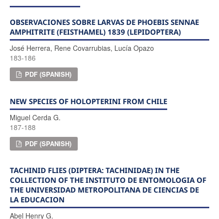
OBSERVACIONES SOBRE LARVAS DE PHOEBIS SENNAE
AMPHITRITE (FEISTHAMEL) 1839 (LEPIDOPTERA)
José Herrera, Rene Covarrubias, Lucía Opazo
183-186
PDF (SPANISH)
NEW SPECIES OF HOLOPTERINI FROM CHILE
Miguel Cerda G.
187-188
PDF (SPANISH)
TACHINID FLIES (DIPTERA: TACHINIDAE) IN THE
COLLECTION OF THE INSTITUTO DE ENTOMOLOGIA OF
THE UNIVERSIDAD METROPOLITANA DE CIENCIAS DE
LA EDUCACION
Abel Henry G.