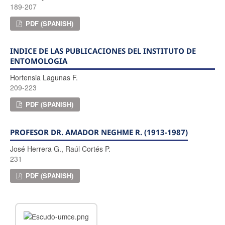
189-207
PDF (SPANISH)
INDICE DE LAS PUBLICACIONES DEL INSTITUTO DE
ENTOMOLOGIA
Hortensia Lagunas F.
209-223
PDF (SPANISH)
PROFESOR DR. AMADOR NEGHME R. (1913-1987)
José Herrera G., Raúl Cortés P.
231
PDF (SPANISH)