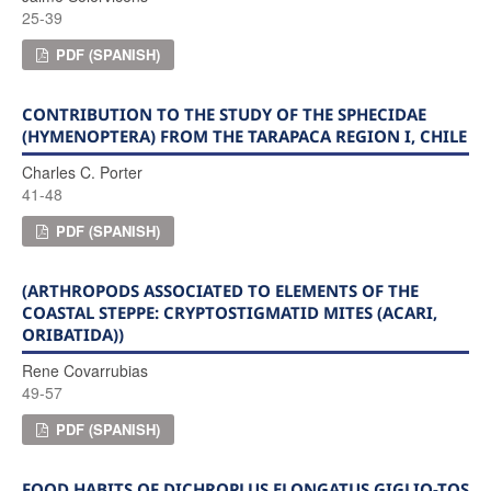
25-39
PDF (SPANISH)
CONTRIBUTION TO THE STUDY OF THE SPHECIDAE
(HYMENOPTERA) FROM THE TARAPACA REGION I, CHILE
Charles C. Porter
41-48
PDF (SPANISH)
(ARTHROPODS ASSOCIATED TO ELEMENTS OF THE
COASTAL STEPPE: CRYPTOSTIGMATID MITES (ACARI,
ORIBATIDA))
Rene Covarrubias
49-57
PDF (SPANISH)
FOOD HABITS OF DICHROPLUS ELONGATUS GIGLIO-TOS