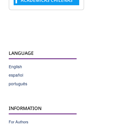
LANGUAGE
English
español
português
INFORMATION
For Authors