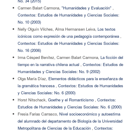
No. 34 (2015)
Carmen Balart Carmona,
"Humanidades y Evaluación"
,
Contextos: Estudios de Humanidades y Ciencias Sociales:
No. 10 (2003)
Nelly Olguín Vilches, Alma Hermansen Leiva,
Los textos
icónicos como expresión de una pedagogía contemporánea
,
Contextos: Estudios de Humanidades y Ciencias Sociales:
No. 16 (2006)
Irma Césped Benítez, Carmen Balart Carmona,
La ficción del
tiempo en la narrativa chilena actual
,
Contextos: Estudios de
Humanidades y Ciencias Sociales: No. 9 (2002)
Olga María Díaz,
Elementos didácticos para la enseñanza de
la gramática francesa
,
Contextos: Estudios de Humanidades
y Ciencias Sociales: No. 6 (2000)
Horst Nitschack,
Goethe y el Romanticismo
,
Contextos:
Estudios de Humanidades y Ciencias Sociales: No. 6 (2000)
Fresia Farias Carrasco,
Nivel socioeconómico y autoestima
del alumnado del departamento de Biología de la Universidad
Metropolitana de Ciencias de la Educación
,
Contextos: