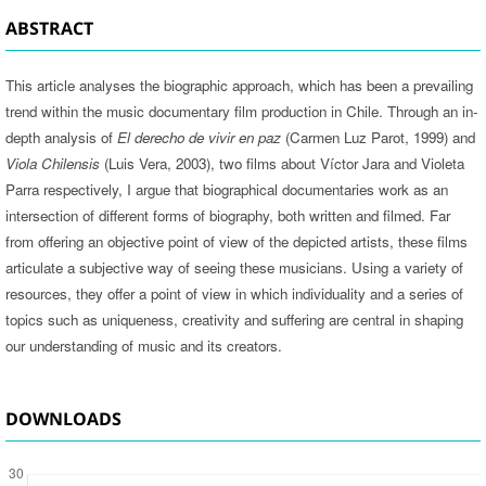
ABSTRACT
This article analyses the biographic approach, which has been a prevailing
trend within the music documentary film production in Chile. Through an in-
depth analysis of
El derecho de vivir en paz
(Carmen Luz Parot, 1999) and
Viola Chilensis
(Luis Vera, 2003), two films about Víctor Jara and Violeta
Parra respectively, I argue that biographical documentaries work as an
intersection of different forms of biography, both written and filmed. Far
from offering an objective point of view of the depicted artists, these films
articulate a subjective way of seeing these musicians. Using a variety of
resources, they offer a point of view in which individuality and a series of
topics such as uniqueness, creativity and suffering are central in shaping
our understanding of music and its creators.
DOWNLOADS