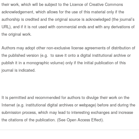
their work, which will be subject to the Licence of Creative Commons
acknowledgement, which allows for the use of this material only if the
authorship is credited and the original source is acknowledged (the journal’s
URL), and if it is not used with commercial ends and with any derivations of
the original work.
Authors may adopt other non-exclusive license agreements of distribution of
the published version (e.g. to save it onto a digital institutional archive or
publish it in a monographic volume) only if the initial publication of this
journal is indicated.
It is permitted and recommended for authors to divulge their work on the
Internet (e.g. institutional digital archives or webpage) before and during the
submission process, which may lead to interesting exchanges and increase
the citations of the publication. (See Open Access Effect).