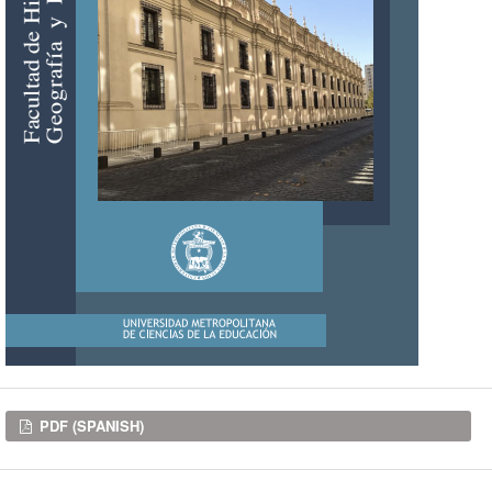
Downloads
PDF (SPANISH)