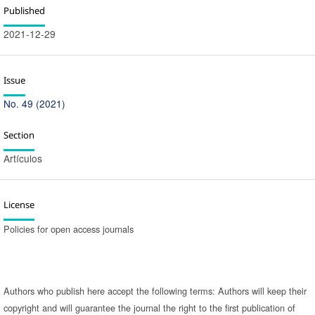
Published
2021-12-29
Issue
No. 49 (2021)
Section
Artículos
License
Policies for open access journals
Authors who publish here accept the following terms: Authors will keep their
copyright and will guarantee the journal the right to the first publication of