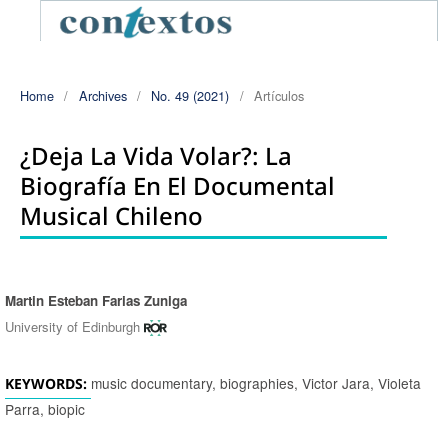
Home
/
Archives
/
No. 49 (2021)
/
Artículos
¿Deja La Vida Volar?: La
Biografía En El Documental
Musical Chileno
Martin Esteban Farias Zuniga
Authors
University of Edinburgh
music documentary, biographies, Victor Jara, Violeta
KEYWORDS:
Parra, biopic