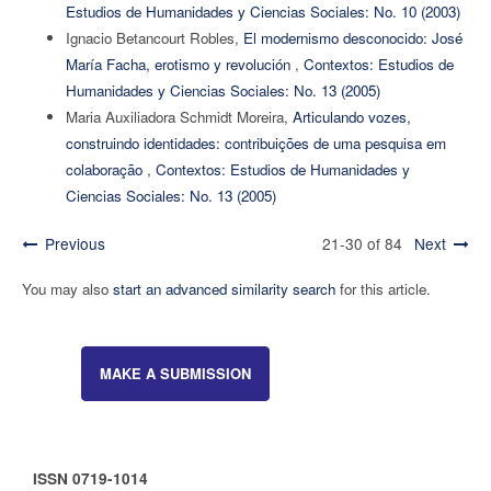
Estudios de Humanidades y Ciencias Sociales: No. 10 (2003)
Ignacio Betancourt Robles,
El modernismo desconocido: José
María Facha, erotismo y revolución
,
Contextos: Estudios de
Humanidades y Ciencias Sociales: No. 13 (2005)
Maria Auxiliadora Schmidt Moreira,
Articulando vozes,
construindo identidades: contribuições de uma pesquisa em
colaboração
,
Contextos: Estudios de Humanidades y
Ciencias Sociales: No. 13 (2005)
Previous
21-30 of 84
Next
You may also
start an advanced similarity search
for this article.
MAKE A SUBMISSION
ISSN 0719-1014