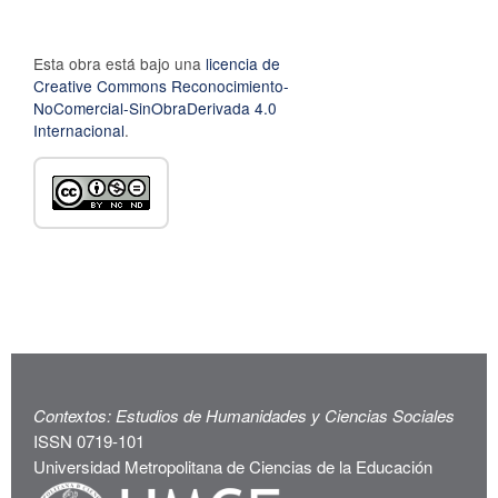
Esta obra está bajo una
licencia de
Creative Commons Reconocimiento-
NoComercial-SinObraDerivada 4.0
Internacional
.
Contextos: Estudios de Humanidades y Ciencias Sociales
ISSN 0719-101
Universidad Metropolitana de Ciencias de la Educación