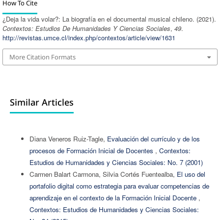
How To Cite
¿Deja la vida volar?: La biografía en el documental musical chileno. (2021).
Contextos: Estudios De Humanidades Y Ciencias Sociales
,
49
.
http://revistas.umce.cl/index.php/contextos/article/view/1631
More Citation Formats
Similar Articles
Diana Veneros Ruiz-Tagle,
Evaluación del currículo y de los
procesos de Formación Inicial de Docentes
,
Contextos:
Estudios de Humanidades y Ciencias Sociales: No. 7 (2001)
Carmen Balart Carmona, Silvia Cortés Fuentealba,
El uso del
portafolio digital como estrategia para evaluar competencias de
aprendizaje en el contexto de la Formación Inicial Docente
,
Contextos: Estudios de Humanidades y Ciencias Sociales: