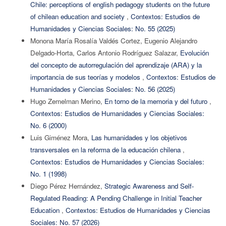
Chile: perceptions of english pedagogy students on the future
of chilean education and society
,
Contextos: Estudios de
Humanidades y Ciencias Sociales: No. 55 (2025)
Monona María Rosalía Valdés Cortez, Eugenio Alejandro
Delgado-Horta, Carlos Antonio Rodríguez Salazar,
Evolución
del concepto de autorregulación del aprendizaje (ARA) y la
importancia de sus teorías y modelos
,
Contextos: Estudios de
Humanidades y Ciencias Sociales: No. 56 (2025)
Hugo Zemelman Merino,
En torno de la memoria y del futuro
,
Contextos: Estudios de Humanidades y Ciencias Sociales:
No. 6 (2000)
Luis Giménez Mora,
Las humanidades y los objetivos
transversales en la reforma de la educación chilena
,
Contextos: Estudios de Humanidades y Ciencias Sociales:
No. 1 (1998)
Diego Pérez Hernández,
Strategic Awareness and Self-
Regulated Reading: A Pending Challenge in Initial Teacher
Education
,
Contextos: Estudios de Humanidades y Ciencias
Sociales: No. 57 (2026)