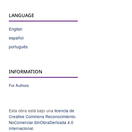
LANGUAGE
English
español
português
INFORMATION
For Authors
Esta obra está bajo una
licencia de
Creative Commons Reconocimiento-
NoComercial-SinObraDerivada 4.0
Internacional
.