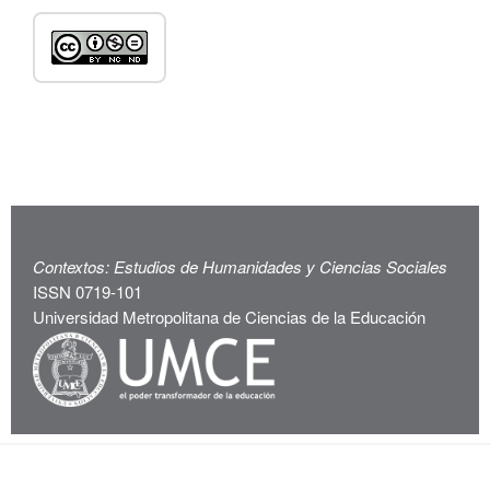
Contextos: Estudios de Humanidades y Ciencias Sociales
ISSN 0719-101
Universidad Metropolitana de Ciencias de la Educación