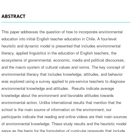
ABSTRACT
This paper addresses the question of how to incorporate environmental
education into initial English teacher education in Chile. A four-level
heuristic and dynamic model is presented that includes environmental
literacy, applied linguistics in the education of English teachers, the
exosystems of governmental, economic, media and political discourses,
and the macro system of cultural values and norms. The key concept of
environmental literacy that includes knowledge, attitudes, and behavior
was explored using a survey applied to pre-service teachers to diagnose
environmental knowledge and attitudes. Results indicate average
knowledge about the environment and favorable attitudes towards
environmental action. Unlike international results that mention that the
school is the main source of information on the environment, our
participants indicate that reading and online videos are their main sources
of environmental knowledge. These study results and the heuristic model
serve as the basis for the formulation of curricular proposals that include