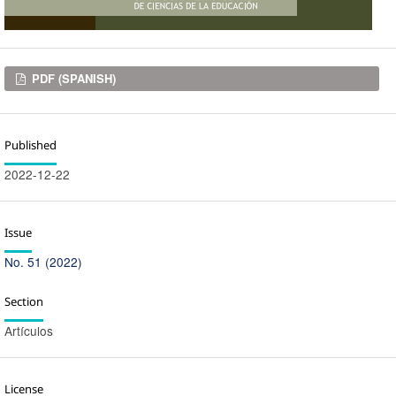
Downloads
PDF (SPANISH)
Published
2022-12-22
Issue
No. 51 (2022)
Section
Artículos
License