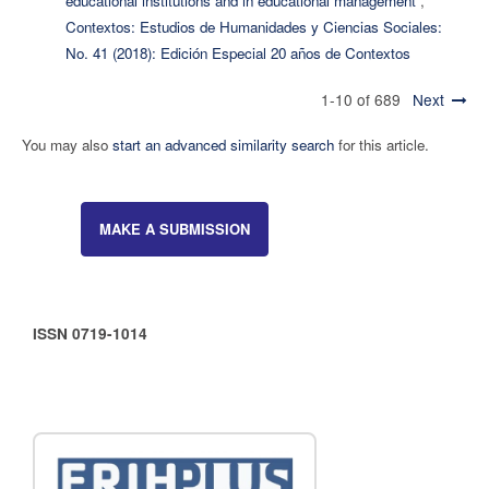
educational institutions and in educational management
,
Contextos: Estudios de Humanidades y Ciencias Sociales:
No. 41 (2018): Edición Especial 20 años de Contextos
1-10 of 689
Next
You may also
start an advanced similarity search
for this article.
MAKE A SUBMISSION
ISSN 0719-1014