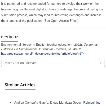
It is permitted and recommended for authors to divulge their work on the
Internet (e.g. institutional digital archives or webpage) before and during the
submission process, which may lead to interesting exchanges and increase
the citations of the publication. (See Open Access Effect).
How To Cite
Environmental literacy in English teacher education. (2022).
Contextos:
Estudios De Humanidades Y Ciencias Sociales
,
51
, 43-62.
http://revistas.umce.cl/index.php/contextos/article/view/1674
More Citation Formats
Similar Articles
Andrea Campaña García, Diego Mendoza Godoy,
Reimagining