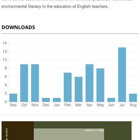
environmental literacy in the education of English teachers.
DOWNLOADS