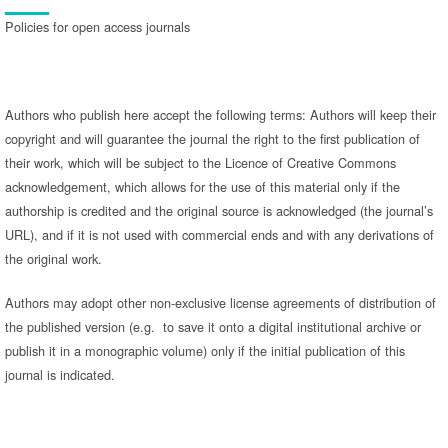
Policies for open access journals
Authors who publish here accept the following terms: Authors will keep their
copyright and will guarantee the journal the right to the first publication of
their work, which will be subject to the Licence of Creative Commons
acknowledgement, which allows for the use of this material only if the
authorship is credited and the original source is acknowledged (the journal’s
URL), and if it is not used with commercial ends and with any derivations of
the original work.
Authors may adopt other non-exclusive license agreements of distribution of
the published version (e.g. to save it onto a digital institutional archive or
publish it in a monographic volume) only if the initial publication of this
journal is indicated.