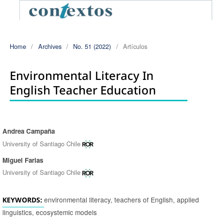
Home
/
Archives
/
No. 51 (2022)
/
Artículos
Environmental Literacy In
English Teacher Education
Andrea Campaña
Authors
University of Santiago Chile
Miguel Farias
University of Santiago Chile
environmental literacy, teachers of English, applied
KEYWORDS:
linguistics, ecosystemic models