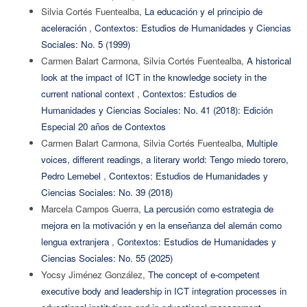
Silvia Cortés Fuentealba,
La educación y el principio de
aceleración
,
Contextos: Estudios de Humanidades y Ciencias
Sociales: No. 5 (1999)
Carmen Balart Carmona, Silvia Cortés Fuentealba,
A historical
look at the impact of ICT in the knowledge society in the
current national context
,
Contextos: Estudios de
Humanidades y Ciencias Sociales: No. 41 (2018): Edición
Especial 20 años de Contextos
Carmen Balart Carmona, Silvia Cortés Fuentealba,
Multiple
voices, different readings, a literary world: Tengo miedo torero,
Pedro Lemebel
,
Contextos: Estudios de Humanidades y
Ciencias Sociales: No. 39 (2018)
Marcela Campos Guerra,
La percusión como estrategia de
mejora en la motivación y en la enseñanza del alemán como
lengua extranjera
,
Contextos: Estudios de Humanidades y
Ciencias Sociales: No. 55 (2025)
Yocsy Jiménez González,
The concept of e-competent
executive body and leadership in ICT integration processes in