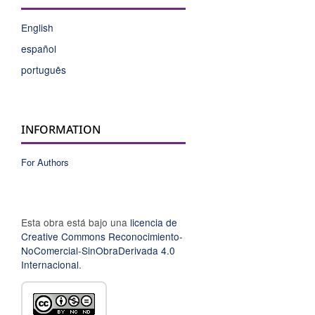
English
español
português
INFORMATION
For Authors
Esta obra está bajo una
licencia de
Creative Commons Reconocimiento-
NoComercial-SinObraDerivada 4.0
Internacional
.