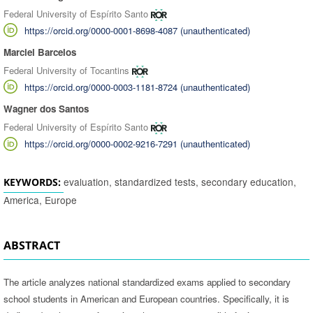
Federal University of Espírito Santo
https://orcid.org/0000-0001-8698-4087 (unauthenticated)
Marciel Barcelos
Federal University of Tocantins
https://orcid.org/0000-0003-1181-8724 (unauthenticated)
Wagner dos Santos
Federal University of Espírito Santo
https://orcid.org/0000-0002-9216-7291 (unauthenticated)
evaluation, standardized tests, secondary education,
KEYWORDS:
America, Europe
ABSTRACT
The article analyzes national standardized exams applied to secondary
school students in American and European countries. Specifically, it is