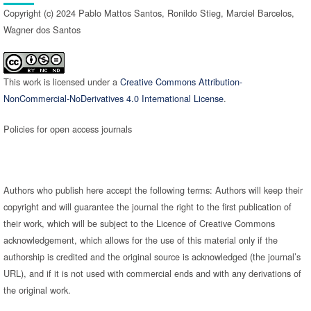
Copyright (c) 2024 Pablo Mattos Santos, Ronildo Stieg, Marciel Barcelos,
Wagner dos Santos
This work is licensed under a
Creative Commons Attribution-
NonCommercial-NoDerivatives 4.0 International License
.
Policies for open access journals
Authors who publish here accept the following terms: Authors will keep their
copyright and will guarantee the journal the right to the first publication of
their work, which will be subject to the Licence of Creative Commons
acknowledgement, which allows for the use of this material only if the
authorship is credited and the original source is acknowledged (the journal’s
URL), and if it is not used with commercial ends and with any derivations of
the original work.