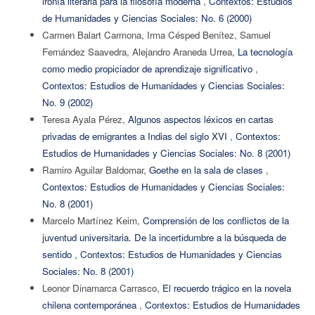
ironía literaria para la filosofía moderna
,
Contextos: Estudios
de Humanidades y Ciencias Sociales: No. 6 (2000)
Carmen Balart Carmona, Irma Césped Benítez, Samuel
Fernández Saavedra, Alejandro Araneda Urrea,
La tecnología
como medio propiciador de aprendizaje significativo
,
Contextos: Estudios de Humanidades y Ciencias Sociales:
No. 9 (2002)
Teresa Ayala Pérez,
Algunos aspectos léxicos en cartas
privadas de emigrantes a Indias del siglo XVI
,
Contextos:
Estudios de Humanidades y Ciencias Sociales: No. 8 (2001)
Ramiro Aguilar Baldomar,
Goethe en la sala de clases
,
Contextos: Estudios de Humanidades y Ciencias Sociales:
No. 8 (2001)
Marcelo Martínez Keim,
Comprensión de los conflictos de la
juventud universitaria. De la incertidumbre a la búsqueda de
sentido
,
Contextos: Estudios de Humanidades y Ciencias
Sociales: No. 8 (2001)
Leonor Dinamarca Carrasco,
El recuerdo trágico en la novela
chilena contemporánea
,
Contextos: Estudios de Humanidades