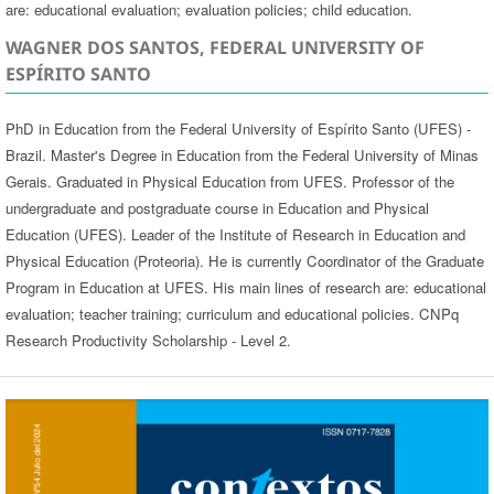
are: educational evaluation; evaluation policies; child education.
WAGNER DOS SANTOS, FEDERAL UNIVERSITY OF
ESPÍRITO SANTO
PhD in Education from the Federal University of Espírito Santo (UFES) -
Brazil. Master's Degree in Education from the Federal University of Minas
Gerais. Graduated in Physical Education from UFES. Professor of the
undergraduate and postgraduate course in Education and Physical
Education (UFES). Leader of the Institute of Research in Education and
Physical Education (Proteoria). He is currently Coordinator of the Graduate
Program in Education at UFES. His main lines of research are: educational
evaluation; teacher training; curriculum and educational policies. CNPq
Research Productivity Scholarship - Level 2.