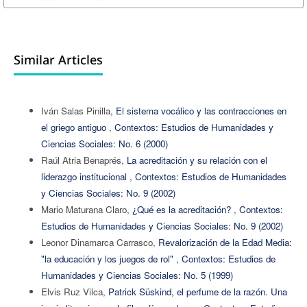
Similar Articles
Iván Salas Pinilla,
El sistema vocálico y las contracciones en
el griego antiguo
,
Contextos: Estudios de Humanidades y
Ciencias Sociales: No. 6 (2000)
Raúl Atria Benaprés,
La acreditación y su relación con el
liderazgo institucional
,
Contextos: Estudios de Humanidades
y Ciencias Sociales: No. 9 (2002)
Mario Maturana Claro,
¿Qué es la acreditación?
,
Contextos:
Estudios de Humanidades y Ciencias Sociales: No. 9 (2002)
Leonor Dinamarca Carrasco,
Revalorización de la Edad Media:
"la educación y los juegos de rol"
,
Contextos: Estudios de
Humanidades y Ciencias Sociales: No. 5 (1999)
Elvis Ruz Vilca,
Patrick Süskind, el perfume de la razón. Una