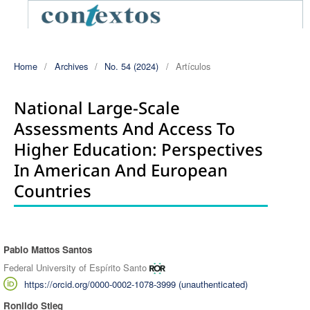
Home
/
Archives
/
No. 54 (2024)
/
Artículos
National Large-Scale
Assessments And Access To
Higher Education: Perspectives
In American And European
Countries
Pablo Mattos Santos
Authors
Federal University of Espírito Santo
https://orcid.org/0000-0002-1078-3999 (unauthenticated)
Ronildo Stieg