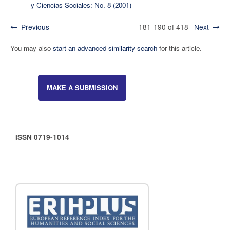
y Ciencias Sociales: No. 8 (2001)
Previous
181-190 of 418
Next
You may also
start an advanced similarity search
for this article.
MAKE A SUBMISSION
ISSN 0719-1014