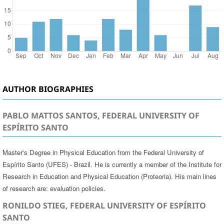
AUTHOR BIOGRAPHIES
PABLO MATTOS SANTOS, FEDERAL UNIVERSITY OF
ESPÍRITO SANTO
Master's Degree in Physical Education from the Federal University of
Espírito Santo (UFES) - Brazil. He is currently a member of the Institute for
Research in Education and Physical Education (Proteoria). His main lines
of research are: evaluation policies.
RONILDO STIEG, FEDERAL UNIVERSITY OF ESPÍRITO
SANTO