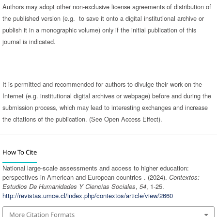
Authors may adopt other non-exclusive license agreements of distribution of
the published version (e.g. to save it onto a digital institutional archive or
publish it in a monographic volume) only if the initial publication of this
journal is indicated.
It is permitted and recommended for authors to divulge their work on the
Internet (e.g. institutional digital archives or webpage) before and during the
submission process, which may lead to interesting exchanges and increase
the citations of the publication. (See Open Access Effect).
How To Cite
National large-scale assessments and access to higher education:
perspectives in American and European countries . (2024).
Contextos:
Estudios De Humanidades Y Ciencias Sociales
,
54
, 1-25.
http://revistas.umce.cl/index.php/contextos/article/view/2660
More Citation Formats