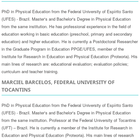
PhD in Physical Education from the Federal University of Espírito Santo
(UFES) - Brazil. Master's and Bachelor's Degree in Physical Education
from the same institution. He has professional experience in the field of
education working in basic education (preschool, primary and secondary
education) and higher education. He is currently a Postdoctoral Researcher
in the Graduate Program in Education PPGE/UFES, member of the
Institute for Research in Education and Physical Education (Proteoria). His
main lines of research are: educational evaluation; evaluation policies;
curriculum and teacher training.
MARCIEL BARCELOS, FEDERAL UNIVERSITY OF
TOCANTINS
PhD in Physical Education from the Federal University of Espírito Santo
(UFES) - Brazil. Master's and Bachelor's Degree in Physical Education
from the same institution. Professor at the Federal University of Tocantins
(UFT) – Brazil. He is currently a member of the Institute for Research in
Education and Physical Education (Proteoria). His main lines of research