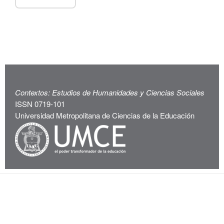
Contextos: Estudios de Humanidades y Ciencias Sociales
ISSN 0719-101
Universidad Metropolitana de Ciencias de la Educación