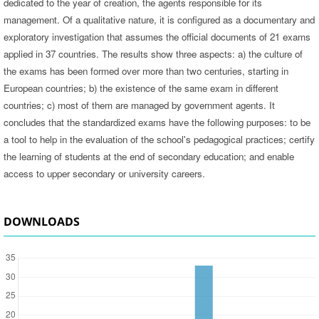
dedicated to the year of creation, the agents responsible for its
management. Of a qualitative nature, it is configured as a documentary and
exploratory investigation that assumes the official documents of 21 exams
applied in 37 countries. The results show three aspects: a) the culture of
the exams has been formed over more than two centuries, starting in
European countries; b) the existence of the same exam in different
countries; c) most of them are managed by government agents. It
concludes that the standardized exams have the following purposes: to be
a tool to help in the evaluation of the school's pedagogical practices; certify
the learning of students at the end of secondary education; and enable
access to upper secondary or university careers.
DOWNLOADS