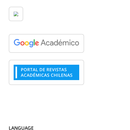
LANGUAGE