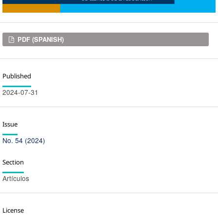
Downloads
PDF (SPANISH)
Published
2024-07-31
Issue
No. 54 (2024)
Section
Artículos
License