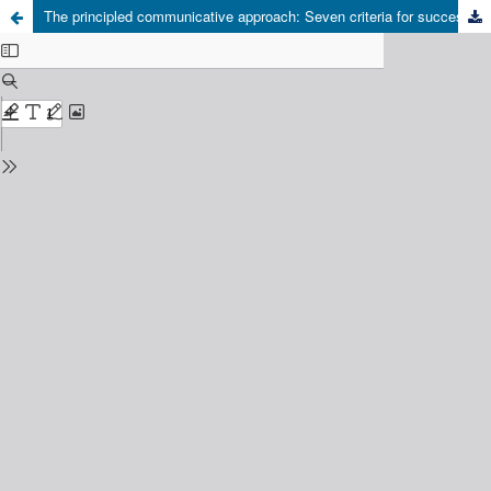
The principled communicative approach: Seven criteria for success