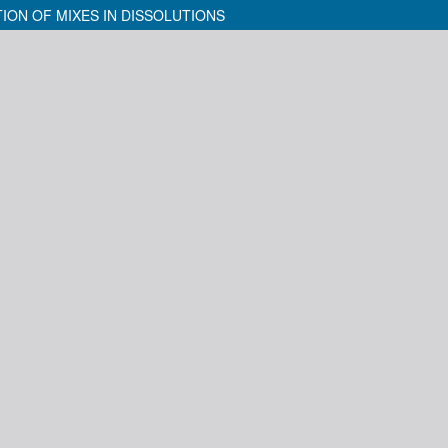
ION OF MIXES IN DISSOLUTIONS