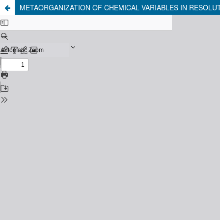
METAORGANIZATION OF CHEMICAL VARIABLES IN RESOLUT