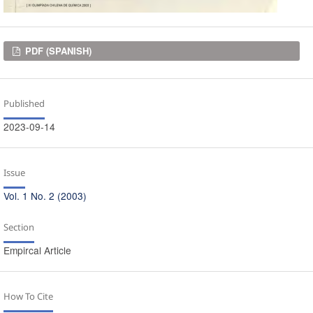
Downloads
PDF (SPANISH)
Published
2023-09-14
Issue
Vol. 1 No. 2 (2003)
Section
Empircal Article
How To Cite