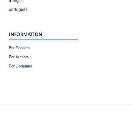
français
português
INFORMATION
For Readers
For Authors
For Librarians
ISSN 2810-6040 electronic version
ISSN 0717-9618 printed version