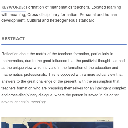
Formation of mathematics teachers, Located leaming
KEYWORDS:
with meaning, Cross-disciplinary formation, Personal and human
development, Cultural and heterogeneous standard
ABSTRACT
Reflection about the matrix of the teachers formation, particularly in
mathematics, due to the great influence that the positivist thought has had
as the unique view which is valid in the formation of the education and
mathematics professionals. This is opposed with a more actual view that
answers to the great challenge of the present, with the assumption that
teachers formation who are preparing themselves for an intelhgent complex
and cross-disciplinary dialogue, where the person is saved in his or her
several essential meanings.