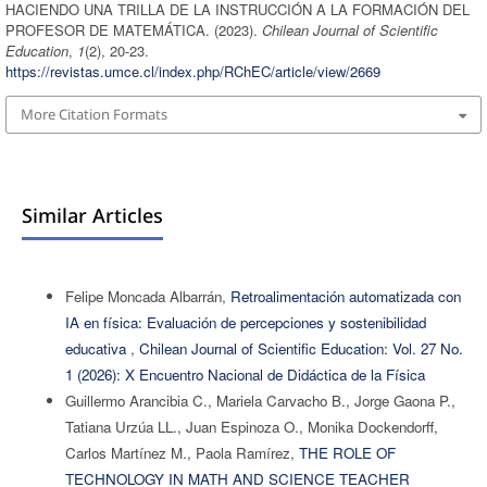
HACIENDO UNA TRILLA DE LA INSTRUCCIÓN A LA FORMACIÓN DEL
PROFESOR DE MATEMÁTICA. (2023).
Chilean Journal of Scientific
Education
,
1
(2), 20-23.
https://revistas.umce.cl/index.php/RChEC/article/view/2669
More Citation Formats
Similar Articles
Felipe Moncada Albarrán,
Retroalimentación automatizada con
IA en física: Evaluación de percepciones y sostenibilidad
educativa
,
Chilean Journal of Scientific Education: Vol. 27 No.
1 (2026): X Encuentro Nacional de Didáctica de la Física
Guillermo Arancibia C., Mariela Carvacho B., Jorge Gaona P.,
Tatiana Urzúa LL., Juan Espinoza O., Monika Dockendorff,
Carlos Martínez M., Paola Ramírez,
THE ROLE OF
TECHNOLOGY IN MATH AND SCIENCE TEACHER