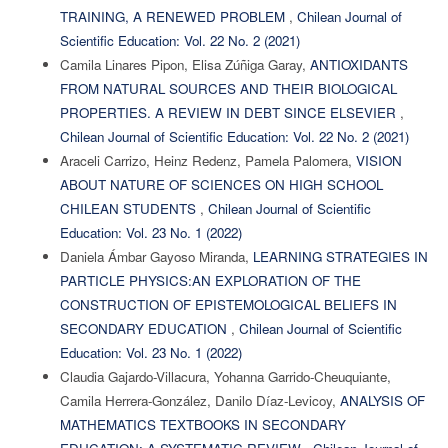
TRAINING, A RENEWED PROBLEM
,
Chilean Journal of
Scientific Education: Vol. 22 No. 2 (2021)
Camila Linares Pipon, Elisa Zúñiga Garay,
ANTIOXIDANTS
FROM NATURAL SOURCES AND THEIR BIOLOGICAL
PROPERTIES. A REVIEW IN DEBT SINCE ELSEVIER
,
Chilean Journal of Scientific Education: Vol. 22 No. 2 (2021)
Araceli Carrizo, Heinz Redenz, Pamela Palomera,
VISION
ABOUT NATURE OF SCIENCES ON HIGH SCHOOL
CHILEAN STUDENTS
,
Chilean Journal of Scientific
Education: Vol. 23 No. 1 (2022)
Daniela Ámbar Gayoso Miranda,
LEARNING STRATEGIES IN
PARTICLE PHYSICS:AN EXPLORATION OF THE
CONSTRUCTION OF EPISTEMOLOGICAL BELIEFS IN
SECONDARY EDUCATION
,
Chilean Journal of Scientific
Education: Vol. 23 No. 1 (2022)
Claudia Gajardo-Villacura, Yohanna Garrido-Cheuquiante,
Camila Herrera-González, Danilo Díaz-Levicoy,
ANALYSIS OF
MATHEMATICS TEXTBOOKS IN SECONDARY