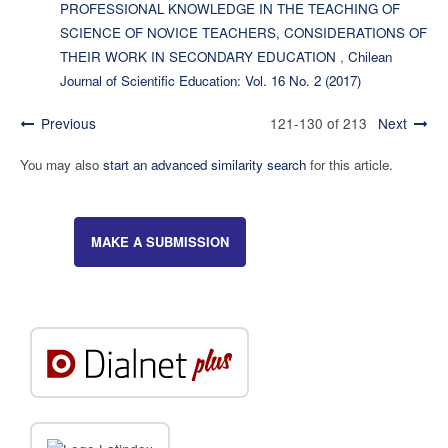
PROFESSIONAL KNOWLEDGE IN THE TEACHING OF
SCIENCE OF NOVICE TEACHERS, CONSIDERATIONS OF
THEIR WORK IN SECONDARY EDUCATION
,
Chilean
Journal of Scientific Education: Vol. 16 No. 2 (2017)
Previous
121-130 of 213
Next
You may also
start an advanced similarity search
for this article.
MAKE A SUBMISSION