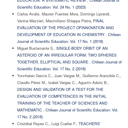
EDUCATION: A SYSTEMATIC REVIEW
,
Chilean Journal of
Scientific Education: Vol. 24 No. 1 (2023)
Carlos Avalis, Mauren Fuentes Mora, Domingo Liprandi,
Vanina Mazzieri, Maximiliano Shiappa Pietra,
FINAL
EVALUATION OF THE PROJECT OFINNOVATION AND
DEVELOPMENT OF EDUCATION IN CHEMISTRY
,
Chilean
Journal of Scientific Education: Vol. 17 No. 1 (2018)
Miguel Bustamante S.,
SINGLE-BODY ORBIT OF AN
ASTEROID OF AN IRREGULAR FORM: TWO SPHERES
TOGETHER, ELLIPTICAL AND SQUARE
,
Chilean Journal of
Scientific Education: Vol. 17 No. 2 (2018)
Yonnhatan García C., Juan Vargas M., Guillermo Arancibla C.,
Claudio Pérez M., Isabel Vargas C., Agustín Adúriz B.,
DESIGN AND VALIDATION OF A TEST FOR THE
EVALUATION OF COMPETENCES IN THE INITIAL
TRAINING OF THE TEACHER OF SCIENCES AND
MATHEMATIC
,
Chilean Journal of Scientific Education: Vol.
17 No. 2 (2018)
Cristóbal Reyes C., Luigi Cuellar F.,
TEACHERS'