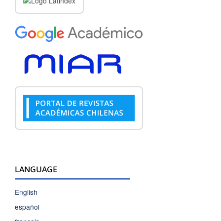
LANGUAGE
English
español