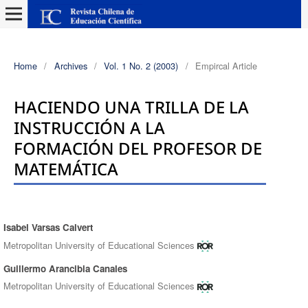
Home
/
Archives
/
Vol. 1 No. 2 (2003)
/
Empircal Article
HACIENDO UNA TRILLA DE LA
INSTRUCCIÓN A LA
FORMACIÓN DEL PROFESOR DE
MATEMÁTICA
Isabel Varsas Calvert
Authors
Metropolitan University of Educational Sciences
Guillermo Arancibia Canales
Metropolitan University of Educational Sciences