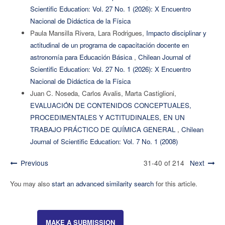
Scientific Education: Vol. 27 No. 1 (2026): X Encuentro
Nacional de Didáctica de la Física
Paula Mansilla Rivera, Lara Rodrigues,
Impacto disciplinar y
actitudinal de un programa de capacitación docente en
astronomía para Educación Básica
,
Chilean Journal of
Scientific Education: Vol. 27 No. 1 (2026): X Encuentro
Nacional de Didáctica de la Física
Juan C. Noseda, Carlos Avalis, Marta Castiglioni,
EVALUACIÓN DE CONTENIDOS CONCEPTUALES,
PROCEDIMENTALES Y ACTITUDINALES, EN UN
TRABAJO PRÁCTICO DE QUÍMICA GENERAL
,
Chilean
Journal of Scientific Education: Vol. 7 No. 1 (2008)
Previous
31-40 of 214
Next
You may also
start an advanced similarity search
for this article.
MAKE A SUBMISSION