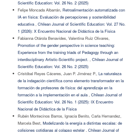
Scientific Education: Vol. 26 No. 2 (2025)
Felipe Moncada Albarrán,
Retroalimentación automatizada con
IA en física: Evaluación de percepciones y sostenibilidad
educativa
,
Chilean Journal of Scientific Education: Vol. 27 No.
1 (2026): X Encuentro Nacional de Didáctica de la Física
Fabianna Otárola Benavides, Valentina Ruiz Olivares,
Promotion of the gender perspective in science teaching:
Experience from the training triads of Pedagogy through an
interdisciplinary Artistic-Scientific project.
,
Chilean Journal of
Scientific Education: Vol. 26 No. 2 (2025)
Cristóbal Reyes Cáceres, Juan P. Jiménez P.,
La naturaleza
de la indagación científica como elemento transformador en la
formación de profesores de física: del aprendizaje en la
formación a la implementación en el aula
,
Chilean Journal of
Scientific Education: Vol. 26 No. 1 (2025): IX Encuentro
Nacional de Didáctica de la Física
Rubén Montecinos Barros, Ignacia Benito, Carla Hernandez,
Marcela Best,
Modelizando la energía a distintas escalas: de
colisiones cotidianas al colapso estelar
,
Chilean Journal of