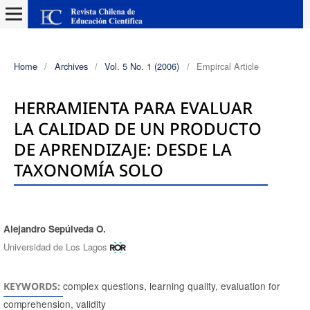
Home
/
Archives
/
Vol. 5 No. 1 (2006)
/
Empircal Article
HERRAMIENTA PARA EVALUAR
LA CALIDAD DE UN PRODUCTO
DE APRENDIZAJE: DESDE LA
TAXONOMÍA SOLO
Alejandro Sepúlveda O.
Authors
Universidad de Los Lagos
complex questions, learning quality, evaluation for
KEYWORDS:
comprehension, validity