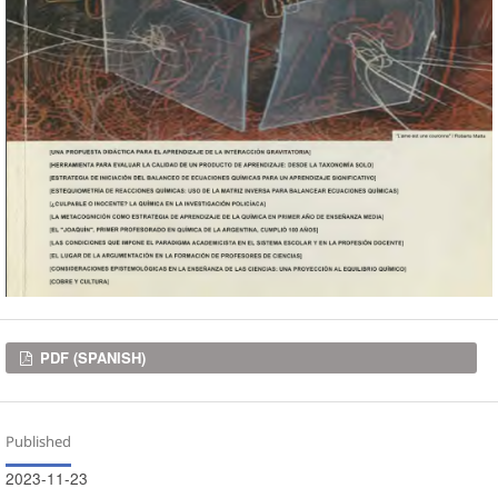
Downloads
PDF (SPANISH)
Published
2023-11-23