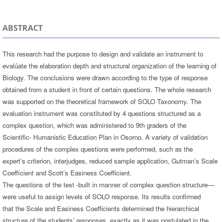
ABSTRACT
This research had the purpose to design and validate an instrument to
evalúate the elaboration depth and structural organization of the learning of
Biology. The conclusions were drawn according to the type of response
obtained from a student in front of certain questions. The whole research
was supported on the theoretical framework of SOLO Taxonomy. The
evaluation instrument was constituted by 4 questions structured as a
complex question, which was administered to 9th graders of the
Scientific- Humanistic Education Plan in Osorno. A variety of validation
procedures of the complex questions were performed, such as the
expert’s criterion, interjudges, reduced sample application, Gutman’s Scale
Coeffícient and Scott’s Easiness Coefficient.
The questions of the test -built in manner of complex question structure—
were useful to assign levels of SOLO response. Its results confirmed
that the Scale and Easiness Coefficients determined the hierarchical
structure of the students’ responses, exactly as it was postulated in the