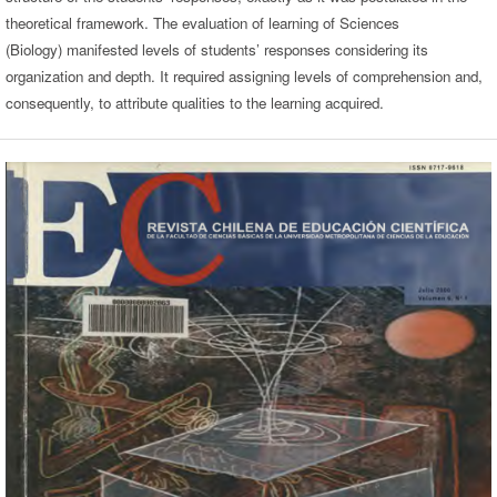
theoretical framework. The evaluation of learning of Sciences
(Biology) manifested levels of students’ responses considering its
organization and depth. It required assigning levels of comprehension and,
consequently, to attribute qualities to the learning acquired.