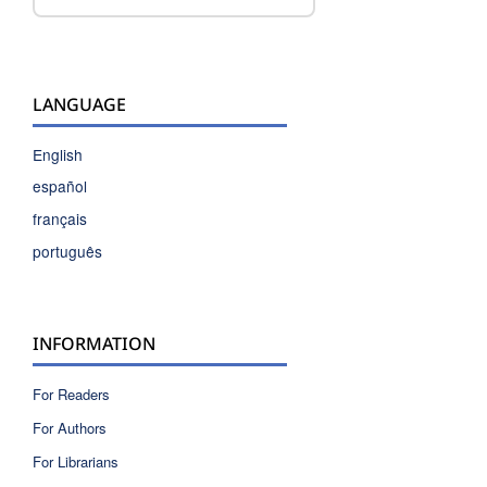
LANGUAGE
English
español
français
português
INFORMATION
For Readers
For Authors
For Librarians