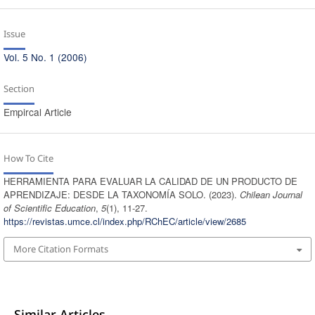
Issue
Vol. 5 No. 1 (2006)
Section
Empircal Article
How To Cite
HERRAMIENTA PARA EVALUAR LA CALIDAD DE UN PRODUCTO DE
APRENDIZAJE: DESDE LA TAXONOMÍA SOLO. (2023).
Chilean Journal
of Scientific Education
,
5
(1), 11-27.
https://revistas.umce.cl/index.php/RChEC/article/view/2685
More Citation Formats
Similar Articles