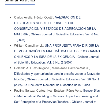
Carlos Avalis, Héctor Odettli,
VALORACION DE
HABILIDADES SOBRE EL PRINCIPIO DE
CONSERVACIÓN Y ESTADOS DE AGREGACIÓN DE LA
MATERIA
,
Chilean Journal of Scientific Education: Vol. 6 No.
1 (2007)
William Campillay Ll.,
UNA PROPUESTA PARA DIRIGIR LA
DEMOSTRACIÓN EN MATEMÁTICA EN LOS PROGRAMAS
CHILENOS Y LA IDEA DE LA EXIGENCIA
,
Chilean Journal
of Scientific Education: Vol. 6 No. 2 (2007)
Rolando A. Díaz-Delgado , María José Carreño-Matus ,
Dificultades y oportunidades para la enseñanza de la fuerza de
fricción
,
Chilean Journal of Scientific Education: Vol. 26 No. 1
(2025): IX Encuentro Nacional de Didáctica de la Física
Paulina Salazar Cortez, Iván Esteban Pérez-Vera,
Gender Bias
in Mathematical Modeling in Schools: Impact on Learning and
Self-Perception of a Preservice Teacher.
,
Chilean Journal of