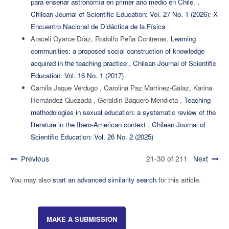
para enseñar astronomía en primer año medio en Chile.
,
Chilean Journal of Scientific Education: Vol. 27 No. 1 (2026): X
Encuentro Nacional de Didáctica de la Física
Araceli Oyarce Díaz, Rodolfo Peña Contreras,
Learning
communities: a proposed social construction of knowledge
acquired in the teaching practice
,
Chilean Journal of Scientific
Education: Vol. 16 No. 1 (2017)
Camila Jaque Verdugo , Carolina Paz Martinez-Galaz, Karina
Hernández Quezada , Geraldin Baquero Mendieta ,
Teaching
methodologies in sexual education: a systematic review of the
literature in the Ibero-American context
,
Chilean Journal of
Scientific Education: Vol. 26 No. 2 (2025)
Previous
21-30 of 211
Next
You may also
start an advanced similarity search
for this article.
MAKE A SUBMISSION