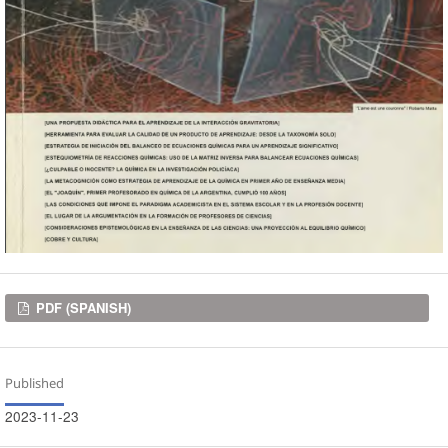
Downloads
PDF (SPANISH)
Published
2023-11-23