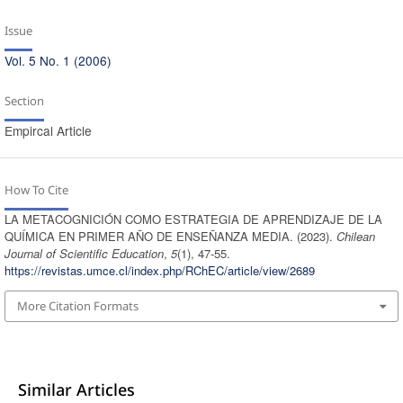
Issue
Vol. 5 No. 1 (2006)
Section
Empircal Article
How To Cite
LA METACOGNICIÓN COMO ESTRATEGIA DE APRENDIZAJE DE LA
QUÍMICA EN PRIMER AÑO DE ENSEÑANZA MEDIA. (2023).
Chilean
Journal of Scientific Education
,
5
(1), 47-55.
https://revistas.umce.cl/index.php/RChEC/article/view/2689
More Citation Formats
Similar Articles