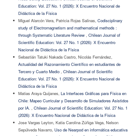
Education: Vol. 27 No. 1 (2026): X Encuentro Nacional de
Didáctica de la Física
Miguel Alarcón Vera, Patricia Rojas Salinas,
Codisciplinary
study of Electromagnetism and mathematical methods :
through Systematic Literature Review
,
Chilean Journal of
Scientific Education: Vol. 27 No. 1 (2026): X Encuentro
Nacional de Didáctica de la Física
Sebastián Tatuki Nakada Castro, Nicolás Fernández,
Actualidad del Razonamiento Científico en estudiantes de
Tercero y Cuarto Medio
,
Chilean Journal of Scientific
Education: Vol. 27 No. 1 (2026): X Encuentro Nacional de
Didáctica de la Física
Matias Araya Quijanes,
La Interfaces Gráficas para Física en
Chile: Mapeo Curricular y Desarrollo de Simuladores Asistidos
por IA.
,
Chilean Journal of Scientific Education: Vol. 27 No. 1
(2026): X Encuentro Nacional de Didáctica de la Física
Jose Vargas Leyton, Katia Carolina Zúñiga Vega, Nelson
Sepúlveda Navarro,
Uso de Nearpod en informática educativa