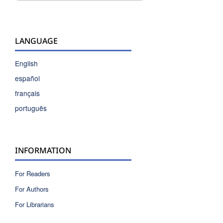
LANGUAGE
English
español
français
português
INFORMATION
For Readers
For Authors
For Librarians