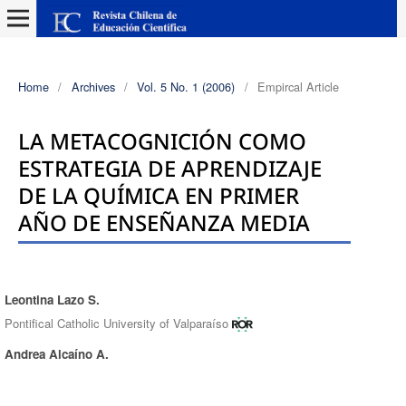
Home
/
Archives
/
Vol. 5 No. 1 (2006)
/
Empircal Article
LA METACOGNICIÓN COMO
ESTRATEGIA DE APRENDIZAJE
DE LA QUÍMICA EN PRIMER
AÑO DE ENSEÑANZA MEDIA
Leontina Lazo S.
Authors
Pontifical Catholic University of Valparaíso
Andrea Alcaíno A.