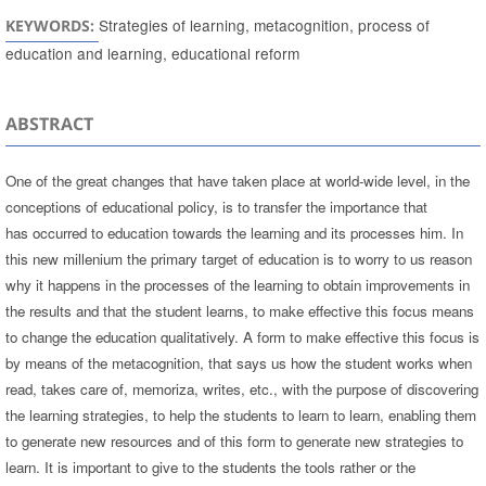
Strategies of learning, metacognition, process of
KEYWORDS:
education and learning, educational reform
ABSTRACT
One of the great changes that have taken place at world-wide level, in the
conceptions of educational policy, is to transfer the importance that
has occurred to education towards the learning and its processes him. In
this new millenium the primary target of education is to worry to us reason
why it happens in the processes of the learning to obtain improvements in
the results and that the student learns, to make effective this focus means
to change the education qualitatively. A form to make effective this focus is
by means of the metacognition, that says us how the student works when
read, takes care of, memoriza, writes, etc., with the purpose of discovering
the learning strategies, to help the students to learn to learn, enabling them
to generate new resources and of this form to generate new strategies to
learn. It is important to give to the students the tools rather or the