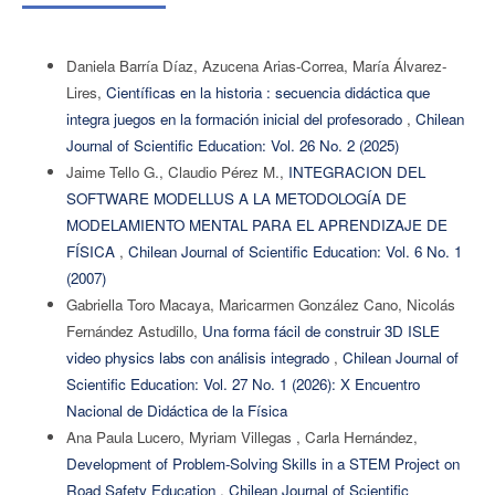
Daniela Barría Díaz, Azucena Arias-Correa, María Álvarez-
Lires,
Científicas en la historia : secuencia didáctica que
integra juegos en la formación inicial del profesorado
,
Chilean
Journal of Scientific Education: Vol. 26 No. 2 (2025)
Jaime Tello G., Claudio Pérez M.,
INTEGRACION DEL
SOFTWARE MODELLUS A LA METODOLOGÍA DE
MODELAMIENTO MENTAL PARA EL APRENDIZAJE DE
FÍSICA
,
Chilean Journal of Scientific Education: Vol. 6 No. 1
(2007)
Gabriella Toro Macaya, Maricarmen González Cano, Nicolás
Fernández Astudillo,
Una forma fácil de construir 3D ISLE
video physics labs con análisis integrado
,
Chilean Journal of
Scientific Education: Vol. 27 No. 1 (2026): X Encuentro
Nacional de Didáctica de la Física
Ana Paula Lucero, Myriam Villegas , Carla Hernández,
Development of Problem-Solving Skills in a STEM Project on
Road Safety Education
,
Chilean Journal of Scientific