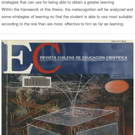
strategies that can use for being able to obtain a greater learning.
Within the framework of this thesis, the metacognition will be analyzed and
some strategies of learning so that the student is able to use most suitable
according to the one than are more effective to him as far as learning.