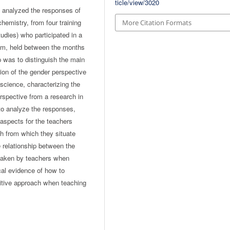
ticle/view/3020
, analyzed the responses of
hemistry, from four training
More Citation Formats
udies) who participated in a
om, held between the months
 was to distinguish the main
ion of the gender perspective
 science, characterizing the
rspective from a research in
 to analyze the responses,
aspects for the teachers
ch from which they situate
e relationship between the
 taken by teachers when
cal evidence of how to
sitive approach when teaching