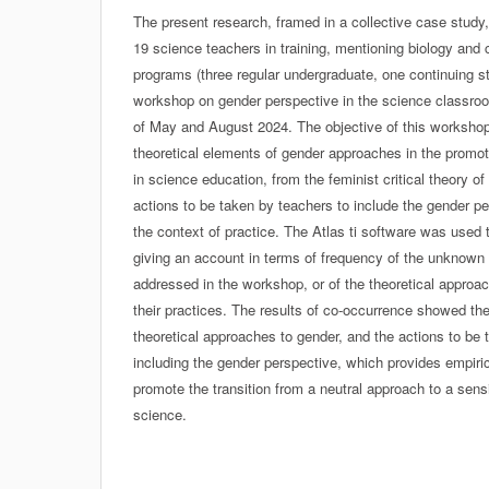
The present research, framed in a collective case study
19 science teachers in training, mentioning biology and c
programs (three regular undergraduate, one continuing st
workshop on gender perspective in the science classro
of May and August 2024. The objective of this workshop
theoretical elements of gender approaches in the promot
in science education, from the feminist critical theory of
actions to be taken by teachers to include the gender pe
the context of practice. The Atlas ti software was used
giving an account in terms of frequency of the unknown 
addressed in the workshop, or of the theoretical approa
their practices. The results of co-occurrence showed th
theoretical approaches to gender, and the actions to be
including the gender perspective, which provides empiri
promote the transition from a neutral approach to a sen
science.