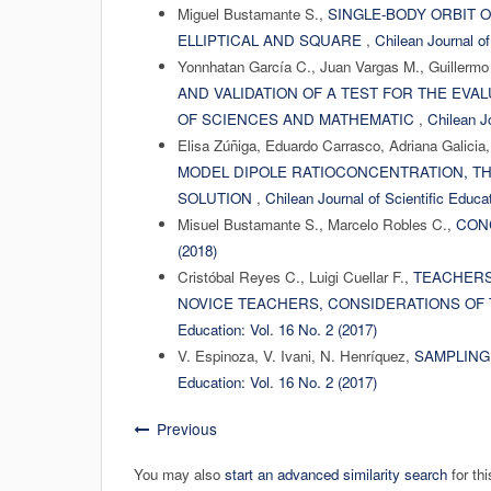
Miguel Bustamante S.,
SINGLE-BODY ORBIT 
ELLIPTICAL AND SQUARE
,
Chilean Journal of
Yonnhatan García C., Juan Vargas M., Guillermo 
AND VALIDATION OF A TEST FOR THE EVA
OF SCIENCES AND MATHEMATIC
,
Chilean Jo
Elisa Zúñiga, Eduardo Carrasco, Adriana Galicia,
MODEL DIPOLE RATIOCONCENTRATION, T
SOLUTION
,
Chilean Journal of Scientific Educat
Misuel Bustamante S., Marcelo Robles C.,
CON
(2018)
Cristóbal Reyes C., Luigi Cuellar F.,
TEACHERS
NOVICE TEACHERS, CONSIDERATIONS OF
Education: Vol. 16 No. 2 (2017)
V. Espinoza, V. Ivani, N. Henríquez,
SAMPLING
Education: Vol. 16 No. 2 (2017)
Previous
You may also
start an advanced similarity search
for thi