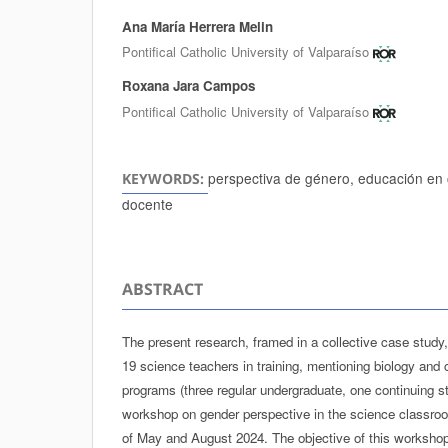
Ana María Herrera Melin
Authors
Pontifical Catholic University of Valparaíso
Roxana Jara Campos
Pontifical Catholic University of Valparaíso
perspectiva de género, educación en c
KEYWORDS:
docente
ABSTRACT
The present research, framed in a collective case study
19 science teachers in training, mentioning biology and c
programs (three regular undergraduate, one continuing st
workshop on gender perspective in the science classro
of May and August 2024. The objective of this workshop