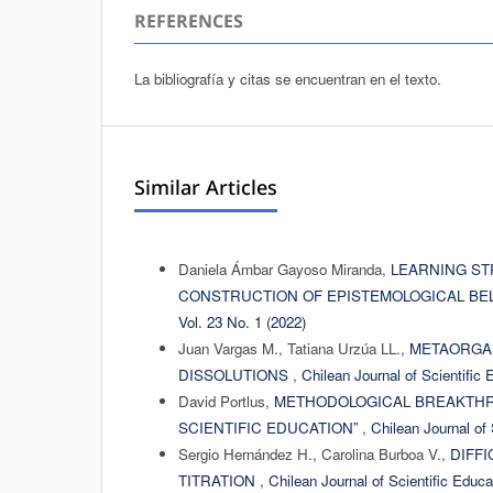
REFERENCES
La bibliografía y citas se encuentran en el texto.
Similar Articles
Daniela Ámbar Gayoso Miranda,
LEARNING ST
CONSTRUCTION OF EPISTEMOLOGICAL BE
Vol. 23 No. 1 (2022)
Juan Vargas M., Tatiana Urzúa LL.,
METAORGAN
DISSOLUTIONS
,
Chilean Journal of Scientific 
David Portlus,
METHODOLOGICAL BREAKTHRO
SCIENTIFIC EDUCATION”
,
Chilean Journal of 
Sergio Hernández H., Carolina Burboa V.,
DIFFI
TITRATION
,
Chilean Journal of Scientific Educa