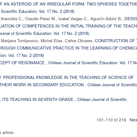
OF AN ASTEROID OF AN IRREGULAR FORM: TWO SPHERES TOGETHE
 Scientific Education: Vol. 17 No. 2 (2018)
Arancibla C., Claudio Pérez M., Isabel Vargas C., Agustín Adúriz B.,
DESI
LUATION OF COMPETENCES IN THE INITIAL TRAINING OF THE TEAC
urnal of Scientific Education: Vol. 17 No. 2 (2018)
 Marijana Tomljenovic, Michal Elias, Carlos Olivares,
CONSTRUCTION OF 
HROUGH COMMUNICATIVE PRACTICE IN THE LEARNING OF CHEMIC
ion: Vol. 17 No. 2 (2018)
CEPT OF RESONANCE
,
Chilean Journal of Scientific Education: Vol. 17 N
' PROFESSIONAL KNOWLEDGE IN THE TEACHING OF SCIENCE OF
 THEIR WORK IN SECONDARY EDUCATION
,
Chilean Journal of Scientifi
, ITS TEACHING IN SEVENTH GRADE
,
Chilean Journal of Scientific
101-110 of 216
Nex
s article.