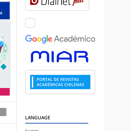
LANGUAGE