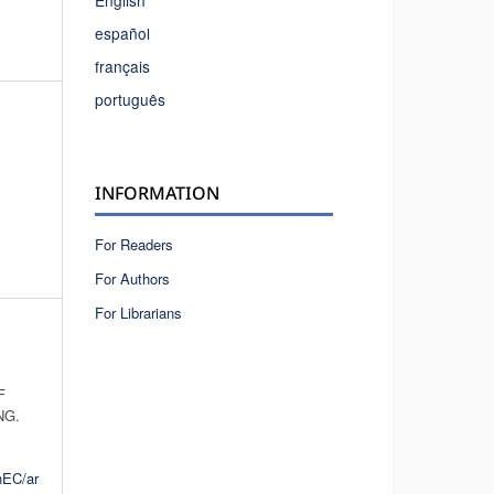
English
español
français
português
INFORMATION
For Readers
For Authors
For Librarians
F
NG.
hEC/ar