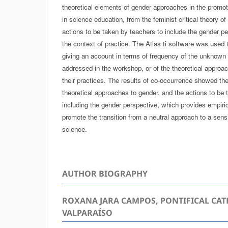
theoretical elements of gender approaches in the promot
in science education, from the feminist critical theory of
actions to be taken by teachers to include the gender pe
the context of practice. The Atlas ti software was used
giving an account in terms of frequency of the unknown 
addressed in the workshop, or of the theoretical approa
their practices. The results of co-occurrence showed th
theoretical approaches to gender, and the actions to be
including the gender perspective, which provides empiri
promote the transition from a neutral approach to a sen
science.
AUTHOR BIOGRAPHY
ROXANA JARA CAMPOS, PONTIFICAL CAT
VALPARAÍSO