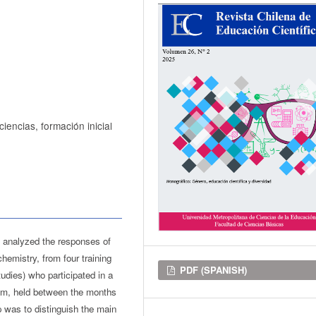
iencias, formación inicial
, analyzed the responses of
hemistry, from four training
Downloads
PDF (SPANISH)
udies) who participated in a
om, held between the months
 was to distinguish the main