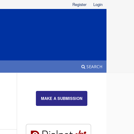
Register
Login
SEARCH
MAKE A SUBMISSION