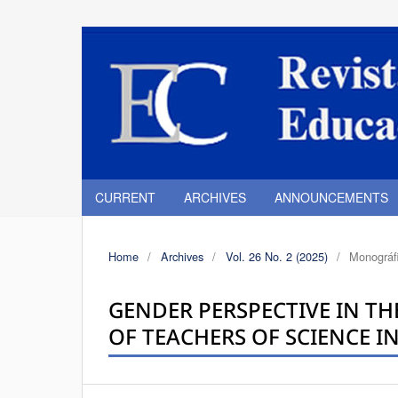
CURRENT
ARCHIVES
ANNOUNCEMENTS
Home
/
Archives
/
Vol. 26 No. 2 (2025)
/
Monográfi
GENDER PERSPECTIVE IN TH
OF TEACHERS OF SCIENCE I