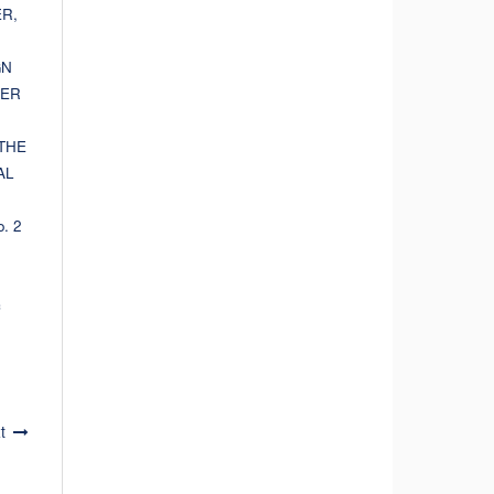
R,
GN
HER
THE
AL
o. 2
c
t