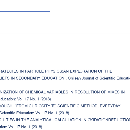
RATEGIES IN PARTICLE PHYSICS:AN EXPLORATION OF THE
LIEFS IN SECONDARY EDUCATION
,
Chilean Journal of Scientific Educati
IZATION OF CHEMICAL VARIABLES IN RESOLUTION OF MIXES IN
Education: Vol. 17 No. 1 (2018)
UGH: "FROM CURIOSITY TO SCIENTIFIC METHOD, EVERYDAY
Scientific Education: Vol. 17 No. 1 (2018)
CULTIES IN THE ANALYTICAL CALCULATION IN OXIDATIONREDUCTIO
tion: Vol. 17 No. 1 (2018)