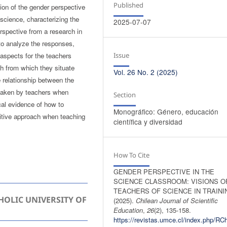
Published
ion of the gender perspective
 science, characterizing the
2025-07-07
rspective from a research in
 to analyze the responses,
Issue
aspects for the teachers
ch from which they situate
Vol. 26 No. 2 (2025)
e relationship between the
 taken by teachers when
Section
cal evidence of how to
Monográfico: Género, educación
sitive approach when teaching
científica y diversidad
How To Cite
GENDER PERSPECTIVE IN THE
SCIENCE CLASSROOM: VISIONS O
TEACHERS OF SCIENCE IN TRAINI
HOLIC UNIVERSITY OF
(2025).
Chilean Journal of Scientific
Education
,
26
(2), 135-158.
https://revistas.umce.cl/index.php/RC