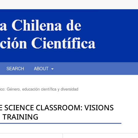
SEARCH
ABOUT
co: Género, educación científica y diversidad
E SCIENCE CLASSROOM: VISIONS
N TRAINING