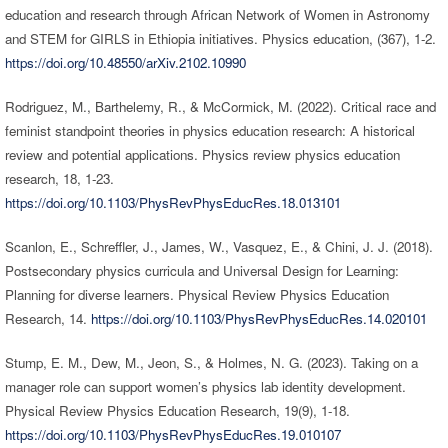
education and research through African Network of Women in Astronomy
and STEM for GIRLS in Ethiopia initiatives. Physics education, (367), 1-2.
https://doi.org/10.48550/arXiv.2102.10990
Rodriguez, M., Barthelemy, R., & McCormick, M. (2022). Critical race and
feminist standpoint theories in physics education research: A historical
review and potential applications. Physics review physics education
research, 18, 1-23.
https://doi.org/10.1103/PhysRevPhysEducRes.18.013101
Scanlon, E., Schreffler, J., James, W., Vasquez, E., & Chini, J. J. (2018).
Postsecondary physics curricula and Universal Design for Learning:
Planning for diverse learners. Physical Review Physics Education
Research, 14.
https://doi.org/10.1103/PhysRevPhysEducRes.14.020101
Stump, E. M., Dew, M., Jeon, S., & Holmes, N. G. (2023). Taking on a
manager role can support women’s physics lab identity development.
Physical Review Physics Education Research, 19(9), 1-18.
https://doi.org/10.1103/PhysRevPhysEducRes.19.010107