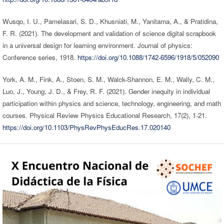
Wusqo, I. U., Pamelasari, S. D., Khusniati, M., Yanitama, A., & Pratidina,
F. R. (2021). The development and validation of science digital scrapbook
in a universal design for learning environment. Journal of physics:
Conference series, 1918.
https://doi.org/10.1088/1742-6596/1918/5/052090
York, A. M., Fink, A., Stoen, S. M., Walck-Shannon, E. M., Wally, C. M.,
Luo, J., Young, J. D., & Frey, R. F. (2021). Gender inequity in individual
participation within physics and science, technology, engineering, and math
courses. Physical Review Physics Educational Research, 17(2), 1-21.
https://doi.org/10.1103/PhysRevPhysEducRes.17.020140