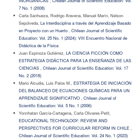
INORGÁNICAS
,
Chilean Journal of Scientific Education: Vol.
7 No. 1 (2008)
Carla Sanhueza, Rodrigo Aravena, Manuel Marín, Nelson
Sepúlveda,
La Interdisciplina a través del Aprendizaje Basado
en Proyecto con un Huerto
,
Chilean Journal of Scientific
Education: Vol. 25 No. 1 (2024): VIII Encuentro Nacional de
Didáctica de la Física
Juan Espinoza Gutiérrez,
LA CIENCIA FICCIÓN COMO
ESTRATEGIA DIDÁCTICA PARA LA ENSEÑANZA DE LAS
CIENCIAS
,
Chilean Journal of Scientific Education: Vol. 17
No. 2 (2018)
Mario Alcudia, Luis Palos M.,
ESTRATEGIA DE INICIACIÓN
DEL BALANCEO DE ECUACIONES QUÍMICAS PARA UN
APRENDIZAJE SIGNIFICATIVO
,
Chilean Journal of
Scientific Education: Vol. 5 No. 1 (2006)
Yonnhatan García-Cartagena, Carla Olivares-Petit,
EDUCATIONAL TECHNOLOGY: REVIEW AND
PERSPECTIVES FOR CURRICULAR REFORM IN CHILE
,
Chilean Journal of Scientific Education: Vol. 24 No. 1 (2023)