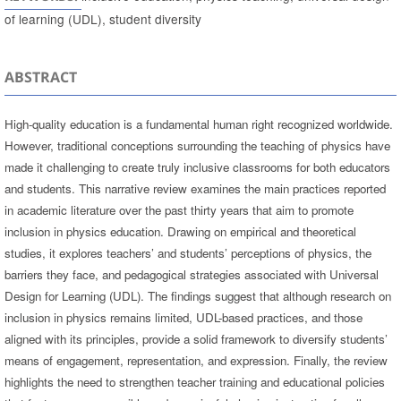
of learning (UDL), student diversity
ABSTRACT
High-quality education is a fundamental human right recognized worldwide.
However, traditional conceptions surrounding the teaching of physics have
made it challenging to create truly inclusive classrooms for both educators
and students. This narrative review examines the main practices reported
in academic literature over the past thirty years that aim to promote
inclusion in physics education. Drawing on empirical and theoretical
studies, it explores teachers’ and students’ perceptions of physics, the
barriers they face, and pedagogical strategies associated with Universal
Design for Learning (UDL). The findings suggest that although research on
inclusion in physics remains limited, UDL-based practices, and those
aligned with its principles, provide a solid framework to diversify students’
means of engagement, representation, and expression. Finally, the review
highlights the need to strengthen teacher training and educational policies