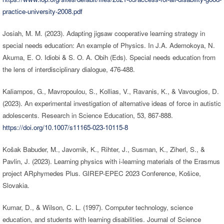
practice-university-2008.pdf
Josiah, M. M. (2023). Adapting jigsaw cooperative learning strategy in
special needs education: An example of Physics. In J.A. Ademokoya, N.
Akuma, E. O. Idiobi & S. O. A. Obih (Eds). Special needs education from
the lens of interdisciplinary dialogue, 476-488.
Kaliampos, G., Mavropoulou, S., Kollias, V., Ravanis, K., & Vavougios, D.
(2023). An experimental investigation of alternative ideas of force in autistic
adolescents. Research in Science Education, 53, 867-888.
https://doi.org/10.1007/s11165-023-10115-8
Košak Babuder, M., Javornik, K., Rihter, J., Susman, K., Ziherl, S., &
Pavlin, J. (2023). Learning physics with i-learning materials of the Erasmus
project ARphymedes Plus. GIREP-EPEC 2023 Conference, Košice,
Slovakia.
Kumar, D., & Wilson, C. L. (1997). Computer technology, science
education, and students with learning disabilities. Journal of Science