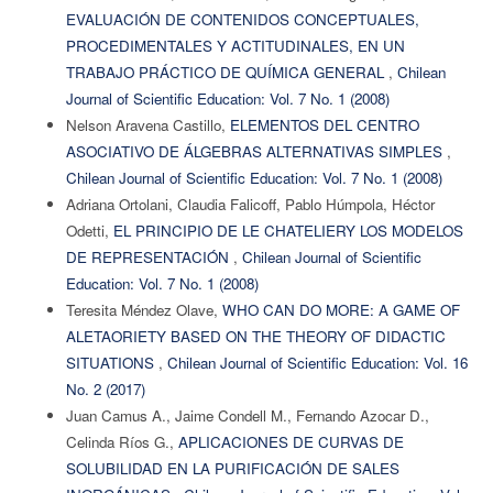
EVALUACIÓN DE CONTENIDOS CONCEPTUALES,
PROCEDIMENTALES Y ACTITUDINALES, EN UN
TRABAJO PRÁCTICO DE QUÍMICA GENERAL
,
Chilean
Journal of Scientific Education: Vol. 7 No. 1 (2008)
Nelson Aravena Castillo,
ELEMENTOS DEL CENTRO
ASOCIATIVO DE ÁLGEBRAS ALTERNATIVAS SIMPLES
,
Chilean Journal of Scientific Education: Vol. 7 No. 1 (2008)
Adriana Ortolani, Claudia Falicoff, Pablo Húmpola, Héctor
Odetti,
EL PRINCIPIO DE LE CHATELIERY LOS MODELOS
DE REPRESENTACIÓN
,
Chilean Journal of Scientific
Education: Vol. 7 No. 1 (2008)
Teresita Méndez Olave,
WHO CAN DO MORE: A GAME OF
ALETAORIETY BASED ON THE THEORY OF DIDACTIC
SITUATIONS
,
Chilean Journal of Scientific Education: Vol. 16
No. 2 (2017)
Juan Camus A., Jaime Condell M., Fernando Azocar D.,
Celinda Ríos G.,
APLICACIONES DE CURVAS DE
SOLUBILIDAD EN LA PURIFICACIÓN DE SALES