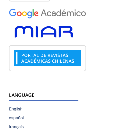
LANGUAGE
English
español
français