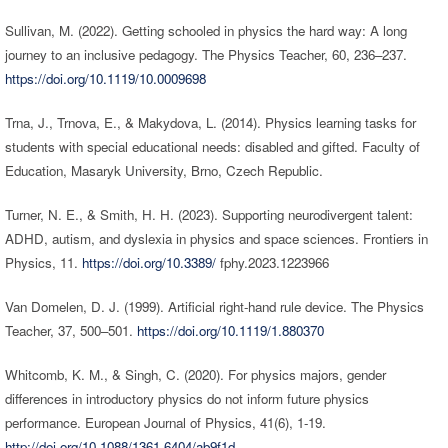
Sullivan, M. (2022). Getting schooled in physics the hard way: A long
journey to an inclusive pedagogy. The Physics Teacher, 60, 236–237.
https://doi.org/10.1119/10.0009698
Trna, J., Trnova, E., & Makydova, L. (2014). Physics learning tasks for
students with special educational needs: disabled and gifted. Faculty of
Education, Masaryk University, Brno, Czech Republic.
Turner, N. E., & Smith, H. H. (2023). Supporting neurodivergent talent:
ADHD, autism, and dyslexia in physics and space sciences. Frontiers in
Physics, 11.
https://doi.org/10.3389/
fphy.2023.1223966
Van Domelen, D. J. (1999). Artificial right-hand rule device. The Physics
Teacher, 37, 500–501.
https://doi.org/10.1119/1.880370
Whitcomb, K. M., & Singh, C. (2020). For physics majors, gender
differences in introductory physics do not inform future physics
performance. European Journal of Physics, 41(6), 1-19.
http://doi.org/10.1088/1361-6404/ab9f1d