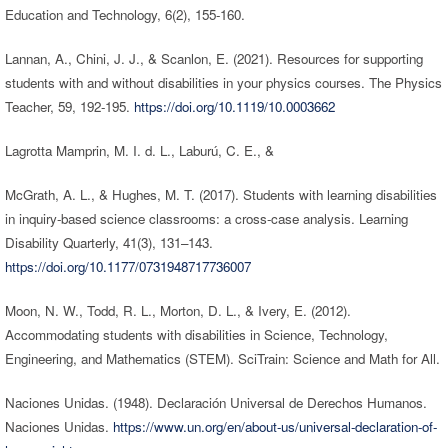
Education and Technology, 6(2), 155-160.
Lannan, A., Chini, J. J., & Scanlon, E. (2021). Resources for supporting
students with and without disabilities in your physics courses. The Physics
Teacher, 59, 192-195.
https://doi.org/10.1119/10.0003662
Lagrotta Mamprin, M. I. d. L., Laburú, C. E., &
McGrath, A. L., & Hughes, M. T. (2017). Students with learning disabilities
in inquiry-based science classrooms: a cross-case analysis. Learning
Disability Quarterly, 41(3), 131–143.
https://doi.org/10.1177/0731948717736007
Moon, N. W., Todd, R. L., Morton, D. L., & Ivery, E. (2012).
Accommodating students with disabilities in Science, Technology,
Engineering, and Mathematics (STEM). SciTrain: Science and Math for All.
Naciones Unidas. (1948). Declaración Universal de Derechos Humanos.
Naciones Unidas.
https://www.un.org/en/about-us/universal-declaration-of-