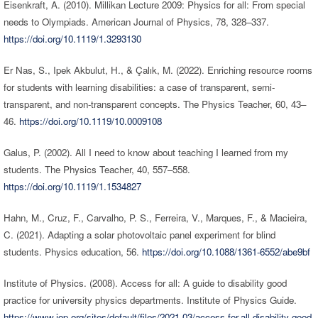
Eisenkraft, A. (2010). Millikan Lecture 2009: Physics for all: From special
needs to Olympiads. American Journal of Physics, 78, 328–337.
https://doi.org/10.1119/1.3293130
Er Nas, S., Ipek Akbulut, H., & Çalık, M. (2022). Enriching resource rooms
for students with learning disabilities: a case of transparent, semi-
transparent, and non-transparent concepts. The Physics Teacher, 60, 43–
46.
https://doi.org/10.1119/10.0009108
Galus, P. (2002). All I need to know about teaching I learned from my
students. The Physics Teacher, 40, 557–558.
https://doi.org/10.1119/1.1534827
Hahn, M., Cruz, F., Carvalho, P. S., Ferreira, V., Marques, F., & Macieira,
C. (2021). Adapting a solar photovoltaic panel experiment for blind
students. Physics education, 56.
https://doi.org/10.1088/1361-6552/abe9bf
Institute of Physics. (2008). Access for all: A guide to disability good
practice for university physics departments. Institute of Physics Guide.
https://www.iop.org/sites/default/files/2021-03/access-for-all-disability-good-