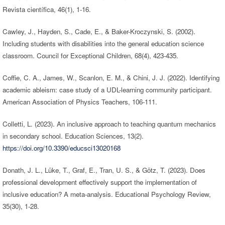
Revista científica, 46(1), 1-16.
Cawley, J., Hayden, S., Cade, E., & Baker-Kroczynski, S. (2002).
Including students with disabilities into the general education science
classroom. Council for Exceptional Children, 68(4), 423-435.
Coffie, C. A., James, W., Scanlon, E. M., & Chini, J. J. (2022). Identifying
academic ableism: case study of a UDL-learning community participant.
American Association of Physics Teachers, 106-111.
Colletti, L. (2023). An inclusive approach to teaching quantum mechanics
in secondary school. Education Sciences, 13(2).
https://doi.org/10.3390/educsci13020168
Donath, J. L., Lüke, T., Graf, E., Tran, U. S., & Götz, T. (2023). Does
professional development effectively support the implementation of
inclusive education? A meta-analysis. Educational Psychology Review,
35(30), 1-28.