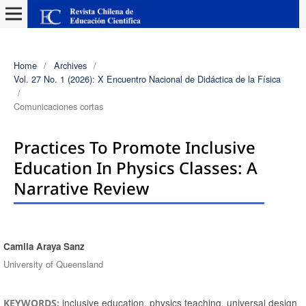
Home
/
Archives
/
Vol. 27 No. 1 (2026): X Encuentro Nacional de Didáctica de la Física
/
Comunicaciones cortas
Practices To Promote Inclusive
Education In Physics Classes: A
Narrative Review
Camila Araya Sanz
Authors
University of Queensland
inclusive education, physics teaching, universal design
KEYWORDS: