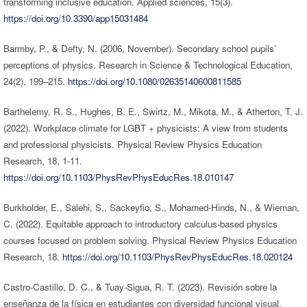
transforming inclusive education. Applied sciences, 15(3).
https://doi.org/10.3390/app15031484
Barmby, P., & Defty, N. (2006, November). Secondary school pupils’
perceptions of physics. Research in Science & Technological Education,
24(2), 199–215.
https://doi.org/10.1080/02635140600811585
Barthelemy, R. S., Hughes, B. E., Swirtz, M., Mikota, M., & Atherton, T. J.
(2022). Workplace climate for LGBT + physicists: A view from students
and professional physicists. Physical Review Physics Education
Research, 18, 1-11.
https://doi.org/10.1103/PhysRevPhysEducRes.18.010147
Burkholder, E., Salehi, S., Sackeyfio, S., Mohamed-Hinds, N., & Wieman,
C. (2022). Equitable approach to introductory calculus-based physics
courses focused on problem solving. Physical Review Physics Education
Research, 18.
https://doi.org/10.1103/PhysRevPhysEducRes.18.020124
Castro-Castillo, D. C., & Tuay-Sigua, R. T. (2023). Revisión sobre la
enseñanza de la física en estudiantes con diversidad funcional visual.