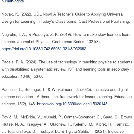
human-rights
Novak, K. (2022). UDL Now! A Teacher's Guide to Applying Universal
Design for Learning in Today's Classrooms. Cast Professional Publishing.
Nugroho, I. A., & Prasetyo, Z. K. (2019). How to make slow learners learn
science. Journal of Physics: Conference Series, 1321(3).
https://doi.org/10.1088/1742-6596/1321/3/032092
Pacala, F. A. (2024). The use of technology in teaching physics to students
with disabilities: a systematic review. ICT and learning tools in secondary
education, 104(6), 53-66.
Pannullo, L., Böttinger, T., & Winkelmann, J. (2025). Inclusive and digital
science education—A theoretical framework for lesson planning. Education
science, 15(2), 148.
https://doi.org/10.3390/educsci15020148
Pović, M., McBride, V., Muheki, P., Ödman-Govender, C., Saad, S., Brown
Klutse, N. A., Tsegaye, A., Gtachew, T., Kelemu, M., Kibret, H., Tamirat,
J., Telahun-Teka, D., Tesfaye, B., & Tigistu-Sahle, F. (2021). Inclusive