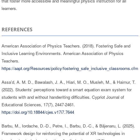
that foster more accessible and meaningful physics instruction for all
learners.
REFERENCES
American Association of Physics Teachers. (2018). Fostering Safe and
Inclusive Learning Environments. American Association of Physics
Teachers.
https://aapt.org/Resources/policy/fostering_safe_inclusive_classrooms.cfm
Assa'd, A. M. D., Bawalash, J. A., Hiari, M. O., Musleh, M., & Haimur, T.
(2022). Students' perceptions toward a smart equation exam system for
students with and without handwriting difficulties. Cypriot Journal of
Educational Sciences, 17(7), 2447-2461.
https://doi.org/10.18844/cjes.v17i7.7644
Barbu, M., Iordache, D.-D., Petre, I., Barbu, D.-C., & Băjenaru, L. (2025).
Framework design for reinforcing the potential of XR technologies in