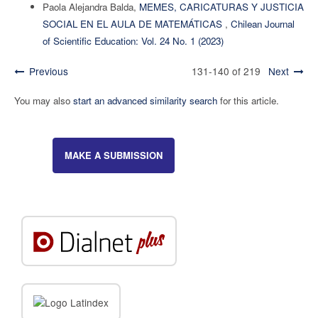
Paola Alejandra Balda,
MEMES, CARICATURAS Y JUSTICIA
SOCIAL EN EL AULA DE MATEMÁTICAS
,
Chilean Journal
of Scientific Education: Vol. 24 No. 1 (2023)
Previous
131-140 of 219
Next
You may also
start an advanced similarity search
for this article.
MAKE A SUBMISSION