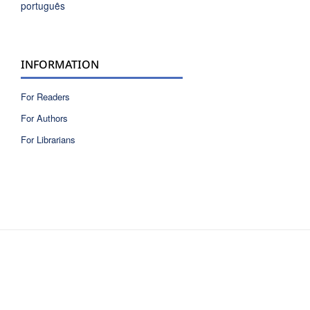
português
INFORMATION
For Readers
For Authors
For Librarians
ISSN 2810-6040 electronic version
ISSN 0717-9618 printed version