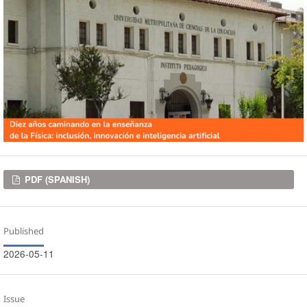
Downloads
PDF (SPANISH)
Published
2026-05-11
Issue