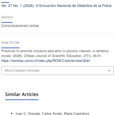
Vol. 27 No. 1 (2026): X Encuentro Nacional de Didáctica de la Física
Section
Comunicaciones cortas
How To Cite
Practices to promote inclusive education in physics classes: a narrative
review. (2026).
Chilean Journal of Scientific Education
,
27
(1), 46-51.
https://revistas.umce.cl/index.php/RChEC/article/view/3243
More Citation Formats
Similar Articles
Juan C. Noseda, Carlos Avalis, Marta Castiglioni,