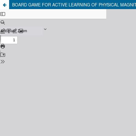
BOARD GAME FOR ACTIVE LEARNING OF PHYSICAL MAGNIT