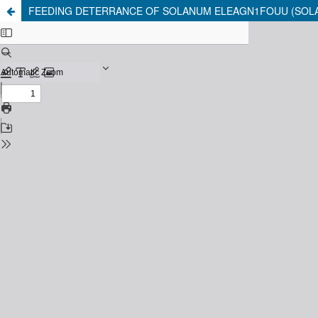
FEEDING DETERRANCE OF SOLANUM ELEAGN1FOUU (SOLA