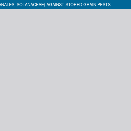
NALES, SOLANACEAE) AGAINST STORED GRAIN PESTS