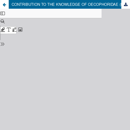
CONTRIBUTION TO THE KNOWLEDGE OF OECOPHORIDAE (LEPIDOPTERA: GELECHIOIDEA) OF CENTRAL CHILE