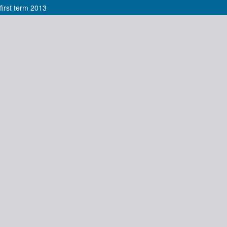
irst term 2013