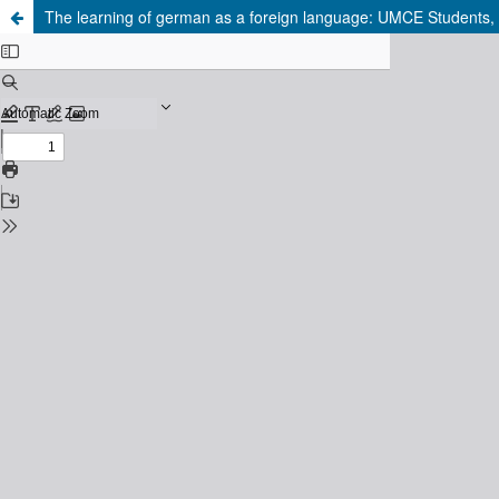
The learning of german as a foreign language: UMCE Students, f