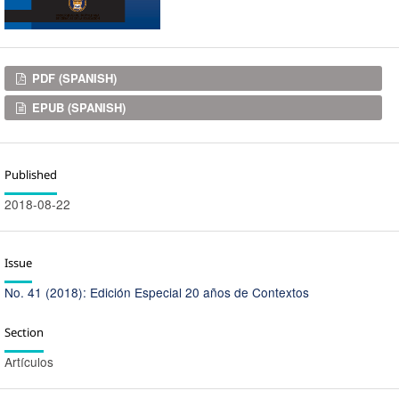
Downloads
PDF (SPANISH)
EPUB (SPANISH)
Published
2018-08-22
Issue
No. 41 (2018): Edición Especial 20 años de Contextos
Section
Artículos