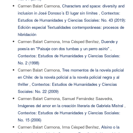
Carmen Balart Carmona,
Characters and space: diversity and
inclusion in José Donoso´s El lugar sin límites
,
Contextos:
Estudios de Humanidades y Ciencias Sociales: No. 43 (2019):
Edición especial Textualidades contemporáneas: procesos de
hibridación
Carmen Balart Carmona, Irma Césped Benítez,
Duende y
poesía en "Paisaje con dos tumbas y un perro asirio"
,
Contextos: Estudios de Humanidades y Ciencias Sociales:
No. 2 (1998)
Carmen Balart Carmona,
Tres momentos de la novela policial
en Chile: de la novela policial a la novela policial negra y al
thriller
,
Contextos: Estudios de Humanidades y Ciencias
Sociales: No. 22 (2009)
Carmen Balart Carmona, Samuel Fernández Saavedra,
Imágenes del amor en la creación literaria de Gabriela Mistral
,
Contextos: Estudios de Humanidades y Ciencias Sociales:
No. 15 (2006)
Carmen Balart Carmona, Irma Césped Benítez,
Alsino o la