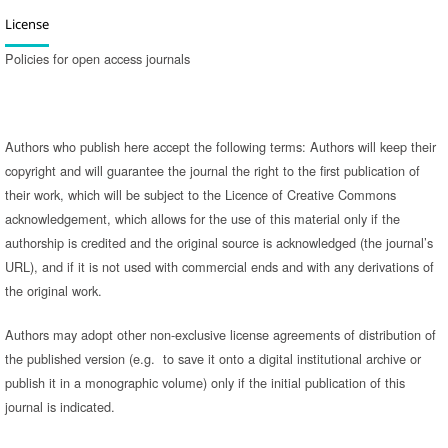
License
Policies for open access journals
Authors who publish here accept the following terms: Authors will keep their
copyright and will guarantee the journal the right to the first publication of
their work, which will be subject to the Licence of Creative Commons
acknowledgement, which allows for the use of this material only if the
authorship is credited and the original source is acknowledged (the journal’s
URL), and if it is not used with commercial ends and with any derivations of
the original work.
Authors may adopt other non-exclusive license agreements of distribution of
the published version (e.g. to save it onto a digital institutional archive or
publish it in a monographic volume) only if the initial publication of this
journal is indicated.