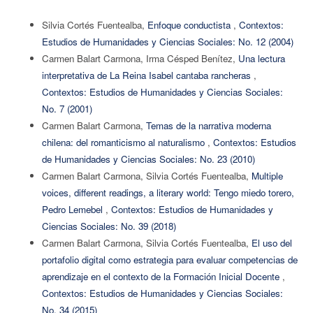
Silvia Cortés Fuentealba,
Enfoque conductista
,
Contextos:
Estudios de Humanidades y Ciencias Sociales: No. 12 (2004)
Carmen Balart Carmona, Irma Césped Benítez,
Una lectura
interpretativa de La Reina Isabel cantaba rancheras
,
Contextos: Estudios de Humanidades y Ciencias Sociales:
No. 7 (2001)
Carmen Balart Carmona,
Temas de la narrativa moderna
chilena: del romanticismo al naturalismo
,
Contextos: Estudios
de Humanidades y Ciencias Sociales: No. 23 (2010)
Carmen Balart Carmona, Silvia Cortés Fuentealba,
Multiple
voices, different readings, a literary world: Tengo miedo torero,
Pedro Lemebel
,
Contextos: Estudios de Humanidades y
Ciencias Sociales: No. 39 (2018)
Carmen Balart Carmona, Silvia Cortés Fuentealba,
El uso del
portafolio digital como estrategia para evaluar competencias de
aprendizaje en el contexto de la Formación Inicial Docente
,
Contextos: Estudios de Humanidades y Ciencias Sociales:
No. 34 (2015)