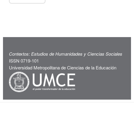
Contextos: Estudios de Humanidades y Ciencias Sociales
ISSN 0719-101
Universidad Metropolitana de Ciencias de la Educación