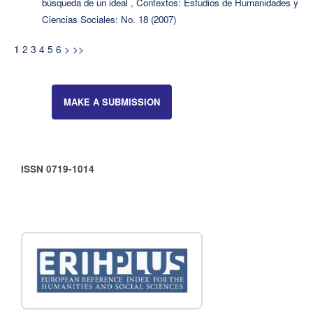
búsqueda de un ideal
,
Contextos: Estudios de Humanidades y
Ciencias Sociales: No. 18 (2007)
2
3
4
5
6
>
>>
1
MAKE A SUBMISSION
ISSN 0719-1014