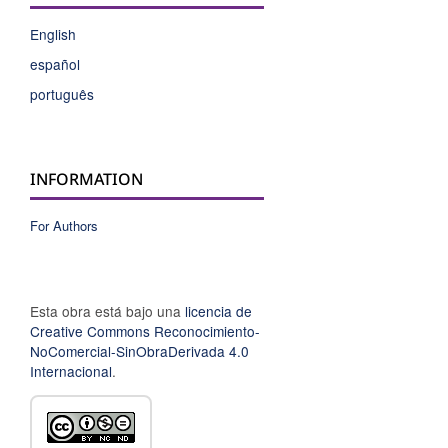
English
español
português
INFORMATION
For Authors
Esta obra está bajo una
licencia de
Creative Commons Reconocimiento-
NoComercial-SinObraDerivada 4.0
Internacional
.