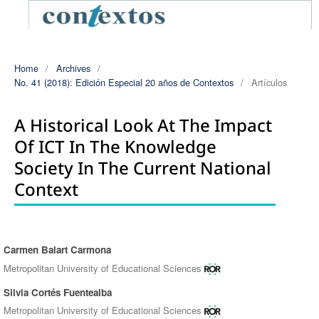
Home
/
Archives
/
No. 41 (2018): Edición Especial 20 años de Contextos
/
Artículos
A Historical Look At The Impact
Of ICT In The Knowledge
Society In The Current National
Context
Carmen Balart Carmona
Authors
Metropolitan University of Educational Sciences
Silvia Cortés Fuentealba
Metropolitan University of Educational Sciences