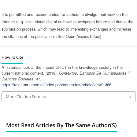
It is permitted and recommended for authors to divulge their work on the
Internet (e.g. institutional digital archives or webpage) before and during the
submission process, which may lead to interesting exchanges and increase
the citations of the publication. (See Open Access Effect).
How To Cite
A historical look at the impact of ICT in the knowledge society in the
current national context. (2018).
Contextos: Estudios De Humanidades Y
Ciencias Sociales
,
41
.
https://revistas.umce.cl/index.php/contextos/article/view/1386
More Citation Formats
Most Read Articles By The Same Author(s)