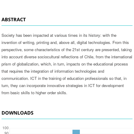
ABSTRACT
Society has been impacted at various times in its history: with the
invention of writing, printing and, above all, digital technologies. From this
perspective, some characteristics of the 21st century are presented, taking
into account diverse sociocultural reflections of Chile, from the international
prism of globalization, which, in turn, impacts on the educational process
that requires the integration of information technologies and
communication. ICT in the training of education professionals so that, in
turn, they can incorporate innovative strategies in ICT for development
from basic skills to higher order skills.
DOWNLOADS