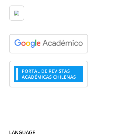
LANGUAGE