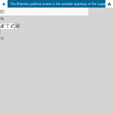
The Brazilian political scene in the outsider epiphany of the Legião Urbana