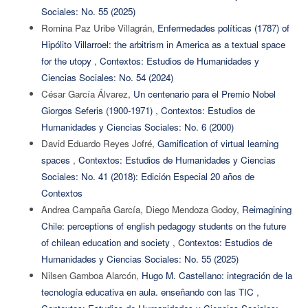
Sociales: No. 55 (2025)
Romina Paz Uribe Villagrán,
Enfermedades políticas (1787) of
Hipólito Villarroel: the arbitrism in America as a textual space
for the utopy
,
Contextos: Estudios de Humanidades y
Ciencias Sociales: No. 54 (2024)
César García Álvarez,
Un centenario para el Premio Nobel
Giorgos Seferis (1900-1971)
,
Contextos: Estudios de
Humanidades y Ciencias Sociales: No. 6 (2000)
David Eduardo Reyes Jofré,
Gamification of virtual learning
spaces
,
Contextos: Estudios de Humanidades y Ciencias
Sociales: No. 41 (2018): Edición Especial 20 años de
Contextos
Andrea Campaña García, Diego Mendoza Godoy,
Reimagining
Chile: perceptions of english pedagogy students on the future
of chilean education and society
,
Contextos: Estudios de
Humanidades y Ciencias Sociales: No. 55 (2025)
Nilsen Gamboa Alarcón,
Hugo M. Castellano: integración de la
tecnología educativa en aula. enseñando con las TIC
,