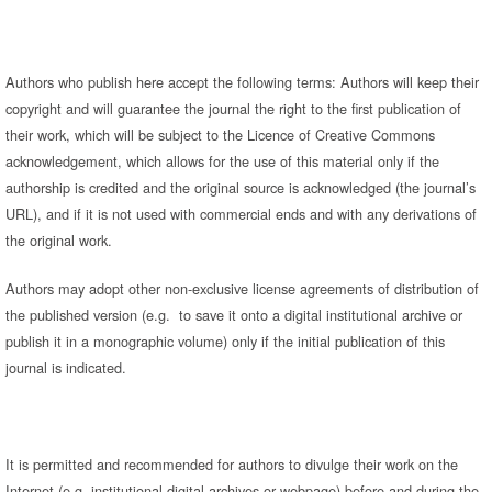
Authors who publish here accept the following terms: Authors will keep their
copyright and will guarantee the journal the right to the first publication of
their work, which will be subject to the Licence of Creative Commons
acknowledgement, which allows for the use of this material only if the
authorship is credited and the original source is acknowledged (the journal’s
URL), and if it is not used with commercial ends and with any derivations of
the original work.
Authors may adopt other non-exclusive license agreements of distribution of
the published version (e.g. to save it onto a digital institutional archive or
publish it in a monographic volume) only if the initial publication of this
journal is indicated.
It is permitted and recommended for authors to divulge their work on the
Internet (e.g. institutional digital archives or webpage) before and during the