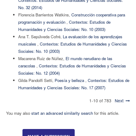
Contextos: Estudios de Humanidades y Ciencias Sociales:
No. 32 (2014)
Florencia Barrientos Watkins,
Construcción cooperativa para
programación y evaluación
,
Contextos: Estudios de
Humanidades y Ciencias Sociales: No. 10 (2003)
Ana T. Sepúlveda Cofré,
La evaluación de los aprendizajes
musicales
,
Contextos: Estudios de Humanidades y Ciencias
Sociales: No. 10 (2003)
Macarena Ruiz de Núñez,
El mundo nerudiano de las
caracolas
,
Contextos: Estudios de Humanidades y Ciencias
Sociales: No. 12 (2004)
Gilda Pandolfi Setti,
Poesía y belleza
,
Contextos: Estudios de
Humanidades y Ciencias Sociales: No. 17 (2007)
1-10 of 783
Next
You may also
start an advanced similarity search
for this article.