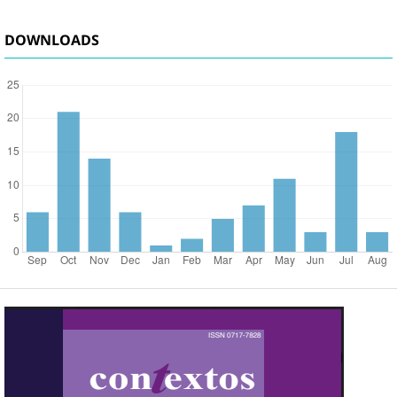
DOWNLOADS