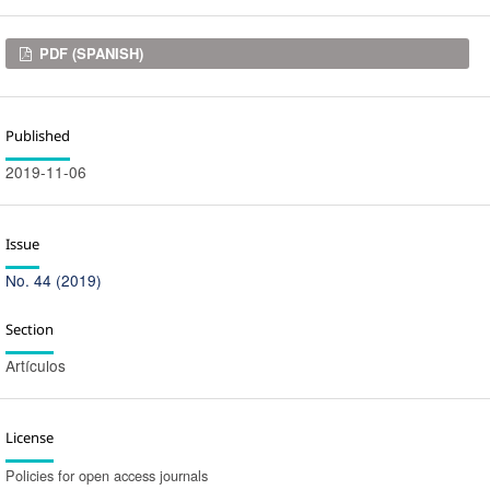
Downloads
PDF (SPANISH)
Published
2019-11-06
Issue
No. 44 (2019)
Section
Artículos
License
Policies for open access journals