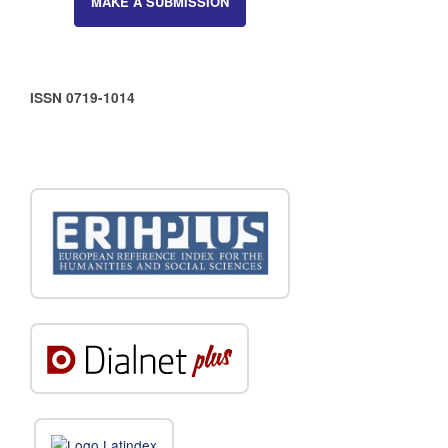
MAKE A SUBMISSION
ISSN 0719-1014