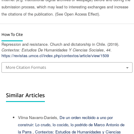
submission process, which may lead to interesting exchanges and increase
the citations of the publication. (See Open Access Effect).
How To Cite
Repression and resistance. Church and dictatorship in Chile. (2019).
Contextos: Estudios De Humanidades Y Ciencias Sociales
,
44
.
https://revistas.umce.cl/index.php/contextos/article/view/1509
More Citation Formats
Similar Articles
Vilma Navarro-Daniels,
De un orden recibido a uno por
construir: Lo crudo, lo cocido, lo podrido de Marco Antonio de
la Parra
,
Contextos: Estudios de Humanidades y Ciencias