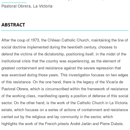
Pastoral Obrera, La Victoria
ABSTRACT
After the coup of 1973, the Chilean Catholic Church, maintaining the line of
social doctrine implemented during the twentieth century, chooses to
defend the victims of the dictatorship, positioning itself, in the midst of the
institutional crisis that the country was experiencing, as the element of
greatest containment and resistance against the severe repression that
was exercised during those years. This investigation focuses on two edges
of this resistance. On the one hand, there is the legacy of the Vicaría de
Pastoral Obrera, which is circumscribed within the framework of resistance
of the working class, manifesting openly a position of defense of this social
sector. On the other hand, is the work of the Catholic Church in La Victoria
estate, which focuses on a series of actions of containment and resistance
carried out by the religious and lay community in the sector, which
highlights the work of the French priests André Jarlán and Pierre Dubois.