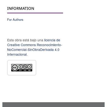
INFORMATION
For Authors
Esta obra está bajo una
licencia de
Creative Commons Reconocimiento-
NoComercial-SinObraDerivada 4.0
Internacional
.