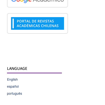
LANGUAGE
English
español
português