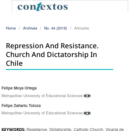
Home
/
Archives
/
No. 44 (2019)
/
Artículos
Repression And Resistance.
Church And Dictatorship In
Chile
Felipe Moya Ortega
Authors
Metropolitan University of Educational Sciences
Felipe Zañartu Toloza
Metropolitan University of Educational Sciences
Resistance, Dictatorship, Catholic Church, Vicaria de
KEYWORDS: