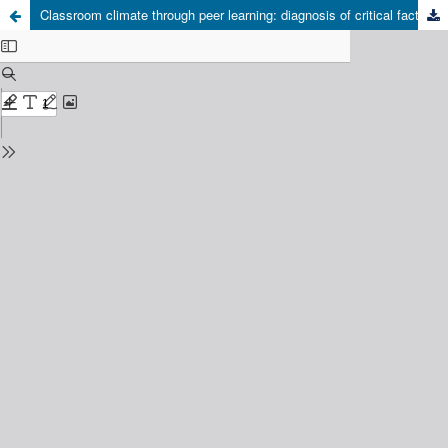
Classroom climate through peer learning: diagnosis of critical factors