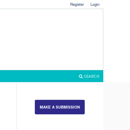
Register
Login
SEARCH
MAKE A SUBMISSION