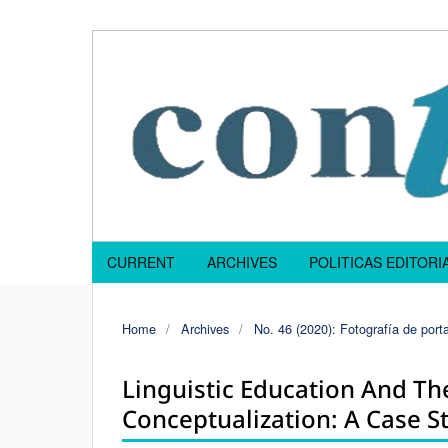
CURRENT
ARCHIVES
POLITICAS EDITOR
Home
/
Archives
/
No. 46 (2020): Fotografía de porta
Linguistic Education And T
Conceptualization: A Case S