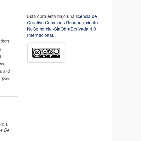
Esta obra está bajo una
licencia de
Creative Commons Reconocimiento-
NoComercial-SinObraDerivada 4.0
Internacional
.
uthors
g.
)
ss,
es and
n. (See
n: a
os De
.