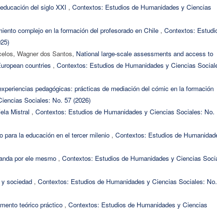
ucación del siglo XXI
,
Contextos: Estudios de Humanidades y Ciencias
iento complejo en la formación del profesorado en Chile
,
Contextos: Estudi
025)
rcelos, Wagner dos Santos,
National large-scale assessments and access to
European countries
,
Contextos: Estudios de Humanidades y Ciencias Social
experiencias pedagógicas: prácticas de mediación del cómic en la formación
iencias Sociales: No. 57 (2026)
iela Mistral
,
Contextos: Estudios de Humanidades y Ciencias Sociales: No.
o para la educación en el tercer milenio
,
Contextos: Estudios de Humanidad
randa por ele mesmo
,
Contextos: Estudios de Humanidades y Ciencias Socia
a y sociedad
,
Contextos: Estudios de Humanidades y Ciencias Sociales: No.
mento teórico práctico
,
Contextos: Estudios de Humanidades y Ciencias