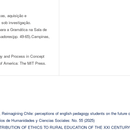
icas, aquisição e
 sob investigação.
para a Gramática na Sala de
sadores(pp. 49-65).Campinas,
gy and Process in Concept
of America: The MIT Press.
,
Reimagining Chile: perceptions of english pedagogy students on the future o
ios de Humanidades y Ciencias Sociales: No. 55 (2025)
TRIBUTION OF ETHICS TO RURAL EDUCATION OF THE XXI CENTURY