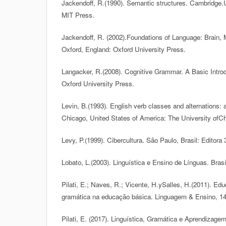
Jackendoff, R.(1990). Semantic structures. Cambridge.
MIT Press.
Jackendoff, R. (2002).Foundations of Language: Brain,
Oxford, England: Oxford University Press.
Langacker, R.(2008). Cognitive Grammar. A Basic Introd
Oxford University Press.
Levin, B.(1993). English verb classes and alternations: a
Chicago, United States of America: The University ofC
Levy, P.(1999). Cibercultura. São Paulo, Brasil: Editora 
Lobato, L.(2003). Linguística e Ensino de Línguas. Brasí
Pilati, E.; Naves, R.; Vicente, H.ySalles, H.(2011). Edu
gramática na educação básica. Linguagem & Ensino, 14
Pilati, E. (2017). Linguística, Gramática e Aprendizagem