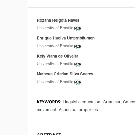
Rozana Reigota Naves
Authors
University of Brasília
Enrique Huelva Unternbäumen
University of Brasília
Kely Viana de Oliveira
University of Brasília
Matheus Cristian Silva Soares
University of Brasília
Linguistic education; Grammar; Concep
KEYWORDS:
movement; Aspectual properties
ABSTRACT