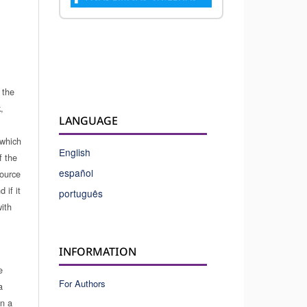
 the
,
LANGUAGE
which
English
f the
español
source
 if it
português
ith
INFORMATION
e
For Authors
a
in a