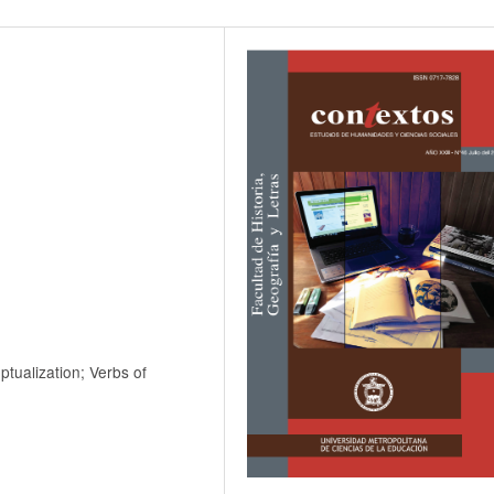
tualization; Verbs of