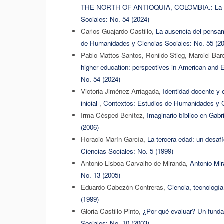
THE NORTH OF ANTIOQUIA, COLOMBIA.: La ed
Sociales: No. 54 (2024)
Carlos Guajardo Castillo,
La ausencia del pensam
de Humanidades y Ciencias Sociales: No. 55 (2
Pablo Mattos Santos, Ronildo Stieg, Marciel Ba
higher education: perspectives in American and 
No. 54 (2024)
Victoria Jiménez Arriagada,
Identidad docente y 
inicial
,
Contextos: Estudios de Humanidades y C
Irma Césped Benítez,
Imaginario bíblico en Gabr
(2006)
Horacio Marín García,
La tercera edad: un desafí
Ciencias Sociales: No. 5 (1999)
Antonio Lisboa Carvalho de Miranda,
Antonio Mi
No. 13 (2005)
Eduardo Cabezón Contreras,
Ciencia, tecnologí
(1999)
Gloria Castillo Pinto,
¿Por qué evaluar? Un funda
Sociales: No. 10 (2003)