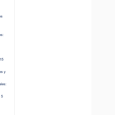
os
es:
 15
es y
les:
 5