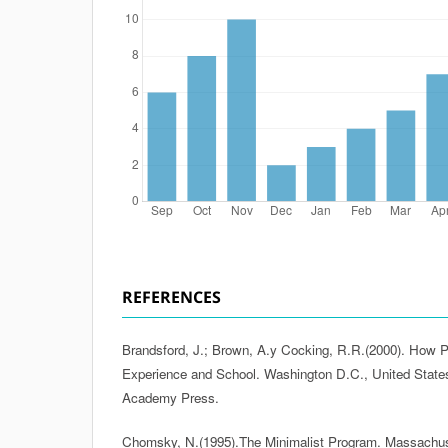
REFERENCES
Brandsford, J.; Brown, A.y Cocking, R.R.(2000). How P
Experience and School. Washington D.C., United States
Academy Press.
Chomsky, N.(1995).The Minimalist Program. Massachuse