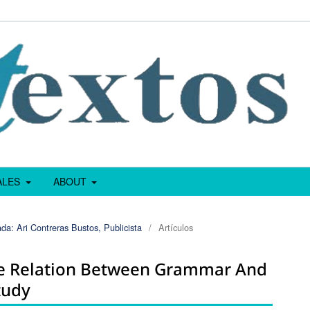
IALES
ABOUT
da: Ari Contreras Bustos, Publicista
/
Artículos
he Relation Between Grammar And
tudy