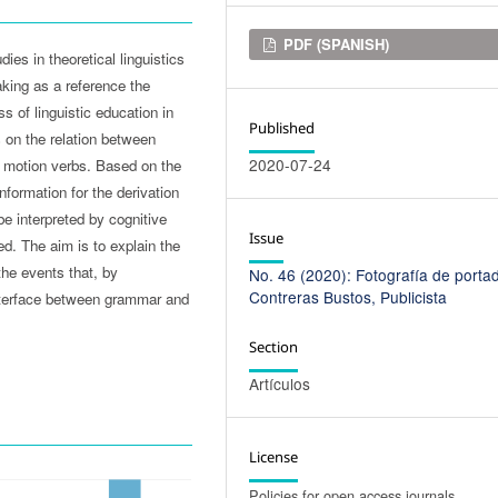
Downloads
PDF (SPANISH)
dies in theoretical linguistics
aking as a reference the
ess of linguistic education in
Published
s on the relation between
2020-07-24
 motion verbs. Based on the
nformation for the derivation
e interpreted by cognitive
Issue
. The aim is to explain the
he events that, by
No. 46 (2020): Fotografía de portad
Contreras Bustos, Publicista
 interface between grammar and
Section
Artículos
License
Policies for open access journals