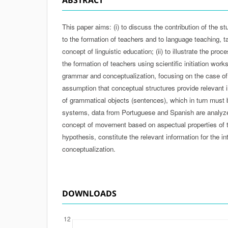
This paper aims: (i) to discuss the contribution of the stu
to the formation of teachers and to language teaching, t
concept of linguistic education; (ii) to illustrate the proc
the formation of teachers using scientific initiation work
grammar and conceptualization, focusing on the case of
assumption that conceptual structures provide relevant i
of grammatical objects (sentences), which in turn must b
systems, data from Portuguese and Spanish are analyzed
concept of movement based on aspectual properties of t
hypothesis, constitute the relevant information for the
conceptualization.
DOWNLOADS