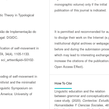
monographic volume) only if the initial
publication of this journal is indicated.
ic Theory in Typological
It is permitted and recommended for a
Guião de Implementação do
to divulge their work on the Internet (e.
ugal: DGIDC.
institutional digital archives or webpage
ication of self-movement in
before and during the submission proce
TA, 34(4), 1105-1133.
which may lead to interesting exchang
sci_arttext&pid=S0102-
increase the citations of the publicatio
Open Access Effect).
oding of self-movement in
tivist and the minimalist
How To Cite
inguistic Symposium on
Linguistic education and the relation
America: University of
between grammar and conceptualizatio
case study. (2020).
Contextos: Estudi
Humanidades Y Ciencias Sociales
,
46