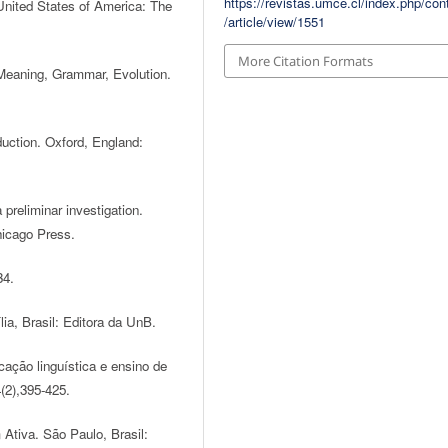
https://revistas.umce.cl/index.php/con
United States of America: The
/article/view/1551
More Citation Formats
 Meaning, Grammar, Evolution.
uction. Oxford, England:
 preliminar investigation.
hicago Press.
34.
lia, Brasil: Editora da UnB.
cação linguística e ensino de
(2),395-425.
 Ativa. São Paulo, Brasil: