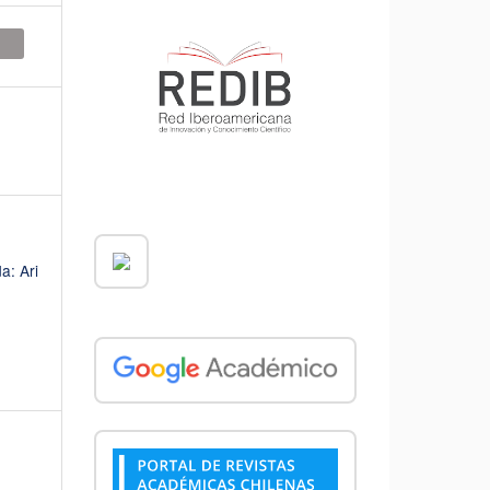
a: Ari