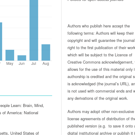
Authors who publish here accept the
following terms: Authors will keep their
copyright and will guarantee the journal
right to the first publication of their work
which will be subject to the Licence of
Creative Commons acknowledgement, 
allows for the use of this material only i
authorship is credited and the original 
is acknowledged (the journal’s URL), and
is not used with commercial ends and w
any derivations of the original work.
eople Learn: Brain, Mind,
Authors may adopt other non-exclusive
 of America: National
license agreements of distribution of th
published version (e.g. to save it onto 
digital institutional archive or publish it 
tts, United States of