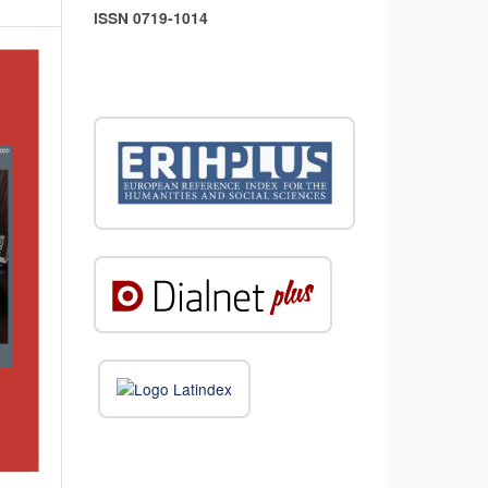
ISSN 0719-1014