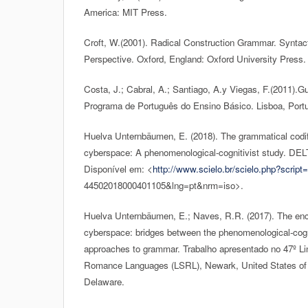
America: MIT Press.
Croft, W.(2001). Radical Construction Grammar. Syntact
Perspective. Oxford, England: Oxford University Press.
Costa, J.; Cabral, A.; Santiago, A.y Viegas, F.(2011).
Programa de Português do Ensino Básico. Lisboa, Port
Huelva Unternbäumen, E. (2018). The grammatical codif
cyberspace: A phenomenological-cognitivist study. DEL
Disponível em: <
http://www.scielo.br/scielo.php?script=
44502018000401105&lng=pt&nrm=iso>.
Huelva Unternbäumen, E.; Naves, R.R. (2017). The enc
cyberspace: bridges between the phenomenological-cogni
approaches to grammar. Trabalho apresentado no 47º L
Romance Languages (LSRL), Newark, United States of 
Delaware.