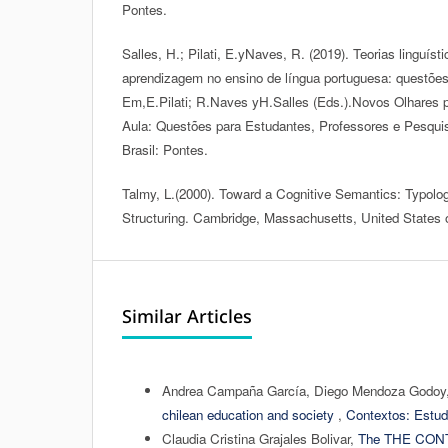
Pontes.
Salles, H.; Pilati, E.yNaves, R. (2019). Teorias linguíst
aprendizagem no ensino de língua portuguesa: questões
Em,E.Pilati; R.Naves yH.Salles (Eds.).Novos Olhares 
Aula: Questões para Estudantes, Professores e Pesqui
Brasil: Pontes.
Talmy, L.(2000). Toward a Cognitive Semantics: Typolo
Structuring. Cambridge, Massachusetts, United States 
Similar Articles
Andrea Campaña García, Diego Mendoza Godoy
chilean education and society
,
Contextos: Estud
Claudia Cristina Grajales Bolivar,
The THE CON