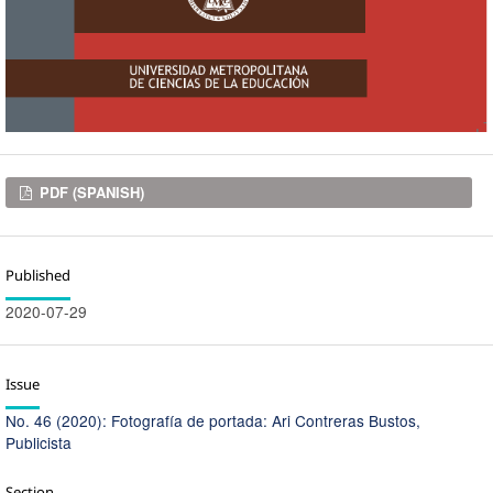
Downloads
PDF (SPANISH)
Published
2020-07-29
Issue
No. 46 (2020): Fotografía de portada: Ari Contreras Bustos,
Publicista
Section