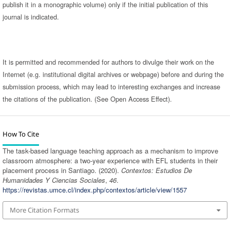
publish it in a monographic volume) only if the initial publication of this
journal is indicated.
It is permitted and recommended for authors to divulge their work on the
Internet (e.g. institutional digital archives or webpage) before and during the
submission process, which may lead to interesting exchanges and increase
the citations of the publication. (See Open Access Effect).
How To Cite
The task-based language teaching approach as a mechanism to improve
classroom atmosphere: a two-year experience with EFL students in their
placement process in Santiago. (2020).
Contextos: Estudios De
Humanidades Y Ciencias Sociales
,
46
.
https://revistas.umce.cl/index.php/contextos/article/view/1557
More Citation Formats