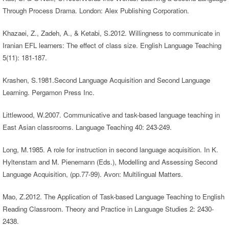
Through Process Drama. London: Alex Publishing Corporation.
Khazaei, Z., Zadeh, A., & Ketabi, S.2012. Willingness to communicate in
Iranian EFL learners: The effect of class size. English Language Teaching
5(11): 181-187.
Krashen, S.1981.Second Language Acquisition and Second Language
Learning. Pergamon Press Inc.
Littlewood, W.2007. Communicative and task-based language teaching in
East Asian classrooms. Language Teaching 40: 243-249.
Long, M.1985. A role for instruction in second language acquisition. In K.
Hyltenstam and M. Pienemann (Eds.), Modelling and Assessing Second
Language Acquisition, (pp.77-99). Avon: Multilingual Matters.
Mao, Z.2012. The Application of Task-based Language Teaching to English
Reading Classroom. Theory and Practice in Language Studies 2: 2430-
2438.