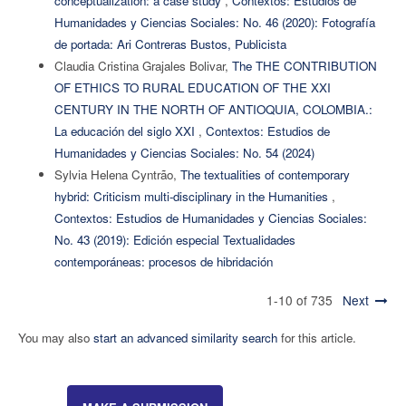
conceptualization: a case study
,
Contextos: Estudios de
Humanidades y Ciencias Sociales: No. 46 (2020): Fotografía
de portada: Ari Contreras Bustos, Publicista
Claudia Cristina Grajales Bolivar,
The THE CONTRIBUTION
OF ETHICS TO RURAL EDUCATION OF THE XXI
CENTURY IN THE NORTH OF ANTIOQUIA, COLOMBIA.:
La educación del siglo XXI
,
Contextos: Estudios de
Humanidades y Ciencias Sociales: No. 54 (2024)
Sylvia Helena Cyntrão,
The textualities of contemporary
hybrid: Criticism multi-disciplinary in the Humanities
,
Contextos: Estudios de Humanidades y Ciencias Sociales:
No. 43 (2019): Edición especial Textualidades
contemporáneas: procesos de hibridación
1-10 of 735
Next
You may also
start an advanced similarity search
for this article.