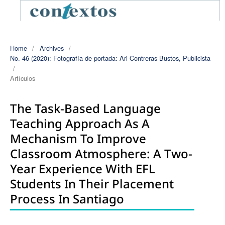
Home
/
Archives
/
No. 46 (2020): Fotografía de portada: Ari Contreras Bustos, Publicista
/
Artículos
The Task-Based Language
Teaching Approach As A
Mechanism To Improve
Classroom Atmosphere: A Two-
Year Experience With EFL
Students In Their Placement
Process In Santiago