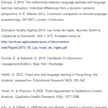
Dörnyei, Z.2010. The relationship between language aptitude and language
learning motivation: Individual differences from a dynamic systems
perspective. In E. Macaro (Ed.), Continuum companion to second language
acquisition(pp. 247-267). London: Continuum.
Education Quality Agency.2013. Las horas de inglés. Apuntes Sobre la
Calidad de la Educación, Año 1, N°5. Available online at:
http://archivos.agenciaeducacion.cl/documentos-
web/Papers/2013_05_Las_horas_de_ingles.pdf
Emmer, E. & Sabornie, E. 2015. Handbook of classsroom
management(2ndEd.). New York: Routledge.
Harfitt, G. 2012. Class size and language learning in Hong Kong: the
students’ perspective. Educational Research 54(3): 331-342.
Hsieh, H. & Shannon, S.2005. Three Approaches to Qualitative Content
Analysis. Qualitative Health Research 15(9): 1277-1288.
Kao, S. & O'Neill, C.1998.Words into Worlds: Learning a Second Language