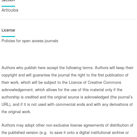
Artículos
License
Policies for open access journals
Authors who publish here accept the following terms: Authors will keep their
copyright and will guarantee the journal the right to the first publication of
their work, which will be subject to the Licence of Creative Commons
acknowledgement, which allows for the use of this material only if the
authorship is credited and the original source is acknowledged (the journal’s
URL), and if it is not used with commercial ends and with any derivations of
the original work.
Authors may adopt other non-exclusive license agreements of distribution of
the published version (e.g. to save it onto a digital institutional archive or