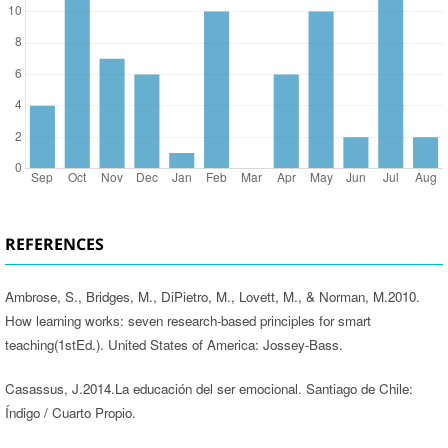
REFERENCES
Ambrose, S., Bridges, M., DiPietro, M., Lovett, M., & Norman, M.2010.
How learning works: seven research-based principles for smart
teaching(1stEd.). United States of America: Jossey-Bass.
Casassus, J.2014.La educación del ser emocional. Santiago de Chile:
Índigo / Cuarto Propio.