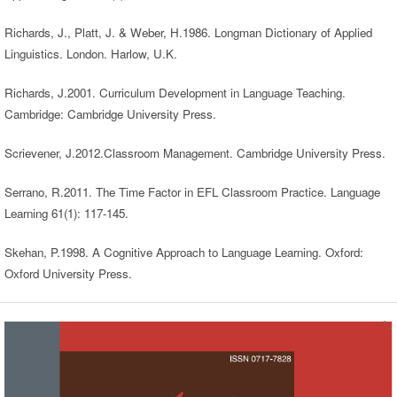
Richards, J., Platt, J. & Weber, H.1986. Longman Dictionary of Applied
Linguistics. London. Harlow, U.K.
Richards, J.2001. Curriculum Development in Language Teaching.
Cambridge: Cambridge University Press.
Scrievener, J.2012.Classroom Management. Cambridge University Press.
Serrano, R.2011. The Time Factor in EFL Classroom Practice. Language
Learning 61(1): 117-145.
Skehan, P.1998. A Cognitive Approach to Language Learning. Oxford:
Oxford University Press.