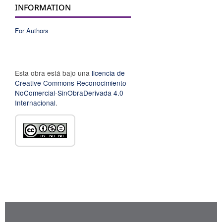
INFORMATION
For Authors
Esta obra está bajo una
licencia de
Creative Commons Reconocimiento-
NoComercial-SinObraDerivada 4.0
Internacional
.