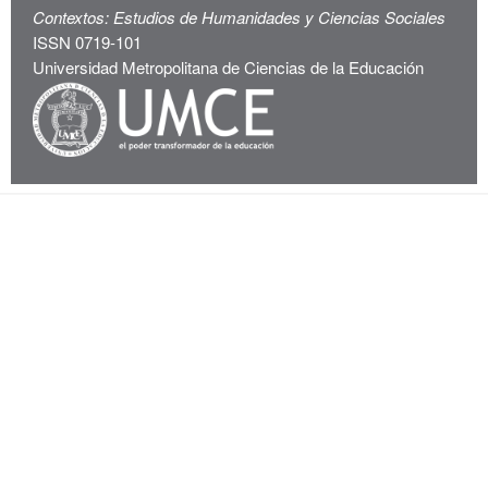
Contextos: Estudios de Humanidades y Ciencias Sociales
ISSN 0719-101
Universidad Metropolitana de Ciencias de la Educación