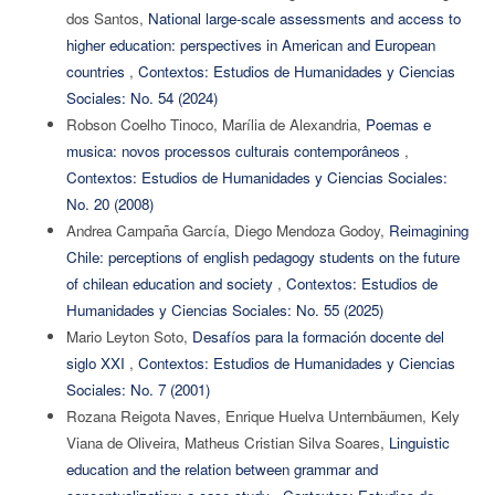
dos Santos,
National large-scale assessments and access to
higher education: perspectives in American and European
countries
,
Contextos: Estudios de Humanidades y Ciencias
Sociales: No. 54 (2024)
Robson Coelho Tinoco, Marília de Alexandria,
Poemas e
musica: novos processos culturais contemporâneos
,
Contextos: Estudios de Humanidades y Ciencias Sociales:
No. 20 (2008)
Andrea Campaña García, Diego Mendoza Godoy,
Reimagining
Chile: perceptions of english pedagogy students on the future
of chilean education and society
,
Contextos: Estudios de
Humanidades y Ciencias Sociales: No. 55 (2025)
Mario Leyton Soto,
Desafíos para la formación docente del
siglo XXI
,
Contextos: Estudios de Humanidades y Ciencias
Sociales: No. 7 (2001)
Rozana Reigota Naves, Enrique Huelva Unternbäumen, Kely
Viana de Oliveira, Matheus Cristian Silva Soares,
Linguistic
education and the relation between grammar and