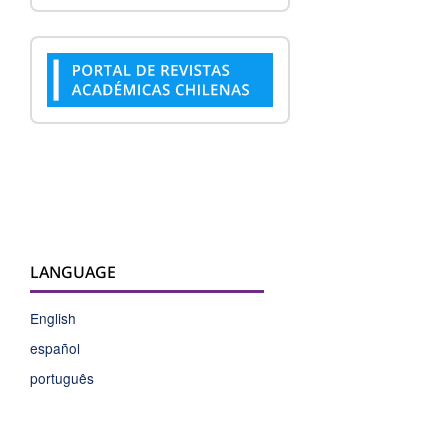
LANGUAGE
English
español
português