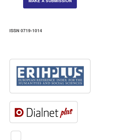
MAKE A SUBMISSION
ISSN 0719-1014