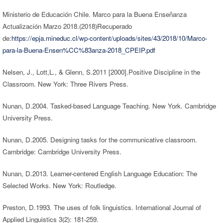
Ministerio de Educación Chile. Marco para la Buena Enseñanza
Actualización Marzo 2018.(2018)Recuperado
de:
https://epja.mineduc.cl/wp-content/uploads/sites/43/2018/10/Marco-
para-la-Buena-Ensen%CC%83anza-2018_CPEIP.pdf
Nelsen, J., Lott,L., & Glenn, S.2011 [2000].Positive Discipline in the
Classroom. New York: Three Rivers Press.
Nunan, D.2004. Tasked-based Language Teaching. New York. Cambridge
University Press.
Nunan, D.2005. Designing tasks for the communicative classroom.
Cambridge: Cambridge University Press.
Nunan, D.2013. Learner-centered English Language Education: The
Selected Works. New York: Routledge.
Preston, D.1993. The uses of folk linguistics. International Journal of
Applied Linguistics 3(2): 181-259.