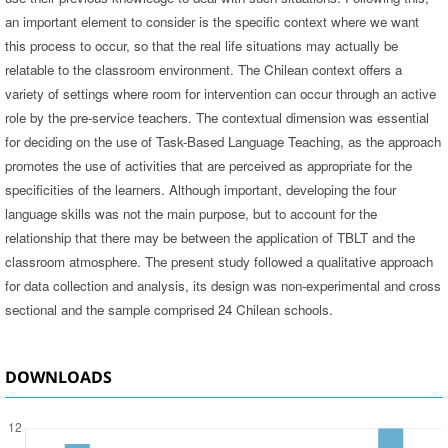
an important element to consider is the specific context where we want
this process to occur, so that the real life situations may actually be
relatable to the classroom environment. The Chilean context offers a
variety of settings where room for intervention can occur through an active
role by the pre-service teachers. The contextual dimension was essential
for deciding on the use of Task-Based Language Teaching, as the approach
promotes the use of activities that are perceived as appropriate for the
specificities of the learners. Although important, developing the four
language skills was not the main purpose, but to account for the
relationship that there may be between the application of TBLT and the
classroom atmosphere. The present study followed a qualitative approach
for data collection and analysis, its design was non-experimental and cross
sectional and the sample comprised 24 Chilean schools.
DOWNLOADS