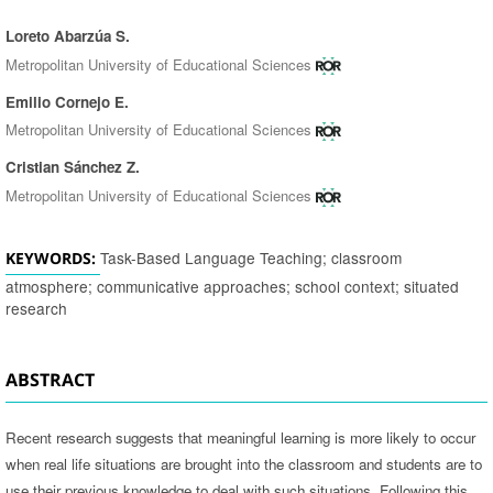
Loreto Abarzúa S.
Authors
Metropolitan University of Educational Sciences
Emilio Cornejo E.
Metropolitan University of Educational Sciences
Cristian Sánchez Z.
Metropolitan University of Educational Sciences
Task-Based Language Teaching; classroom
KEYWORDS:
atmosphere; communicative approaches; school context; situated
research
ABSTRACT
Recent research suggests that meaningful learning is more likely to occur
when real life situations are brought into the classroom and students are to
use their previous knowledge to deal with such situations. Following this,