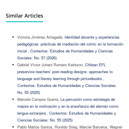
Similar Articles
Victoria Jiménez Arriagada,
Identidad docente y experiencias
pedagógicas: prácticas de mediación del cómic en la formación
inicial
,
Contextos: Estudios de Humanidades y Ciencias
Sociales: No. 57 (2026)
Gabriel Víctor Juhani Romero Karlsson,
Chilean EFL
preservice teachers’ post-reading designs: approaches to
language and literary learning through picturebooks
,
Contextos: Estudios de Humanidades y Ciencias Sociales:
No. 55 (2025)
Marcela Campos Guerra,
La percusión como estrategia de
mejora en la motivación y en la enseñanza del alemán como
lengua extranjera
,
Contextos: Estudios de Humanidades y
Ciencias Sociales: No. 55 (2025)
Pablo Mattos Santos, Ronildo Stieg, Marciel Barcelos, Wagner