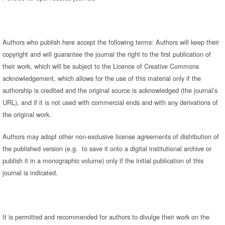
Authors who publish here accept the following terms: Authors will keep their
copyright and will guarantee the journal the right to the first publication of
their work, which will be subject to the Licence of Creative Commons
acknowledgement, which allows for the use of this material only if the
authorship is credited and the original source is acknowledged (the journal’s
URL), and if it is not used with commercial ends and with any derivations of
the original work.
Authors may adopt other non-exclusive license agreements of distribution of
the published version (e.g. to save it onto a digital institutional archive or
publish it in a monographic volume) only if the initial publication of this
journal is indicated.
It is permitted and recommended for authors to divulge their work on the