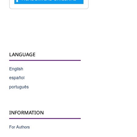
LANGUAGE
English
español
português
INFORMATION
For Authors