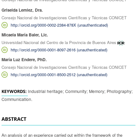
Griselda Lemiez, Dra.
Consejo Nacional de Investigaciones Científicas y Técnicas CONICET
http://orcid.org/0000-0002-2384-878X (unauthenticated)
Micaela María Baier, Lic.
Universidad Nacional del Centro de la Provincia de Buenos Aires
http://orcid.org/0000-0001-8097-2616 (unauthenticated)
María Luz Endere, PhD.
Consejo Nacional de Investigaciones Científicas y Técnicas CONICET
http://orcid.org/0000-0001-8500-2512 (unauthenticated)
Industrial heritage; Community; Memory; Photography;
KEYWORDS:
Communication.
ABSTRACT
An analysis of an experience carried out within the framework of the