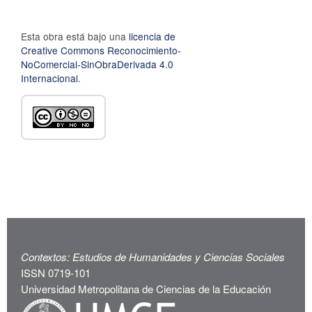
Esta obra está bajo una
licencia de
Creative Commons Reconocimiento-
NoComercial-SinObraDerivada 4.0
Internacional
.
Contextos: Estudios de Humanidades y Ciencias Sociales
ISSN 0719-101
Universidad Metropolitana de Ciencias de la Educación