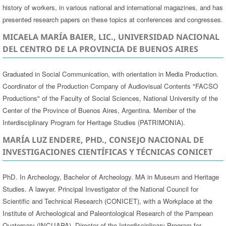
history of workers, in various national and international magazines, and has
presented research papers on these topics at conferences and congresses.
MICAELA MARÍA BAIER, LIC., UNIVERSIDAD NACIONAL
DEL CENTRO DE LA PROVINCIA DE BUENOS AIRES
Graduated in Social Communication, with orientation in Media Production.
Coordinator of the Production Company of Audiovisual Contents "FACSO
Productions" of the Faculty of Social Sciences, National University of the
Center of the Province of Buenos Aires, Argentina. Member of the
Interdisciplinary Program for Heritage Studies (PATRIMONIA).
MARÍA LUZ ENDERE, PHD., CONSEJO NACIONAL DE
INVESTIGACIONES CIENTÍFICAS Y TÉCNICAS CONICET
PhD. In Archeology, Bachelor of Archeology. MA in Museum and Heritage
Studies. A lawyer. Principal Investigator of the National Council for
Scientific and Technical Research (CONICET), with a Workplace at the
Institute of Archeological and Paleontological Research of the Pampean
Quaternary (INCUAPA), Director of the Interdisciplinary Program for