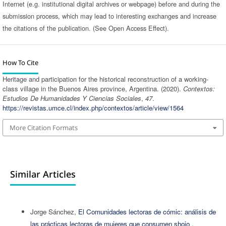
Internet (e.g. institutional digital archives or webpage) before and during the
submission process, which may lead to interesting exchanges and increase
the citations of the publication. (See Open Access Effect).
How To Cite
Heritage and participation for the historical reconstruction of a working-
class village in the Buenos Aires province, Argentina. (2020).
Contextos:
Estudios De Humanidades Y Ciencias Sociales
,
47
.
https://revistas.umce.cl/index.php/contextos/article/view/1564
More Citation Formats
Similar Articles
Jorge Sánchez,
El Comunidades lectoras de cómic: análisis de
las prácticas lectoras de mujeres que consumen shojo
,