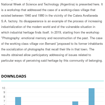
National Week of Science and Technology (Argentina) is presented here. It
is a workshop that addressed the case of a working-class village that
existed between 1940 and 1980 in the vicinity of the Calera Avellaneda
S.A. factory. Its disappearance is an example of the process of increasing
industrialization of the modern world and of the vulnerable situation in
which industrial heritage finds itself. In 2019, starting from the workshop
"Photography: emotional memory and reconstruction of the past. The case
of the working class village von Bernard ”proposed to its former inhabitants
the socialization of photographs that recall their life in that town. The
results obtained allow participatory addressing of issues related to
particular ways of perceiving said heritage by this community of belonging.
DOWNLOADS