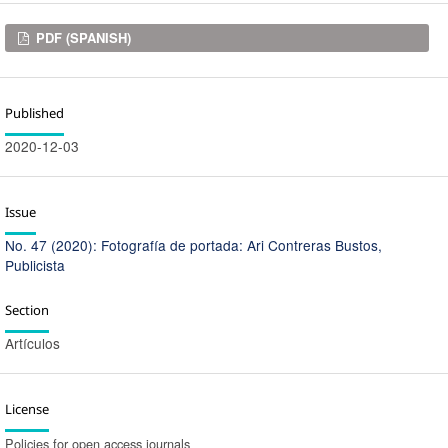
Downloads
PDF (SPANISH)
Published
2020-12-03
Issue
No. 47 (2020): Fotografía de portada: Ari Contreras Bustos,
Publicista
Section
Artículos
License
Policies for open access journals