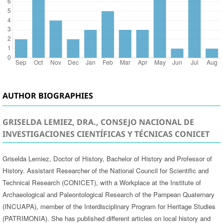
AUTHOR BIOGRAPHIES
GRISELDA LEMIEZ, DRA., CONSEJO NACIONAL DE
INVESTIGACIONES CIENTÍFICAS Y TÉCNICAS CONICET
Griselda Lemiez, Doctor of History, Bachelor of History and Professor of
History. Assistant Researcher of the National Council for Scientific and
Technical Research (CONICET), with a Workplace at the Institute of
Archaeological and Paleontological Research of the Pampean Quaternary
(INCUAPA), member of the Interdisciplinary Program for Heritage Studies
(PATRIMONIA). She has published different articles on local history and