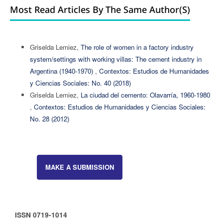
Most Read Articles By The Same Author(s)
Griselda Lemiez,
The role of women in a factory industry
system/settings with working villas: The cement industry in
Argentina (1940-1970)
,
Contextos: Estudios de Humanidades
y Ciencias Sociales: No. 40 (2018)
Griselda Lemiez,
La ciudad del cemento: Olavarría, 1960-1980
,
Contextos: Estudios de Humanidades y Ciencias Sociales:
No. 28 (2012)
MAKE A SUBMISSION
ISSN 0719-1014