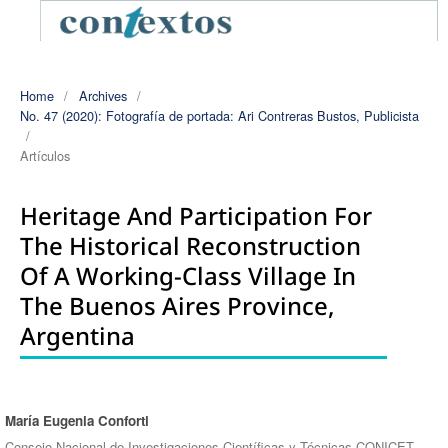
Home
/
Archives
/
No. 47 (2020): Fotografía de portada: Ari Contreras Bustos, Publicista
/
Artículos
Heritage And Participation For
The Historical Reconstruction
Of A Working-Class Village In
The Buenos Aires Province,
Argentina
María Eugenia Conforti
Authors
Consejo Nacional de Investigaciones Científicas y Técnicas CONICET