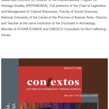
Heritage Studies (PATRIMONIA). Full professor of the Chair of Legislation
and Management of Cultural Resources, Faculty of Social Sciences,
National University of the Center of the Province of Buenos Aires. Director
and Teacher at the same Institution of the Doctorate in Archeology.
Member of ICHAM ICOMOS and UNESCO Consultant for illicit trafficking
issues.