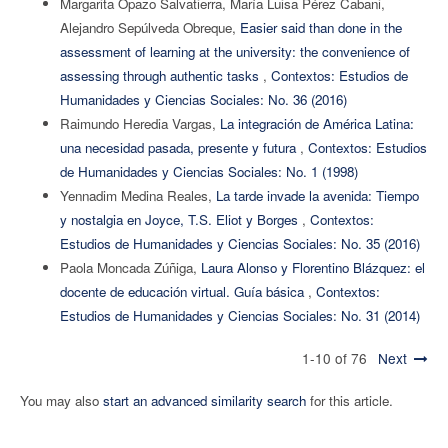
Margarita Opazo Salvatierra, María Luisa Pérez Cabani,
Alejandro Sepúlveda Obreque,
Easier said than done in the
assessment of learning at the university: the convenience of
assessing through authentic tasks
,
Contextos: Estudios de
Humanidades y Ciencias Sociales: No. 36 (2016)
Raimundo Heredia Vargas,
La integración de América Latina:
una necesidad pasada, presente y futura
,
Contextos: Estudios
de Humanidades y Ciencias Sociales: No. 1 (1998)
Yennadim Medina Reales,
La tarde invade la avenida: Tiempo
y nostalgia en Joyce, T.S. Eliot y Borges
,
Contextos:
Estudios de Humanidades y Ciencias Sociales: No. 35 (2016)
Paola Moncada Zúñiga,
Laura Alonso y Florentino Blázquez: el
docente de educación virtual. Guía básica
,
Contextos:
Estudios de Humanidades y Ciencias Sociales: No. 31 (2014)
1-10 of 76
Next
You may also
start an advanced similarity search
for this article.