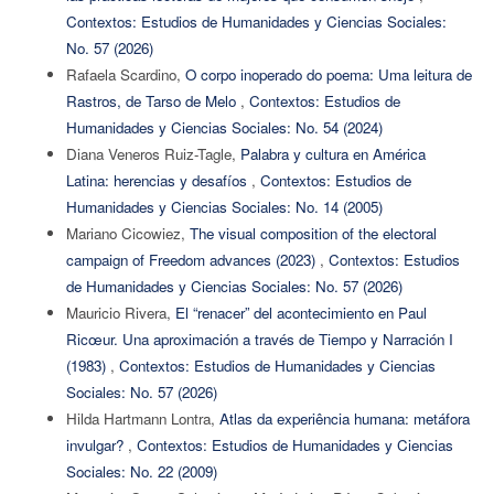
Contextos: Estudios de Humanidades y Ciencias Sociales:
No. 57 (2026)
Rafaela Scardino,
O corpo inoperado do poema: Uma leitura de
Rastros, de Tarso de Melo
,
Contextos: Estudios de
Humanidades y Ciencias Sociales: No. 54 (2024)
Diana Veneros Ruiz-Tagle,
Palabra y cultura en América
Latina: herencias y desafíos
,
Contextos: Estudios de
Humanidades y Ciencias Sociales: No. 14 (2005)
Mariano Cicowiez,
The visual composition of the electoral
campaign of Freedom advances (2023)
,
Contextos: Estudios
de Humanidades y Ciencias Sociales: No. 57 (2026)
Mauricio Rivera,
El “renacer” del acontecimiento en Paul
Ricœur. Una aproximación a través de Tiempo y Narración I
(1983)
,
Contextos: Estudios de Humanidades y Ciencias
Sociales: No. 57 (2026)
Hilda Hartmann Lontra,
Atlas da experiência humana: metáfora
invulgar?
,
Contextos: Estudios de Humanidades y Ciencias
Sociales: No. 22 (2009)