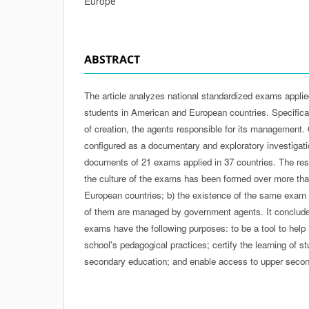
Europe
ABSTRACT
The article analyzes national standardized exams appli
students in American and European countries. Specificall
of creation, the agents responsible for its management. Of
configured as a documentary and exploratory investigati
documents of 21 exams applied in 37 countries. The res
the culture of the exams has been formed over more than
European countries; b) the existence of the same exam i
of them are managed by government agents. It conclude
exams have the following purposes: to be a tool to help i
school's pedagogical practices; certify the learning of s
secondary education; and enable access to upper second