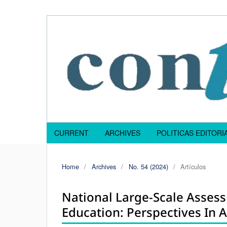
CURRENT
ARCHIVES
POLITICAS EDITOR
Home
/
Archives
/
No. 54 (2024)
/
Artículos
National Large-Scale Asses
Education: Perspectives In