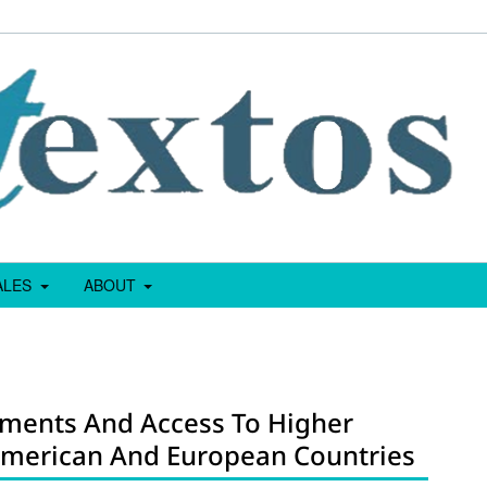
IALES
ABOUT
sments And Access To Higher
 American And European Countries