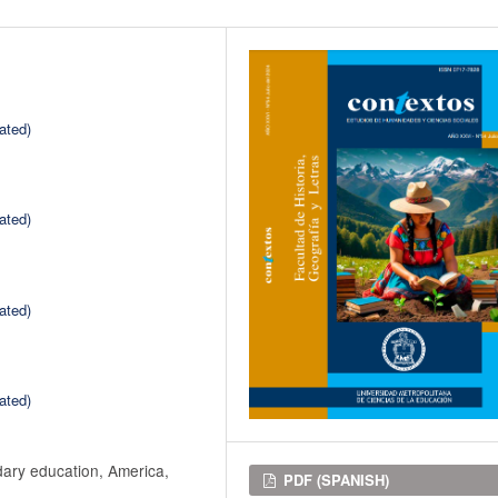
ated)
ated)
ated)
ated)
dary education, America,
Downloads
PDF (SPANISH)