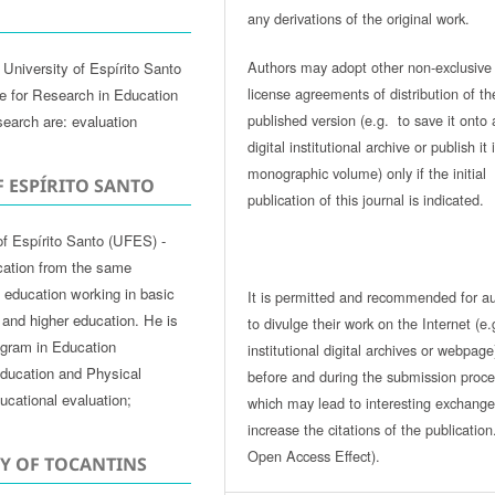
any derivations of the original work.
Authors may adopt other non-exclusive
University of Espírito Santo
license agreements of distribution of th
te for Research in Education
published version (e.g. to save it onto 
search are: evaluation
digital institutional archive or publish it 
monographic volume) only if the initial
F ESPÍRITO SANTO
publication of this journal is indicated.
of Espírito Santo (UFES) -
cation from the same
of education working in basic
It is permitted and recommended for a
 and higher education. He is
to divulge their work on the Internet (e.
ogram in Education
institutional digital archives or webpage
ducation and Physical
before and during the submission proce
ucational evaluation;
which may lead to interesting exchang
increase the citations of the publicatio
Open Access Effect).
TY OF TOCANTINS