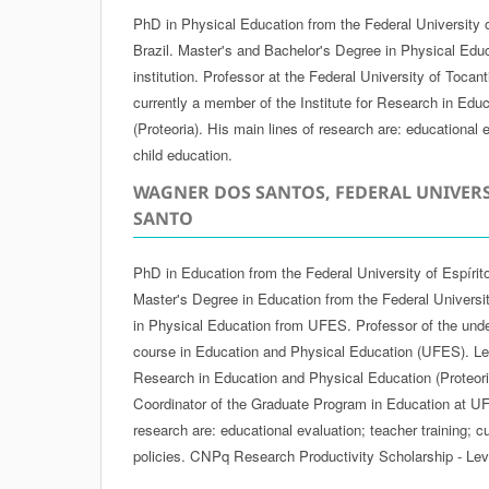
PhD in Physical Education from the Federal University 
Brazil. Master's and Bachelor's Degree in Physical Edu
institution. Professor at the Federal University of Tocan
currently a member of the Institute for Research in Edu
(Proteoria). His main lines of research are: educational e
child education.
WAGNER DOS SANTOS, FEDERAL UNIVERS
SANTO
PhD in Education from the Federal University of Espírit
Master's Degree in Education from the Federal Universi
in Physical Education from UFES. Professor of the und
course in Education and Physical Education (UFES). Lead
Research in Education and Physical Education (Proteoria
Coordinator of the Graduate Program in Education at UF
research are: educational evaluation; teacher training; 
policies. CNPq Research Productivity Scholarship - Lev