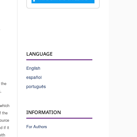
.
LANGUAGE
English
español
 the
português
,
which
INFORMATION
f the
source
For Authors
 if it
ith