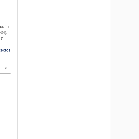
es in
24).
 Y
textos