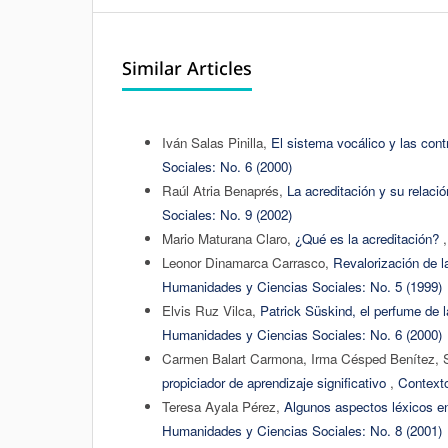
Similar Articles
Iván Salas Pinilla,
El sistema vocálico y las cont
Sociales: No. 6 (2000)
Raúl Atria Benaprés,
La acreditación y su relació
Sociales: No. 9 (2002)
Mario Maturana Claro,
¿Qué es la acreditación?
Leonor Dinamarca Carrasco,
Revalorización de l
Humanidades y Ciencias Sociales: No. 5 (1999)
Elvis Ruz Vilca,
Patrick Süskind, el perfume de la
Humanidades y Ciencias Sociales: No. 6 (2000)
Carmen Balart Carmona, Irma Césped Benítez, 
propiciador de aprendizaje significativo
,
Contexto
Teresa Ayala Pérez,
Algunos aspectos léxicos en
Humanidades y Ciencias Sociales: No. 8 (2001)