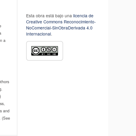
Esta obra está bajo una
licencia de
Creative Commons Reconocimiento-
e
NoComercial-SinObraDerivada 4.0
a
Internacional
.
in a
uthors
g.
)
ss,
es and
n. (See