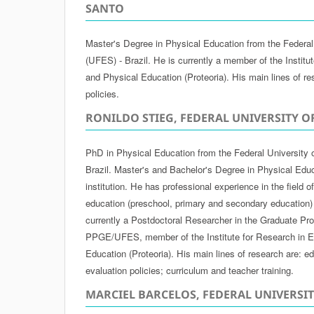
SANTO
Master's Degree in Physical Education from the Federal 
(UFES) - Brazil. He is currently a member of the Institu
and Physical Education (Proteoria). His main lines of re
policies.
RONILDO STIEG, FEDERAL UNIVERSITY O
PhD in Physical Education from the Federal University 
Brazil. Master's and Bachelor's Degree in Physical Edu
institution. He has professional experience in the field 
education (preschool, primary and secondary education)
currently a Postdoctoral Researcher in the Graduate Pr
PPGE/UFES, member of the Institute for Research in E
Education (Proteoria). His main lines of research are: ed
evaluation policies; curriculum and teacher training.
MARCIEL BARCELOS, FEDERAL UNIVERSI