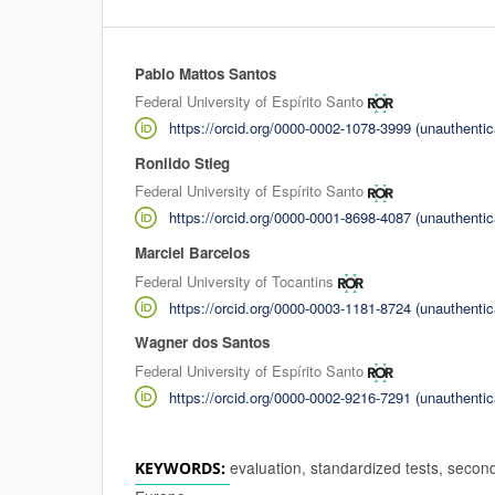
Pablo Mattos Santos
Authors
Federal University of Espírito Santo
https://orcid.org/0000-0002-1078-3999 (unauthentic
Ronildo Stieg
Federal University of Espírito Santo
https://orcid.org/0000-0001-8698-4087 (unauthentic
Marciel Barcelos
Federal University of Tocantins
https://orcid.org/0000-0003-1181-8724 (unauthentic
Wagner dos Santos
Federal University of Espírito Santo
https://orcid.org/0000-0002-9216-7291 (unauthentic
evaluation, standardized tests, secon
KEYWORDS: