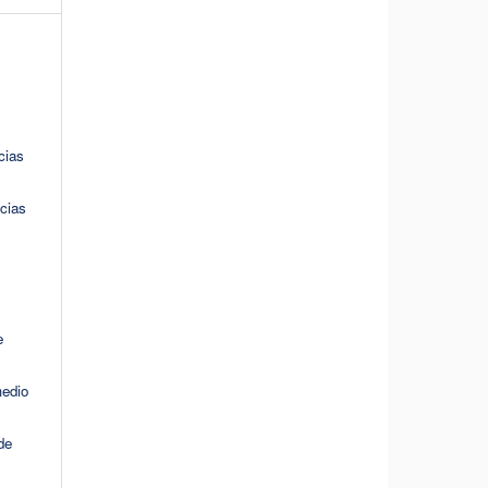
cias
cias
e
medio
de