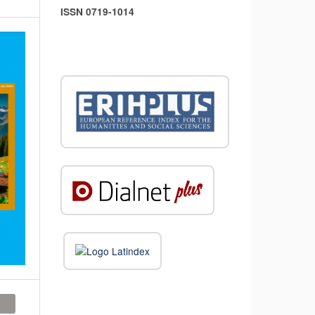
ISSN 0719-1014