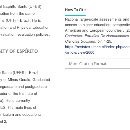
of Espírito Santo (UFES) -
How To Cite
cation from the same
National large-scale assessments and
tins (UFT) – Brazil. He is
access to higher education: perspectiv
cation and Physical Education
American and European countries . (20
valuation; evaluation policies;
Contextos: Estudios De Humanidades
Ciencias Sociales
,
54
, 1-25.
https://revistas.umce.cl/index.php/con
ITY OF ESPÍRITO
/article/view/2660
More Citation Formats
o Santo (UFES) - Brazil.
ty of Minas Gerais. Graduated
ergraduate and postgraduate
er of the Institute of
). He is currently
ES. His main lines of
curriculum and educational
el 2.