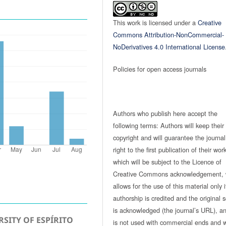
This work is licensed under a
Creative
Commons Attribution-NonCommercial-
NoDerivatives 4.0 International License
Policies for open access journals
Authors who publish here accept the
following terms: Authors will keep their
copyright and will guarantee the journal
right to the first publication of their work
which will be subject to the Licence of
Creative Commons acknowledgement, 
allows for the use of this material only i
authorship is credited and the original 
is acknowledged (the journal’s URL), and
SITY OF ESPÍRITO
is not used with commercial ends and w