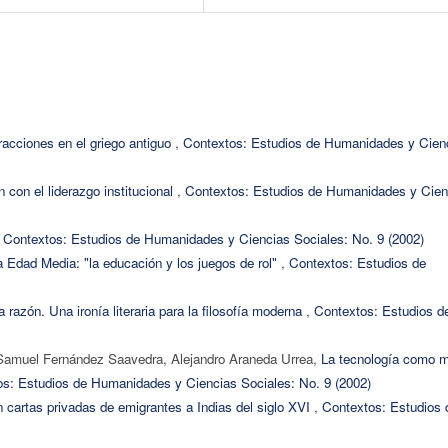
racciones en el griego antiguo
,
Contextos: Estudios de Humanidades y Cien
n con el liderazgo institucional
,
Contextos: Estudios de Humanidades y Cien
,
Contextos: Estudios de Humanidades y Ciencias Sociales: No. 9 (2002)
a Edad Media: "la educación y los juegos de rol"
,
Contextos: Estudios de
 razón. Una ironía literaria para la filosofía moderna
,
Contextos: Estudios d
Samuel Fernández Saavedra, Alejandro Araneda Urrea,
La tecnología como 
s: Estudios de Humanidades y Ciencias Sociales: No. 9 (2002)
 cartas privadas de emigrantes a Indias del siglo XVI
,
Contextos: Estudios 