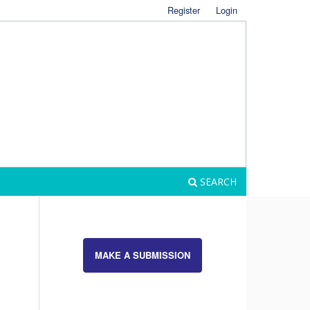
Register
Login
SEARCH
MAKE A SUBMISSION