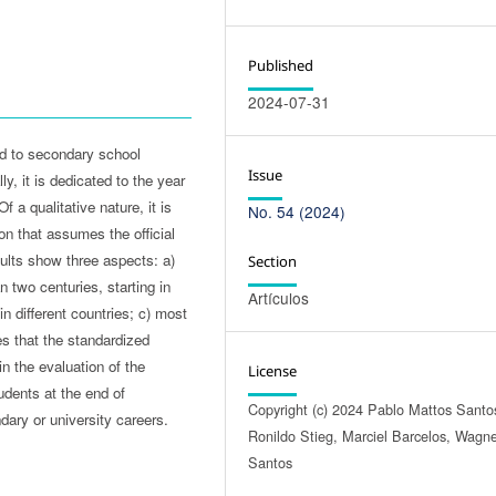
Published
2024-07-31
ed to secondary school
Issue
y, it is dedicated to the year
 a qualitative nature, it is
No. 54 (2024)
on that assumes the official
ults show three aspects: a)
Section
 two centuries, starting in
Artículos
n different countries; c) most
s that the standardized
n the evaluation of the
License
tudents at the end of
Copyright (c) 2024 Pablo Mattos Santo
ary or university careers.
Ronildo Stieg, Marciel Barcelos, Wagn
Santos