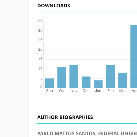
DOWNLOADS
AUTHOR BIOGRAPHIES
PABLO MATTOS SANTOS, FEDERAL UNIVER