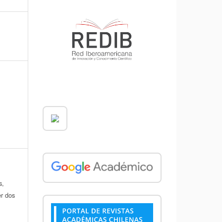
s,
er dos