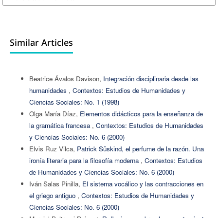
Similar Articles
Beatrice Ávalos Davison,
Integración disciplinaria desde las
humanidades
,
Contextos: Estudios de Humanidades y
Ciencias Sociales: No. 1 (1998)
Olga María Díaz,
Elementos didácticos para la enseñanza de
la gramática francesa
,
Contextos: Estudios de Humanidades
y Ciencias Sociales: No. 6 (2000)
Elvis Ruz Vilca,
Patrick Süskind, el perfume de la razón. Una
ironía literaria para la filosofía moderna
,
Contextos: Estudios
de Humanidades y Ciencias Sociales: No. 6 (2000)
Iván Salas Pinilla,
El sistema vocálico y las contracciones en
el griego antiguo
,
Contextos: Estudios de Humanidades y
Ciencias Sociales: No. 6 (2000)