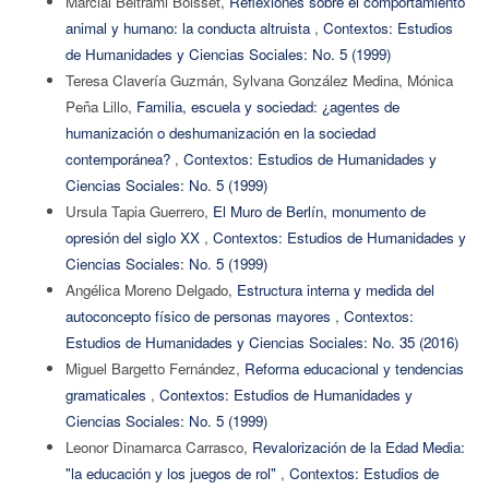
Marcial Beltrami Boisset,
Reflexiones sobre el comportamiento
animal y humano: la conducta altruista
,
Contextos: Estudios
de Humanidades y Ciencias Sociales: No. 5 (1999)
Teresa Clavería Guzmán, Sylvana González Medina, Mónica
Peña Lillo,
Familia, escuela y sociedad: ¿agentes de
humanización o deshumanización en la sociedad
contemporánea?
,
Contextos: Estudios de Humanidades y
Ciencias Sociales: No. 5 (1999)
Ursula Tapia Guerrero,
El Muro de Berlín, monumento de
opresión del siglo XX
,
Contextos: Estudios de Humanidades y
Ciencias Sociales: No. 5 (1999)
Angélica Moreno Delgado,
Estructura interna y medida del
autoconcepto físico de personas mayores
,
Contextos:
Estudios de Humanidades y Ciencias Sociales: No. 35 (2016)
Miguel Bargetto Fernández,
Reforma educacional y tendencias
gramaticales
,
Contextos: Estudios de Humanidades y
Ciencias Sociales: No. 5 (1999)
Leonor Dinamarca Carrasco,
Revalorización de la Edad Media:
"la educación y los juegos de rol"
,
Contextos: Estudios de