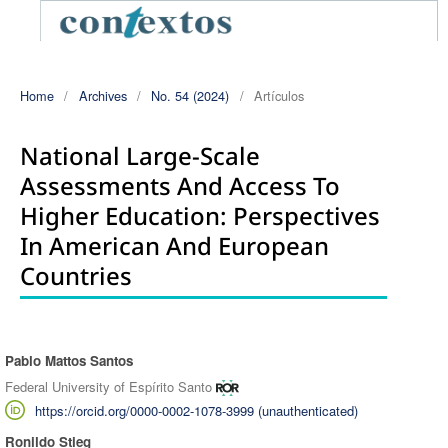
Home
/
Archives
/
No. 54 (2024)
/
Artículos
National Large-Scale
Assessments And Access To
Higher Education: Perspectives
In American And European
Countries
Pablo Mattos Santos
Authors
Federal University of Espírito Santo
https://orcid.org/0000-0002-1078-3999 (unauthenticated)
Ronildo Stieg