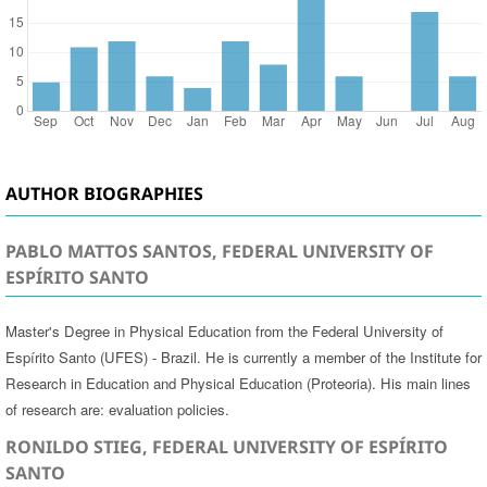
AUTHOR BIOGRAPHIES
PABLO MATTOS SANTOS, FEDERAL UNIVERSITY OF
ESPÍRITO SANTO
Master's Degree in Physical Education from the Federal University of
Espírito Santo (UFES) - Brazil. He is currently a member of the Institute for
Research in Education and Physical Education (Proteoria). His main lines
of research are: evaluation policies.
RONILDO STIEG, FEDERAL UNIVERSITY OF ESPÍRITO
SANTO