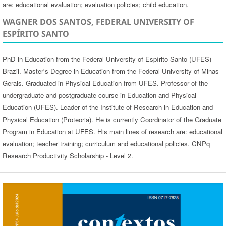
are: educational evaluation; evaluation policies; child education.
WAGNER DOS SANTOS, FEDERAL UNIVERSITY OF
ESPÍRITO SANTO
PhD in Education from the Federal University of Espírito Santo (UFES) -
Brazil. Master's Degree in Education from the Federal University of Minas
Gerais. Graduated in Physical Education from UFES. Professor of the
undergraduate and postgraduate course in Education and Physical
Education (UFES). Leader of the Institute of Research in Education and
Physical Education (Proteoria). He is currently Coordinator of the Graduate
Program in Education at UFES. His main lines of research are: educational
evaluation; teacher training; curriculum and educational policies. CNPq
Research Productivity Scholarship - Level 2.