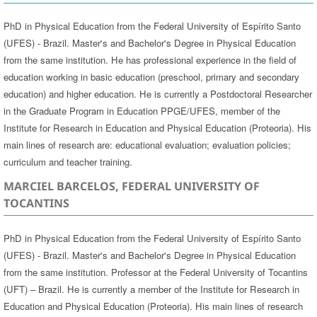
PhD in Physical Education from the Federal University of Espírito Santo
(UFES) - Brazil. Master's and Bachelor's Degree in Physical Education
from the same institution. He has professional experience in the field of
education working in basic education (preschool, primary and secondary
education) and higher education. He is currently a Postdoctoral Researcher
in the Graduate Program in Education PPGE/UFES, member of the
Institute for Research in Education and Physical Education (Proteoria). His
main lines of research are: educational evaluation; evaluation policies;
curriculum and teacher training.
MARCIEL BARCELOS, FEDERAL UNIVERSITY OF
TOCANTINS
PhD in Physical Education from the Federal University of Espírito Santo
(UFES) - Brazil. Master's and Bachelor's Degree in Physical Education
from the same institution. Professor at the Federal University of Tocantins
(UFT) – Brazil. He is currently a member of the Institute for Research in
Education and Physical Education (Proteoria). His main lines of research