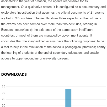
dedicated to the year of creation, the agents responsible for its
management. Of a qualitative nature, it is configured as a documentary and
exploratory investigation that assumes the official documents of 21 exams
applied in 37 countries. The results show three aspects: a) the culture of
the exams has been formed over more than two centuries, starting in
European countries; b) the existence of the same exam in different
countries; c) most of them are managed by government agents. It
concludes that the standardized exams have the following purposes: to be
a tool to help in the evaluation of the school's pedagogical practices; certify
the learning of students at the end of secondary education; and enable
access to upper secondary or university careers.
DOWNLOADS