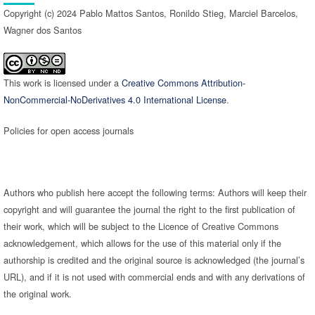
Copyright (c) 2024 Pablo Mattos Santos, Ronildo Stieg, Marciel Barcelos,
Wagner dos Santos
This work is licensed under a
Creative Commons Attribution-
NonCommercial-NoDerivatives 4.0 International License
.
Policies for open access journals
Authors who publish here accept the following terms: Authors will keep their
copyright and will guarantee the journal the right to the first publication of
their work, which will be subject to the Licence of Creative Commons
acknowledgement, which allows for the use of this material only if the
authorship is credited and the original source is acknowledged (the journal’s
URL), and if it is not used with commercial ends and with any derivations of
the original work.