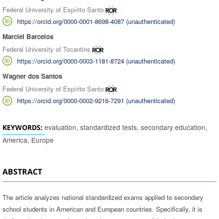
Federal University of Espírito Santo
https://orcid.org/0000-0001-8698-4087 (unauthenticated)
Marciel Barcelos
Federal University of Tocantins
https://orcid.org/0000-0003-1181-8724 (unauthenticated)
Wagner dos Santos
Federal University of Espírito Santo
https://orcid.org/0000-0002-9216-7291 (unauthenticated)
evaluation, standardized tests, secondary education,
KEYWORDS:
America, Europe
ABSTRACT
The article analyzes national standardized exams applied to secondary
school students in American and European countries. Specifically, it is