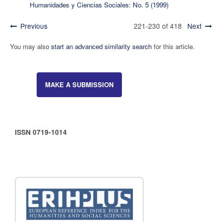
Humanidades y Ciencias Sociales: No. 5 (1999)
Previous
221-230 of 418
Next
You may also
start an advanced similarity search
for this article.
MAKE A SUBMISSION
ISSN 0719-1014