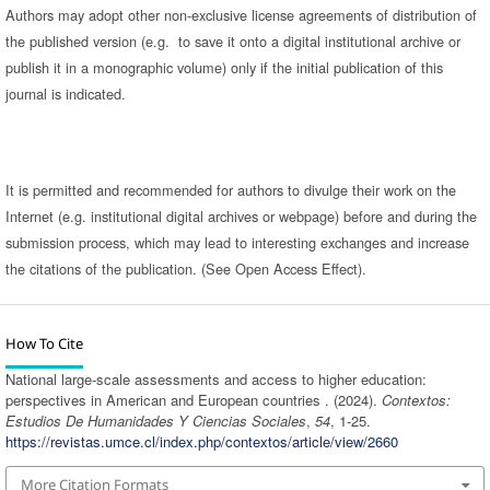
Authors may adopt other non-exclusive license agreements of distribution of
the published version (e.g. to save it onto a digital institutional archive or
publish it in a monographic volume) only if the initial publication of this
journal is indicated.
It is permitted and recommended for authors to divulge their work on the
Internet (e.g. institutional digital archives or webpage) before and during the
submission process, which may lead to interesting exchanges and increase
the citations of the publication. (See Open Access Effect).
How To Cite
National large-scale assessments and access to higher education:
perspectives in American and European countries . (2024).
Contextos:
Estudios De Humanidades Y Ciencias Sociales
,
54
, 1-25.
https://revistas.umce.cl/index.php/contextos/article/view/2660
More Citation Formats