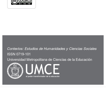
Contextos: Estudios de Humanidades y Ciencias Sociales
ISSN 0719-101
Universidad Metropolitana de Ciencias de la Educación