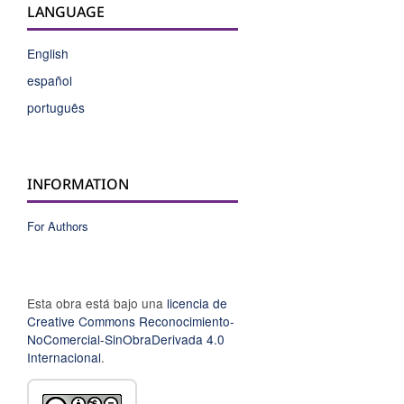
LANGUAGE
English
español
português
INFORMATION
For Authors
Esta obra está bajo una
licencia de
Creative Commons Reconocimiento-
NoComercial-SinObraDerivada 4.0
Internacional
.