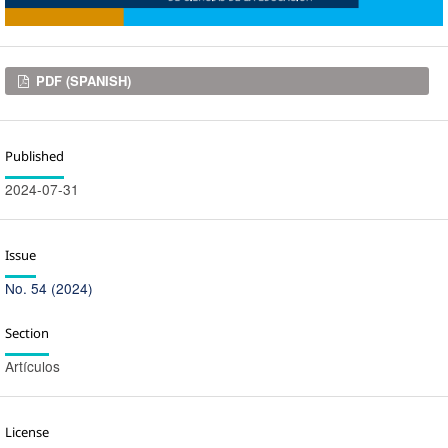
Downloads
PDF (SPANISH)
Published
2024-07-31
Issue
No. 54 (2024)
Section
Artículos
License