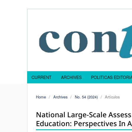
CURRENT
ARCHIVES
POLITICAS EDITOR
Home
/
Archives
/
No. 54 (2024)
/
Artículos
National Large-Scale Asses
Education: Perspectives In