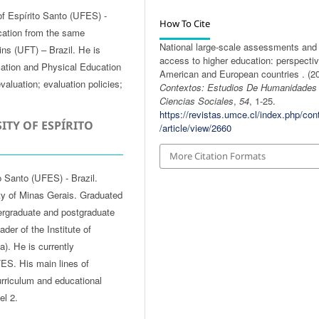
of Espírito Santo (UFES) -
How To Cite
cation from the same
National large-scale assessments and
tins (UFT) – Brazil. He is
access to higher education: perspectiv
cation and Physical Education
American and European countries . (20
valuation; evaluation policies;
Contextos: Estudios De Humanidades
Ciencias Sociales
,
54
, 1-25.
https://revistas.umce.cl/index.php/con
ITY OF ESPÍRITO
/article/view/2660
More Citation Formats
o Santo (UFES) - Brazil.
ty of Minas Gerais. Graduated
ergraduate and postgraduate
er of the Institute of
). He is currently
ES. His main lines of
curriculum and educational
el 2.