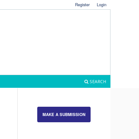
Register
Login
SEARCH
MAKE A SUBMISSION