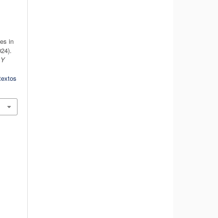
es in
24).
 Y
textos