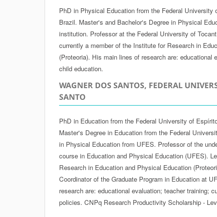
PhD in Physical Education from the Federal University 
Brazil. Master's and Bachelor's Degree in Physical Edu
institution. Professor at the Federal University of Tocan
currently a member of the Institute for Research in Edu
(Proteoria). His main lines of research are: educational e
child education.
WAGNER DOS SANTOS, FEDERAL UNIVERS
SANTO
PhD in Education from the Federal University of Espírit
Master's Degree in Education from the Federal Universi
in Physical Education from UFES. Professor of the und
course in Education and Physical Education (UFES). Lead
Research in Education and Physical Education (Proteoria
Coordinator of the Graduate Program in Education at UF
research are: educational evaluation; teacher training; 
policies. CNPq Research Productivity Scholarship - Lev