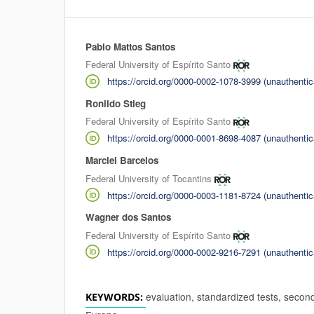
Pablo Mattos Santos
Authors
Federal University of Espírito Santo
https://orcid.org/0000-0002-1078-3999 (unauthentic
Ronildo Stieg
Federal University of Espírito Santo
https://orcid.org/0000-0001-8698-4087 (unauthentic
Marciel Barcelos
Federal University of Tocantins
https://orcid.org/0000-0003-1181-8724 (unauthentic
Wagner dos Santos
Federal University of Espírito Santo
https://orcid.org/0000-0002-9216-7291 (unauthentic
evaluation, standardized tests, secon
KEYWORDS: