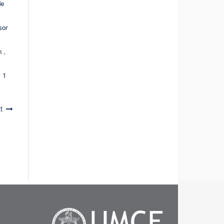
de
sor
ón
,
 1
t