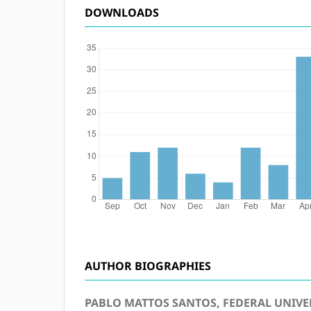
DOWNLOADS
AUTHOR BIOGRAPHIES
PABLO MATTOS SANTOS, FEDERAL UNIVER