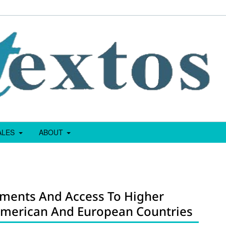
IALES
ABOUT
sments And Access To Higher
 American And European Countries