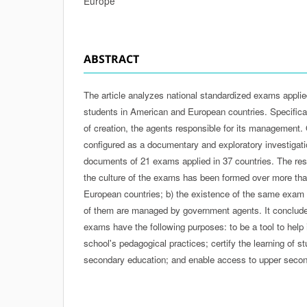
Europe
ABSTRACT
The article analyzes national standardized exams appli
students in American and European countries. Specificall
of creation, the agents responsible for its management. Of
configured as a documentary and exploratory investigati
documents of 21 exams applied in 37 countries. The res
the culture of the exams has been formed over more than
European countries; b) the existence of the same exam i
of them are managed by government agents. It conclude
exams have the following purposes: to be a tool to help i
school's pedagogical practices; certify the learning of s
secondary education; and enable access to upper second