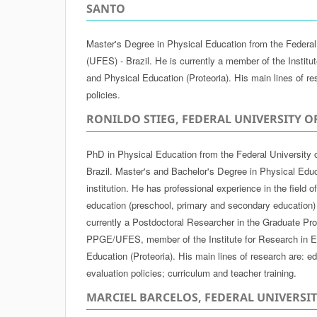
SANTO
Master's Degree in Physical Education from the Federal 
(UFES) - Brazil. He is currently a member of the Institu
and Physical Education (Proteoria). His main lines of re
policies.
RONILDO STIEG, FEDERAL UNIVERSITY O
PhD in Physical Education from the Federal University 
Brazil. Master's and Bachelor's Degree in Physical Edu
institution. He has professional experience in the field 
education (preschool, primary and secondary education)
currently a Postdoctoral Researcher in the Graduate Pr
PPGE/UFES, member of the Institute for Research in E
Education (Proteoria). His main lines of research are: ed
evaluation policies; curriculum and teacher training.
MARCIEL BARCELOS, FEDERAL UNIVERSI