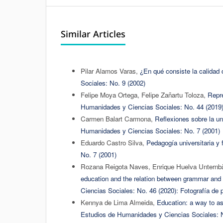
Similar Articles
Pilar Alamos Varas,
¿En qué consiste la calidad 
Sociales: No. 9 (2002)
Felipe Moya Ortega, Felipe Zañartu Toloza,
Repre
Humanidades y Ciencias Sociales: No. 44 (2019
Carmen Balart Carmona,
Reflexiones sobre la u
Humanidades y Ciencias Sociales: No. 7 (2001)
Eduardo Castro Silva,
Pedagogía universitaria y
No. 7 (2001)
Rozana Reigota Naves, Enrique Huelva Unternbäu
education and the relation between grammar and 
Ciencias Sociales: No. 46 (2020): Fotografía de p
Kennya de Lima Almeida,
Education: a way to ass
Estudios de Humanidades y Ciencias Sociales: N