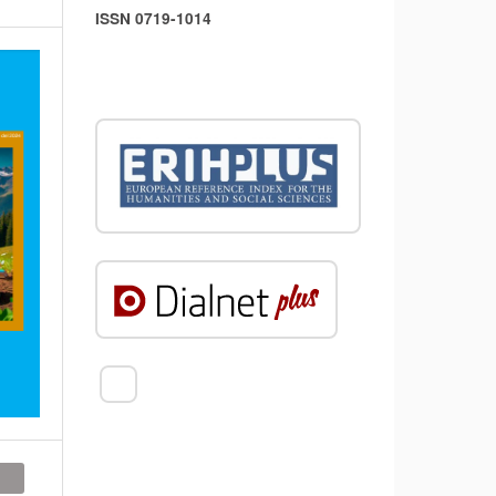
ISSN 0719-1014