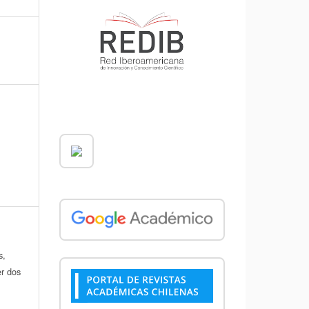
s,
er dos