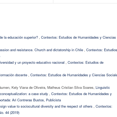
de la educación superior?
,
Contextos: Estudios de Humanidades y Ciencias
ssion and resistance. Church and dictatorship in Chile
,
Contextos: Estudio
)
niversidad y un proyecto educativo nacional
,
Contextos: Estudios de
 formación docente
,
Contextos: Estudios de Humanidades y Ciencias Social
men, Kely Viana de Oliveira, Matheus Cristian Silva Soares,
Linguistic
conceptualization: a case study
,
Contextos: Estudios de Humanidades y
ortada: Ari Contreras Bustos, Publicista
ign value to sociocultural diversity and the respect of others
,
Contextos:
o. 44 (2019)