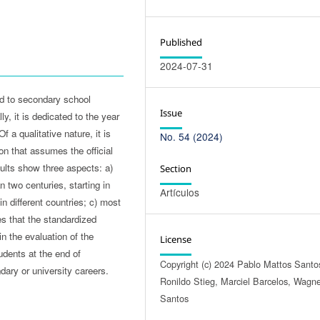
Published
2024-07-31
ed to secondary school
Issue
y, it is dedicated to the year
 a qualitative nature, it is
No. 54 (2024)
on that assumes the official
ults show three aspects: a)
Section
 two centuries, starting in
Artículos
n different countries; c) most
s that the standardized
n the evaluation of the
License
tudents at the end of
Copyright (c) 2024 Pablo Mattos Santo
ary or university careers.
Ronildo Stieg, Marciel Barcelos, Wagn
Santos