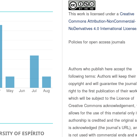
This work is licensed under a
Creative
Commons Attribution-NonCommercial-
NoDerivatives 4.0 International License
Policies for open access journals
Authors who publish here accept the
following terms: Authors will keep their
copyright and will guarantee the journal
right to the first publication of their work
which will be subject to the Licence of
Creative Commons acknowledgement, 
allows for the use of this material only i
authorship is credited and the original 
is acknowledged (the journal’s URL), and
SITY OF ESPÍRITO
is not used with commercial ends and w