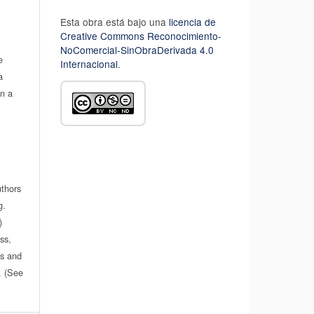
Esta obra está bajo una
licencia de
Creative Commons Reconocimiento-
NoComercial-SinObraDerivada 4.0
e
Internacional
.
a
in a
uthors
g.
)
ss,
es and
n. (See