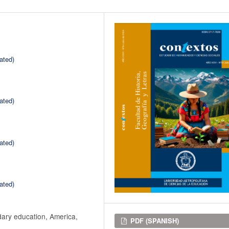
ated)
ated)
ated)
ated)
dary education, America,
Downloads
PDF (SPANISH)