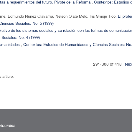
as a requerimientos del futuro. Pivote de la Reforma
,
Contextos: Estudios 
me, Edmundo Núñez Olavarría, Nelson Olate Meló, Iris Smoje Tico,
El profe
iencias Sociales: No. 5 (1999)
olutivo de los sistemas sociales y su relación con las formas de comunicaci
Sociales: No. 4 (1999)
humanidades
,
Contextos: Estudios de Humanidades y Ciencias Sociales: No.
291-300 of 418
Nex
s article.
Sociales