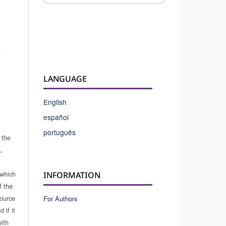
.
LANGUAGE
English
español
português
 the
,
which
INFORMATION
f the
source
For Authors
 if it
ith