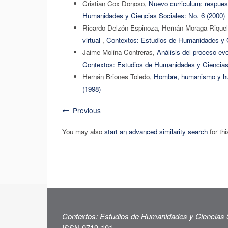
Cristian Cox Donoso,
Nuevo curriculum: respuest
Humanidades y Ciencias Sociales: No. 6 (2000)
Ricardo Delzón Espinoza, Hernán Moraga Riquel
virtual
,
Contextos: Estudios de Humanidades y C
Jaime Molina Contreras,
Análisis del proceso ev
Contextos: Estudios de Humanidades y Ciencias 
Hernán Briones Toledo,
Hombre, humanismo y 
(1998)
Previous
You may also
start an advanced similarity search
for thi
Contextos: Estudios de Humanidades y Ciencias 
ISSN 0719-101