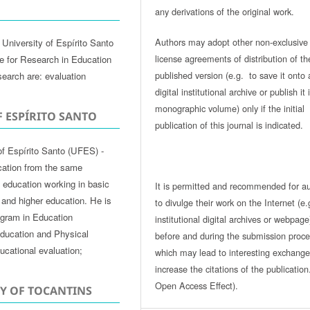
any derivations of the original work.
Authors may adopt other non-exclusive
University of Espírito Santo
license agreements of distribution of th
te for Research in Education
published version (e.g. to save it onto 
search are: evaluation
digital institutional archive or publish it 
monographic volume) only if the initial
F ESPÍRITO SANTO
publication of this journal is indicated.
of Espírito Santo (UFES) -
cation from the same
of education working in basic
It is permitted and recommended for a
 and higher education. He is
to divulge their work on the Internet (e.
ogram in Education
institutional digital archives or webpage
ducation and Physical
before and during the submission proce
ucational evaluation;
which may lead to interesting exchang
increase the citations of the publicatio
Open Access Effect).
TY OF TOCANTINS