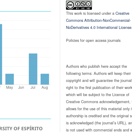
This work is licensed under a
Creative
Commons Attribution-NonCommercial-
NoDerivatives 4.0 International License
Policies for open access journals
Authors who publish here accept the
following terms: Authors will keep their
copyright and will guarantee the journal
right to the first publication of their work
which will be subject to the Licence of
Creative Commons acknowledgement, 
allows for the use of this material only i
authorship is credited and the original 
is acknowledged (the journal’s URL), and
SITY OF ESPÍRITO
is not used with commercial ends and w