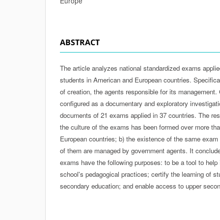
Europe
ABSTRACT
The article analyzes national standardized exams appli
students in American and European countries. Specificall
of creation, the agents responsible for its management. Of
configured as a documentary and exploratory investigati
documents of 21 exams applied in 37 countries. The res
the culture of the exams has been formed over more than
European countries; b) the existence of the same exam i
of them are managed by government agents. It conclude
exams have the following purposes: to be a tool to help i
school's pedagogical practices; certify the learning of s
secondary education; and enable access to upper second