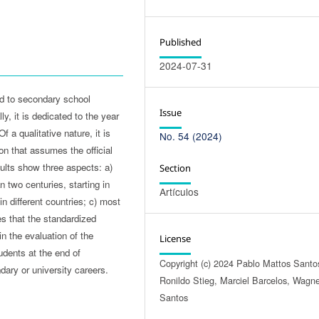
Published
2024-07-31
ed to secondary school
Issue
y, it is dedicated to the year
 a qualitative nature, it is
No. 54 (2024)
on that assumes the official
ults show three aspects: a)
Section
 two centuries, starting in
Artículos
n different countries; c) most
s that the standardized
n the evaluation of the
License
tudents at the end of
Copyright (c) 2024 Pablo Mattos Santo
ary or university careers.
Ronildo Stieg, Marciel Barcelos, Wagn
Santos