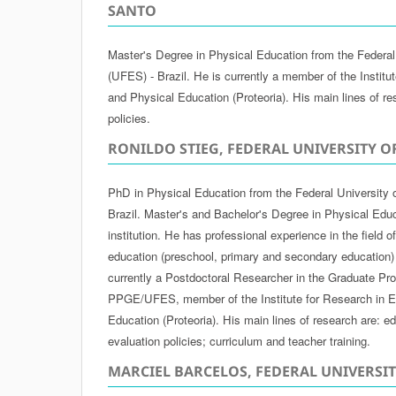
SANTO
Master's Degree in Physical Education from the Federal 
(UFES) - Brazil. He is currently a member of the Institu
and Physical Education (Proteoria). His main lines of re
policies.
RONILDO STIEG, FEDERAL UNIVERSITY O
PhD in Physical Education from the Federal University 
Brazil. Master's and Bachelor's Degree in Physical Edu
institution. He has professional experience in the field 
education (preschool, primary and secondary education)
currently a Postdoctoral Researcher in the Graduate Pr
PPGE/UFES, member of the Institute for Research in E
Education (Proteoria). His main lines of research are: ed
evaluation policies; curriculum and teacher training.
MARCIEL BARCELOS, FEDERAL UNIVERSI