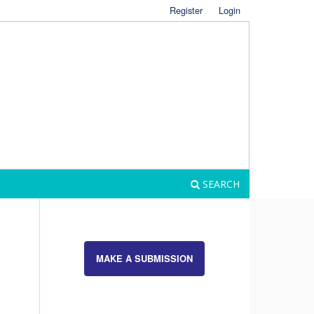
Register
Login
SEARCH
MAKE A SUBMISSION