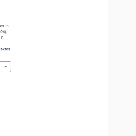
es in
24).
 Y
textos