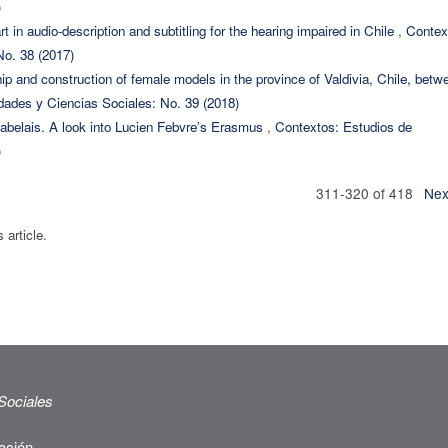
)
rt in audio-description and subtitling for the hearing impaired in Chile
,
Contex
o. 38 (2017)
ship and construction of female models in the province of Valdivia, Chile, betw
ades y Ciencias Sociales: No. 39 (2018)
Rabelais. A look into Lucien Febvre’s Erasmus
,
Contextos: Estudios de
)
311-320 of 418
Nex
s article.
Sociales
ación