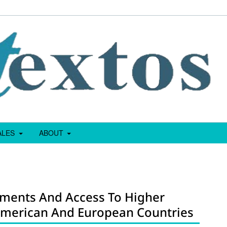
IALES
ABOUT
sments And Access To Higher
 American And European Countries