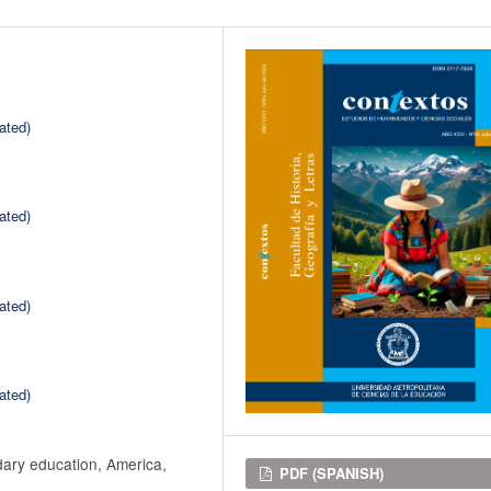
ated)
ated)
ated)
ated)
dary education, America,
Downloads
PDF (SPANISH)