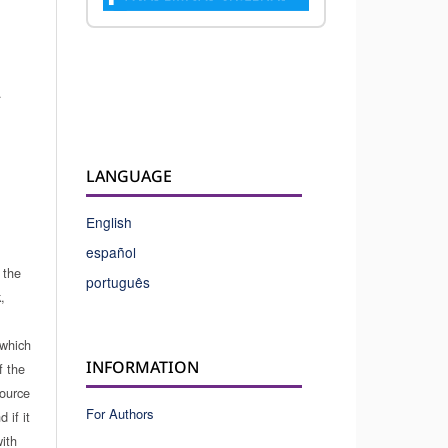
.
LANGUAGE
English
español
 the
português
,
which
INFORMATION
f the
source
For Authors
 if it
ith