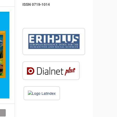
ISSN 0719-1014