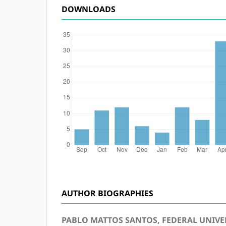
DOWNLOADS
AUTHOR BIOGRAPHIES
PABLO MATTOS SANTOS, FEDERAL UNIVER