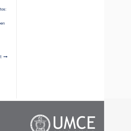
tos:
een
t