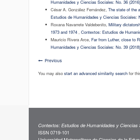
Humanidades y Ciencias Sociales: No. 36 (2016
César A. González Fernández,
The state of the a
Estudios de Humanidades y Ciencias Sociales: N
Roxana Navarrete Valdebenito,
Military dictator
1973 and 1974
,
Contextos: Estudios de Humanid
Mauricio Rivera Arce,
Far from Luther, close to 
Humanidades y Ciencias Sociales: No. 39 (2018
Previous
You may also
start an advanced similarity search
for thi
Contextos: Estudios de Humanidades y Ciencias 
ISSN 0719-101
Universidad Metropolitana de Ciencias de la Educ