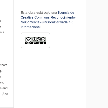
Esta obra está bajo una
licencia de
Creative Commons Reconocimiento-
e
NoComercial-SinObraDerivada 4.0
a
Internacional
.
in a
uthors
g.
)
ss,
es and
n. (See