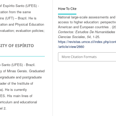
of Espírito Santo (UFES) -
How To Cite
cation from the same
National large-scale assessments and
tins (UFT) – Brazil. He is
access to higher education: perspectiv
cation and Physical Education
American and European countries . (20
valuation; evaluation policies;
Contextos: Estudios De Humanidades
Ciencias Sociales
,
54
, 1-25.
https://revistas.umce.cl/index.php/con
ITY OF ESPÍRITO
/article/view/2660
More Citation Formats
o Santo (UFES) - Brazil.
ty of Minas Gerais. Graduated
ergraduate and postgraduate
er of the Institute of
). He is currently
ES. His main lines of
curriculum and educational
el 2.