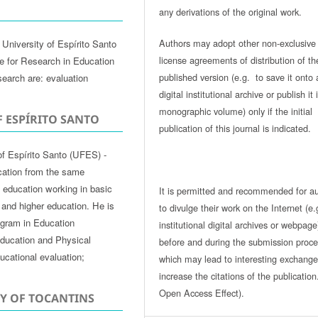
any derivations of the original work.
Authors may adopt other non-exclusive
University of Espírito Santo
license agreements of distribution of th
te for Research in Education
published version (e.g. to save it onto 
search are: evaluation
digital institutional archive or publish it 
monographic volume) only if the initial
F ESPÍRITO SANTO
publication of this journal is indicated.
of Espírito Santo (UFES) -
cation from the same
of education working in basic
It is permitted and recommended for a
 and higher education. He is
to divulge their work on the Internet (e.
ogram in Education
institutional digital archives or webpage
ducation and Physical
before and during the submission proce
ucational evaluation;
which may lead to interesting exchang
increase the citations of the publicatio
Open Access Effect).
TY OF TOCANTINS