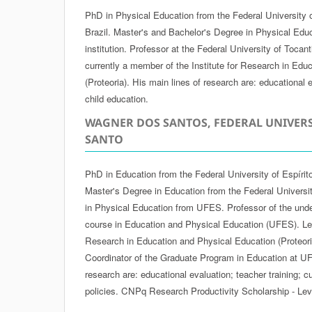
PhD in Physical Education from the Federal University 
Brazil. Master's and Bachelor's Degree in Physical Edu
institution. Professor at the Federal University of Tocan
currently a member of the Institute for Research in Edu
(Proteoria). His main lines of research are: educational e
child education.
WAGNER DOS SANTOS, FEDERAL UNIVERS
SANTO
PhD in Education from the Federal University of Espírit
Master's Degree in Education from the Federal Universi
in Physical Education from UFES. Professor of the und
course in Education and Physical Education (UFES). Lead
Research in Education and Physical Education (Proteoria
Coordinator of the Graduate Program in Education at UF
research are: educational evaluation; teacher training; 
policies. CNPq Research Productivity Scholarship - Lev