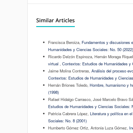
Similar Articles
Francisca Beroiza,
Fundamentos y discusiones ep
Humanidades y Ciencias Sociales: No. 50 (2022
Ricardo Delzón Espinoza, Hernán Moraga Riquel
virtual
,
Contextos: Estudios de Humanidades y C
Jaime Molina Contreras,
Análisis del proceso ev
Contextos: Estudios de Humanidades y Ciencias 
Hernán Briones Toledo,
Hombre, humanismo y 
(1998)
Rafael Hidalgo Carrasco, José Marcelo Bravo S
Estudios de Humanidades y Ciencias Sociales: N
Patricia Cabrera López,
Literatura y política en 
Sociales: No. 8 (2001)
Humberto Gómez Ortiz, Antonia Luza Gómez,
In