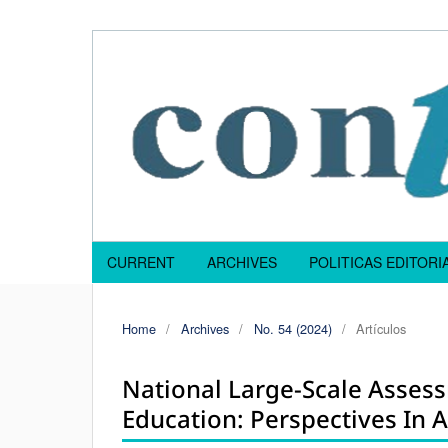
CURRENT
ARCHIVES
POLITICAS EDITOR
Home
/
Archives
/
No. 54 (2024)
/
Artículos
National Large-Scale Asses
Education: Perspectives In