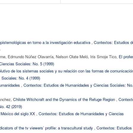
istemológicas en torno a la investigación educativa
,
Contextos: Estudios d
)
me, Edmundo Núñez Olavarría, Nelson Olate Meló, Iris Smoje Tico,
El profe
iencias Sociales: No. 5 (1999)
olutivo de los sistemas sociales y su relación con las formas de comunicaci
Sociales: No. 4 (1999)
humanidades
,
Contextos: Estudios de Humanidades y Ciencias Sociales: No.
ánchez,
Chilote Witchcraft and the Dynamics of the Refuge Region
,
Context
o. 42 (2019)
el México del siglo XX
,
Contextos: Estudios de Humanidades y Ciencias
dicators of the tv viewers’ profile: a transcultural study
,
Contextos: Estudios