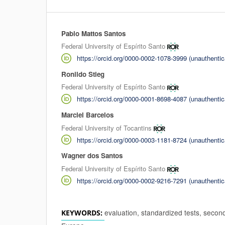
Pablo Mattos Santos
Authors
Federal University of Espírito Santo
https://orcid.org/0000-0002-1078-3999 (unauthentic
Ronildo Stieg
Federal University of Espírito Santo
https://orcid.org/0000-0001-8698-4087 (unauthentic
Marciel Barcelos
Federal University of Tocantins
https://orcid.org/0000-0003-1181-8724 (unauthentic
Wagner dos Santos
Federal University of Espírito Santo
https://orcid.org/0000-0002-9216-7291 (unauthentic
evaluation, standardized tests, secon
KEYWORDS: