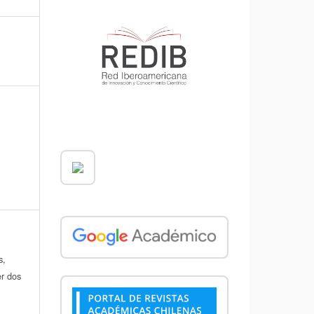
s,
er dos