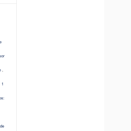
e
sor
ón
,
 1
os:
 de