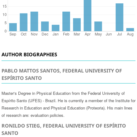
AUTHOR BIOGRAPHIES
PABLO MATTOS SANTOS, FEDERAL UNIVERSITY OF
ESPÍRITO SANTO
Master's Degree in Physical Education from the Federal University of
Espírito Santo (UFES) - Brazil. He is currently a member of the Institute for
Research in Education and Physical Education (Proteoria). His main lines
of research are: evaluation policies.
RONILDO STIEG, FEDERAL UNIVERSITY OF ESPÍRITO
SANTO