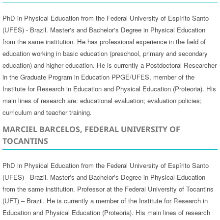
PhD in Physical Education from the Federal University of Espírito Santo
(UFES) - Brazil. Master's and Bachelor's Degree in Physical Education
from the same institution. He has professional experience in the field of
education working in basic education (preschool, primary and secondary
education) and higher education. He is currently a Postdoctoral Researcher
in the Graduate Program in Education PPGE/UFES, member of the
Institute for Research in Education and Physical Education (Proteoria). His
main lines of research are: educational evaluation; evaluation policies;
curriculum and teacher training.
MARCIEL BARCELOS, FEDERAL UNIVERSITY OF
TOCANTINS
PhD in Physical Education from the Federal University of Espírito Santo
(UFES) - Brazil. Master's and Bachelor's Degree in Physical Education
from the same institution. Professor at the Federal University of Tocantins
(UFT) – Brazil. He is currently a member of the Institute for Research in
Education and Physical Education (Proteoria). His main lines of research