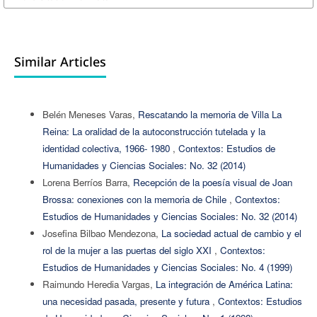
Similar Articles
Belén Meneses Varas,
Rescatando la memoria de Villa La
Reina: La oralidad de la autoconstrucción tutelada y la
identidad colectiva, 1966- 1980
,
Contextos: Estudios de
Humanidades y Ciencias Sociales: No. 32 (2014)
Lorena Berríos Barra,
Recepción de la poesía visual de Joan
Brossa: conexiones con la memoria de Chile
,
Contextos:
Estudios de Humanidades y Ciencias Sociales: No. 32 (2014)
Josefina Bilbao Mendezona,
La sociedad actual de cambio y el
rol de la mujer a las puertas del siglo XXI
,
Contextos:
Estudios de Humanidades y Ciencias Sociales: No. 4 (1999)
Raimundo Heredia Vargas,
La integración de América Latina:
una necesidad pasada, presente y futura
,
Contextos: Estudios