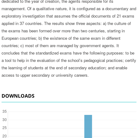
dedicated to the year of creation, the agents responsible for its
management. Of a qualitative nature, it is configured as a documentary and
exploratory investigation that assumes the official documents of 21 exams
applied in 37 countries. The results show three aspects: a) the culture of
the exams has been formed over more than two centuries, starting in
European countries; b) the existence of the same exam in different
countries; c) most of them are managed by government agents. It
concludes that the standardized exams have the following purposes: to be
a tool to help in the evaluation of the school's pedagogical practices; certify
the learning of students at the end of secondary education; and enable
access to upper secondary or university careers.
DOWNLOADS