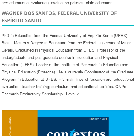
are: educational evaluation; evaluation policies; child education.
WAGNER DOS SANTOS, FEDERAL UNIVERSITY OF
ESPÍRITO SANTO
PhD in Education from the Federal University of Espírito Santo (UFES) -
Brazil. Master's Degree in Education from the Federal University of Minas
Gerais. Graduated in Physical Education from UFES. Professor of the
undergraduate and postgraduate course in Education and Physical
Education (UFES). Leader of the Institute of Research in Education and
Physical Education (Proteoria). He is currently Coordinator of the Graduate
Program in Education at UFES. His main lines of research are: educational
evaluation; teacher training; curriculum and educational policies. CNPq
Research Productivity Scholarship - Level 2.