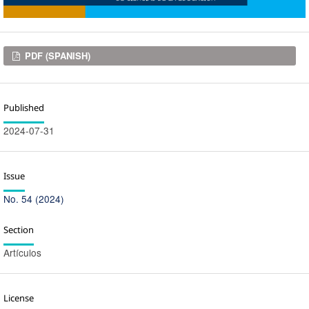
Downloads
PDF (SPANISH)
Published
2024-07-31
Issue
No. 54 (2024)
Section
Artículos
License