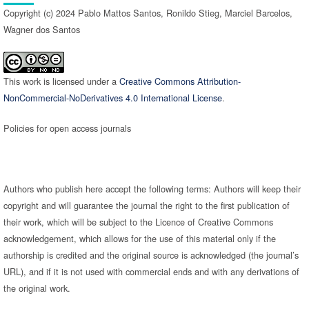
Copyright (c) 2024 Pablo Mattos Santos, Ronildo Stieg, Marciel Barcelos,
Wagner dos Santos
This work is licensed under a
Creative Commons Attribution-
NonCommercial-NoDerivatives 4.0 International License
.
Policies for open access journals
Authors who publish here accept the following terms: Authors will keep their
copyright and will guarantee the journal the right to the first publication of
their work, which will be subject to the Licence of Creative Commons
acknowledgement, which allows for the use of this material only if the
authorship is credited and the original source is acknowledged (the journal’s
URL), and if it is not used with commercial ends and with any derivations of
the original work.