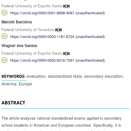
Federal University of Espírito Santo
https://orcid.org/0000-0001-8698-4087 (unauthenticated)
Marciel Barcelos
Federal University of Tocantins
https://orcid.org/0000-0003-1181-8724 (unauthenticated)
Wagner dos Santos
Federal University of Espírito Santo
https://orcid.org/0000-0002-9216-7291 (unauthenticated)
evaluation, standardized tests, secondary education,
KEYWORDS:
America, Europe
ABSTRACT
The article analyzes national standardized exams applied to secondary
school students in American and European countries. Specifically, it is