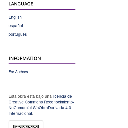
LANGUAGE
English
español
português
INFORMATION
For Authors
Esta obra está bajo una
licencia de
Creative Commons Reconocimiento-
NoComercial-SinObraDerivada 4.0
Internacional
.