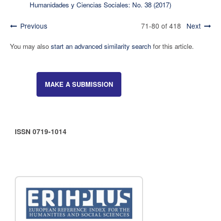
Humanidades y Ciencias Sociales: No. 38 (2017)
Previous
71-80 of 418
Next
You may also
start an advanced similarity search
for this article.
MAKE A SUBMISSION
ISSN 0719-1014