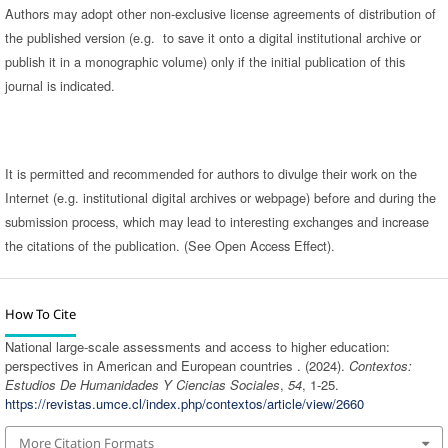
Authors may adopt other non-exclusive license agreements of distribution of
the published version (e.g. to save it onto a digital institutional archive or
publish it in a monographic volume) only if the initial publication of this
journal is indicated.
It is permitted and recommended for authors to divulge their work on the
Internet (e.g. institutional digital archives or webpage) before and during the
submission process, which may lead to interesting exchanges and increase
the citations of the publication. (See Open Access Effect).
How To Cite
National large-scale assessments and access to higher education:
perspectives in American and European countries . (2024).
Contextos:
Estudios De Humanidades Y Ciencias Sociales
,
54
, 1-25.
https://revistas.umce.cl/index.php/contextos/article/view/2660
More Citation Formats