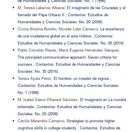
de Humanidades y Ciencias Sociales: No. 1 (1998)
M. Teresa Labarías Albacar,
El imaginario de las Cruzadas y el
llamado del Papa Urbano II
,
Contextos: Estudios de
Humanidades y Ciencias Sociales: No. 20 (2008)
Cinzia Bizama Borotto, Nicolás Lobo Carrasco,
La enseñanza
de una ciudadanía global en el aula chilena
,
Contextos:
Estudios de Humanidades y Ciencias Sociales: No. 35 (2016)
Pablo Corvalán Reyes, María Eugenia Hernández Vásquez,
The principled communicative approach: Seven criteria for
success
,
Contextos: Estudios de Humanidades y Ciencias
Sociales: No. 35 (2016)
Teresa Ayala Pérez,
El hombre: un creador de signos
,
Contextos: Estudios de Humanidades y Ciencias Sociales:
No. 1 (1998)
M. Isabel Sáenz-Villarreal Sánchez,
El imaginario en La muralla
enterrada
,
Contextos: Estudios de Humanidades y Ciencias
Sociales: No. 20 (2008)
Cecilia Marambio Carrasco,
Strategies to promote higher
cognitive skills in college students
,
Contextos: Estudios de