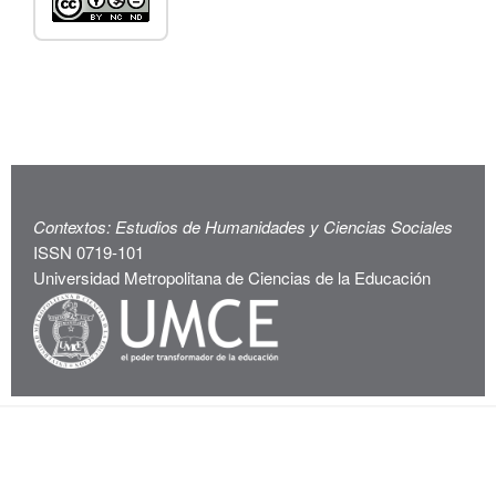
Contextos: Estudios de Humanidades y Ciencias Sociales
ISSN 0719-101
Universidad Metropolitana de Ciencias de la Educación