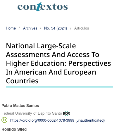
Home
/
Archives
/
No. 54 (2024)
/
Artículos
National Large-Scale
Assessments And Access To
Higher Education: Perspectives
In American And European
Countries
Pablo Mattos Santos
Authors
Federal University of Espírito Santo
https://orcid.org/0000-0002-1078-3999 (unauthenticated)
Ronildo Stieg