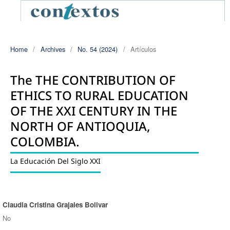
Home
/
Archives
/
No. 54 (2024)
/
Artículos
The THE CONTRIBUTION OF
ETHICS TO RURAL EDUCATION
OF THE XXI CENTURY IN THE
NORTH OF ANTIOQUIA,
COLOMBIA.
La Educación Del Siglo XXI
Claudia Cristina Grajales Bolivar
Authors
No