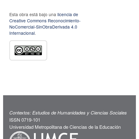
Esta obra está bajo una
licencia de
Creative Commons Reconocimiento-
NoComercial-SinObraDerivada 4.0
Internacional
.
Contextos: Estudios de Humanidades y Ciencias Sociales
ISSN 0719-101
Universidad Metropolitana de Ciencias de la Educación