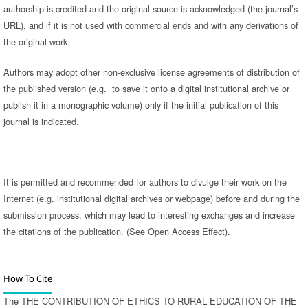
authorship is credited and the original source is acknowledged (the journal’s
URL), and if it is not used with commercial ends and with any derivations of
the original work.
Authors may adopt other non-exclusive license agreements of distribution of
the published version (e.g. to save it onto a digital institutional archive or
publish it in a monographic volume) only if the initial publication of this
journal is indicated.
It is permitted and recommended for authors to divulge their work on the
Internet (e.g. institutional digital archives or webpage) before and during the
submission process, which may lead to interesting exchanges and increase
the citations of the publication. (See Open Access Effect).
How To Cite
The THE CONTRIBUTION OF ETHICS TO RURAL EDUCATION OF THE