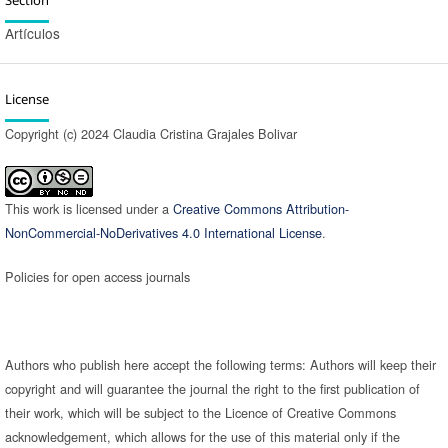
Artículos
License
Copyright (c) 2024 Claudia Cristina Grajales Bolivar
This work is licensed under a
Creative Commons Attribution-
NonCommercial-NoDerivatives 4.0 International License
.
Policies for open access journals
Authors who publish here accept the following terms: Authors will keep their
copyright and will guarantee the journal the right to the first publication of
their work, which will be subject to the Licence of Creative Commons
acknowledgement, which allows for the use of this material only if the