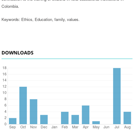
Colombia.
Keywords: Ethics, Education, family, values.
DOWNLOADS