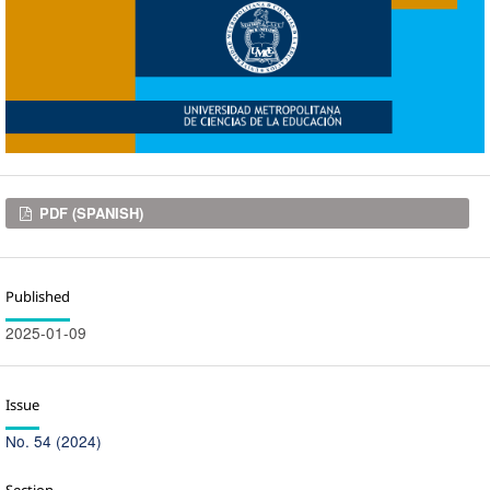
Downloads
PDF (SPANISH)
Published
2025-01-09
Issue
No. 54 (2024)
Section