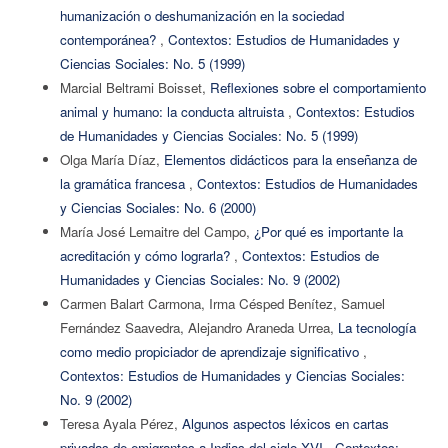
humanización o deshumanización en la sociedad
contemporánea?
,
Contextos: Estudios de Humanidades y
Ciencias Sociales: No. 5 (1999)
Marcial Beltrami Boisset,
Reflexiones sobre el comportamiento
animal y humano: la conducta altruista
,
Contextos: Estudios
de Humanidades y Ciencias Sociales: No. 5 (1999)
Olga María Díaz,
Elementos didácticos para la enseñanza de
la gramática francesa
,
Contextos: Estudios de Humanidades
y Ciencias Sociales: No. 6 (2000)
María José Lemaitre del Campo,
¿Por qué es importante la
acreditación y cómo lograrla?
,
Contextos: Estudios de
Humanidades y Ciencias Sociales: No. 9 (2002)
Carmen Balart Carmona, Irma Césped Benítez, Samuel
Fernández Saavedra, Alejandro Araneda Urrea,
La tecnología
como medio propiciador de aprendizaje significativo
,
Contextos: Estudios de Humanidades y Ciencias Sociales:
No. 9 (2002)
Teresa Ayala Pérez,
Algunos aspectos léxicos en cartas
privadas de emigrantes a Indias del siglo XVI
,
Contextos: