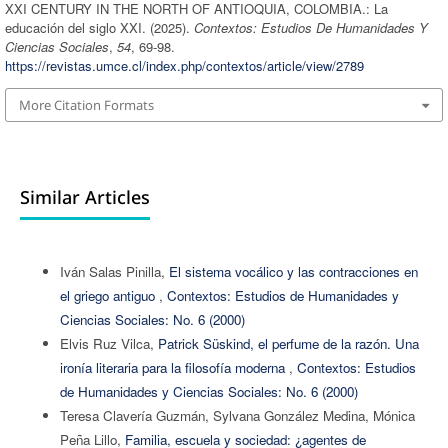
XXI CENTURY IN THE NORTH OF ANTIOQUIA, COLOMBIA.: La
educación del siglo XXI. (2025).
Contextos: Estudios De Humanidades Y
Ciencias Sociales
,
54
, 69-98.
https://revistas.umce.cl/index.php/contextos/article/view/2789
More Citation Formats
Similar Articles
Iván Salas Pinilla,
El sistema vocálico y las contracciones en
el griego antiguo
,
Contextos: Estudios de Humanidades y
Ciencias Sociales: No. 6 (2000)
Elvis Ruz Vilca,
Patrick Süskind, el perfume de la razón. Una
ironía literaria para la filosofía moderna
,
Contextos: Estudios
de Humanidades y Ciencias Sociales: No. 6 (2000)
Teresa Clavería Guzmán, Sylvana González Medina, Mónica
Peña Lillo,
Familia, escuela y sociedad: ¿agentes de