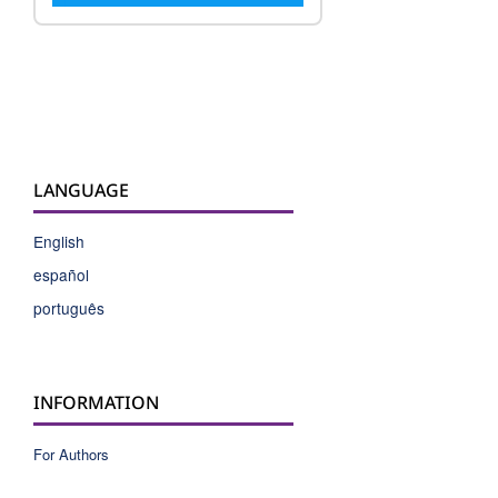
LANGUAGE
English
español
português
INFORMATION
For Authors