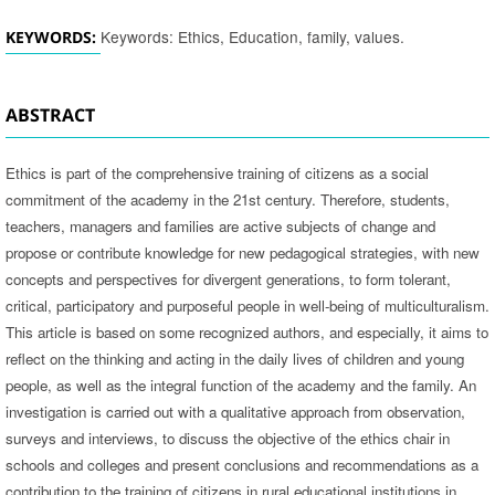
Keywords: Ethics, Education, family, values.
KEYWORDS:
ABSTRACT
Ethics is part of the comprehensive training of citizens as a social
commitment of the academy in the 21st century. Therefore, students,
teachers, managers and families are active subjects of change and
propose or contribute knowledge for new pedagogical strategies, with new
concepts and perspectives for divergent generations, to form tolerant,
critical, participatory and purposeful people in well-being of multiculturalism.
This article is based on some recognized authors, and especially, it aims to
reflect on the thinking and acting in the daily lives of children and young
people, as well as the integral function of the academy and the family. An
investigation is carried out with a qualitative approach from observation,
surveys and interviews, to discuss the objective of the ethics chair in
schools and colleges and present conclusions and recommendations as a
contribution to the training of citizens in rural educational institutions in