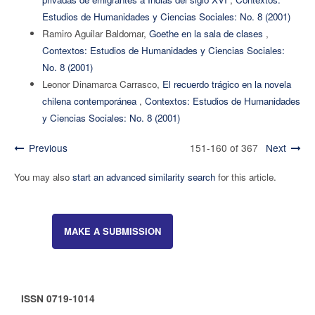
Estudios de Humanidades y Ciencias Sociales: No. 8 (2001)
Ramiro Aguilar Baldomar,
Goethe en la sala de clases
,
Contextos: Estudios de Humanidades y Ciencias Sociales:
No. 8 (2001)
Leonor Dinamarca Carrasco,
El recuerdo trágico en la novela
chilena contemporánea
,
Contextos: Estudios de Humanidades
y Ciencias Sociales: No. 8 (2001)
Previous
151-160 of 367
Next
You may also
start an advanced similarity search
for this article.
MAKE A SUBMISSION
ISSN 0719-1014