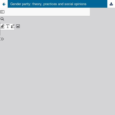
Gender parity: theory, practices and social opinions