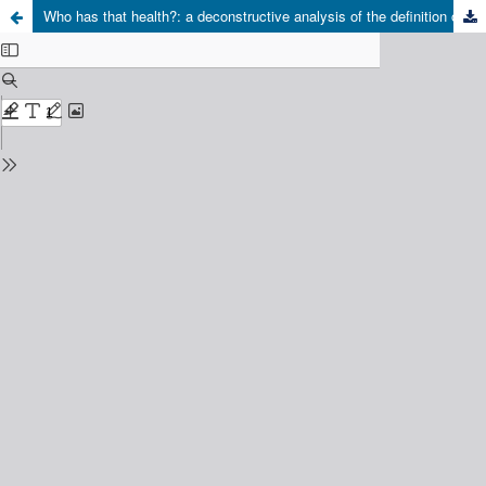
Who has that health?: a deconstructive analysis of the definition of health