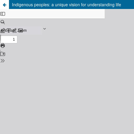
Indigenous peoples: a unique vision for understanding life