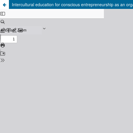
Intercultural education for conscious entrepreneurship as an orga