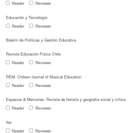
Reader
Reviewer
Educación y Tecnologí­a
Reader
Reviewer
Boletín de Políticas y Gestión Educativa
Revista Educación Física Chile
Reader
Reviewer
REM. Chilean Journal of Musical Education
Reader
Reviewer
Espacios & Memorias. Revista de historia y geografía social y crítica
Reader
Reviewer
Iter
Reader
Reviewer