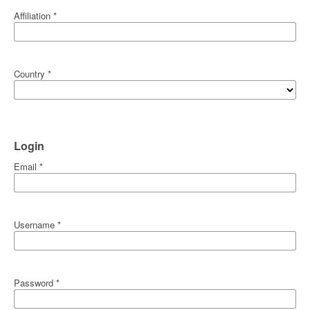
Affiliation
*
Country
*
Login
Email
*
Username
*
Password
*