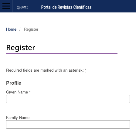
Home
/
Register
Register
Required fields are marked with an asterisk:
*
Profile
Given Name
*
Family Name