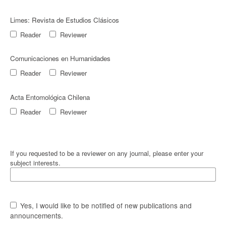
Limes: Revista de Estudios Clásicos
Reader
Reviewer
Comunicaciones en Humanidades
Reader
Reviewer
Acta Entomológica Chilena
Reader
Reviewer
If you requested to be a reviewer on any journal, please enter your
subject interests.
Yes, I would like to be notified of new publications and
announcements.