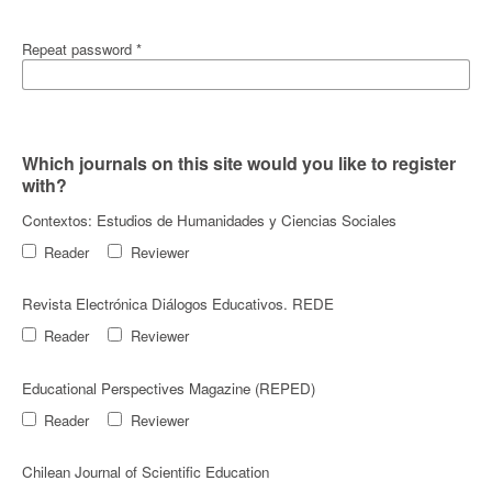
Repeat password
*
Which journals on this site would you like to register
with?
Contextos: Estudios de Humanidades y Ciencias Sociales
Reader
Reviewer
Revista Electrónica Diálogos Educativos. REDE
Reader
Reviewer
Educational Perspectives Magazine (REPED)
Reader
Reviewer
Chilean Journal of Scientific Education