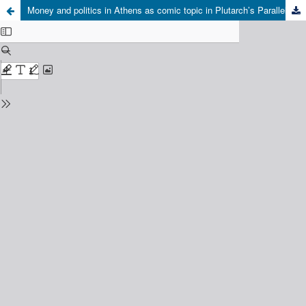
Money and politics in Athens as comic topic in Plutarch’s Parallel Lives