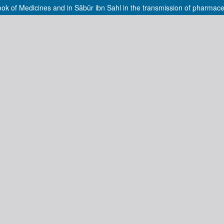
ook of Medicines and in Sābūr ibn Sahl in the transmission of pharmac