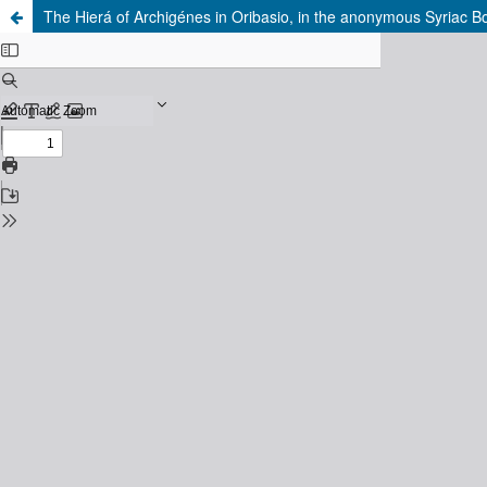
The Hierá of Archigénes in Oribasio, in the anonymous Syriac B