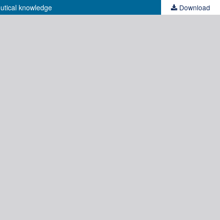
eutical knowledge
Download