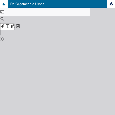
De Gilgamesh a Ulises