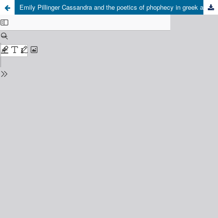
Emily Pillinger Cassandra and the poetics of phophecy in greek and latin literature Cambridge University Press, Cambridge, 2019, 268 pp.