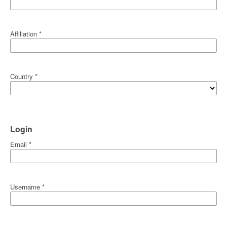
Affiliation
*
Country
*
Login
Email
*
Username
*