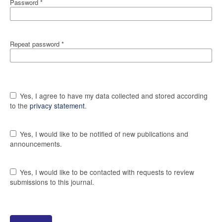
Password
*
Repeat password
*
Yes, I agree to have my data collected and stored according
to the
privacy statement
.
Yes, I would like to be notified of new publications and
announcements.
Yes, I would like to be contacted with requests to review
submissions to this journal.