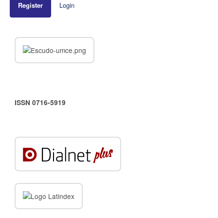
Register
Login
ISSN 0716-5919