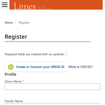
Home
/
Register
Register
Required fields are marked with an asterisk:
*
What is ORCID?
Create or Connect your ORCID iD
Profile
Given Name
*
Family Name