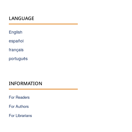
LANGUAGE
English
español
français
português
INFORMATION
For Readers
For Authors
For Librarians