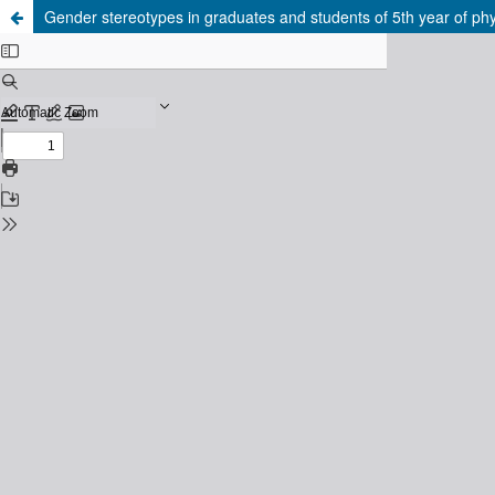
Gender stereotypes in graduates and students of 5th year of ph