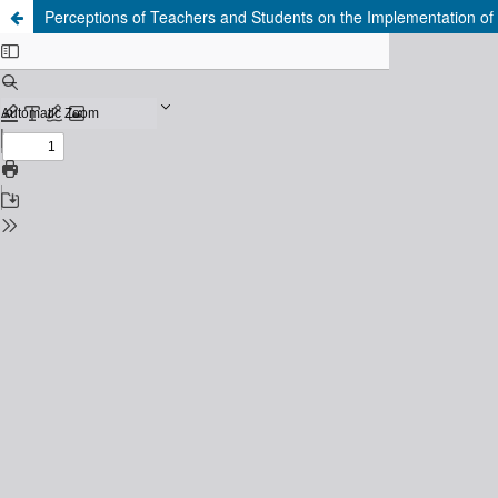
Perceptions of Teachers and Students on the Implementation of t