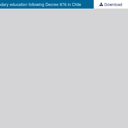
ndary education following Decree 876 in Chile
Download