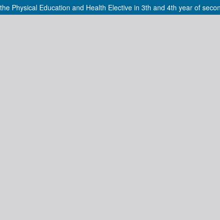
he Physical Education and Health Elective in 3th and 4th year of seco