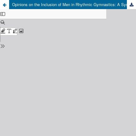
Opinions on the Inclusion of Men in Rhythmic Gymnastics: A Systematic Review