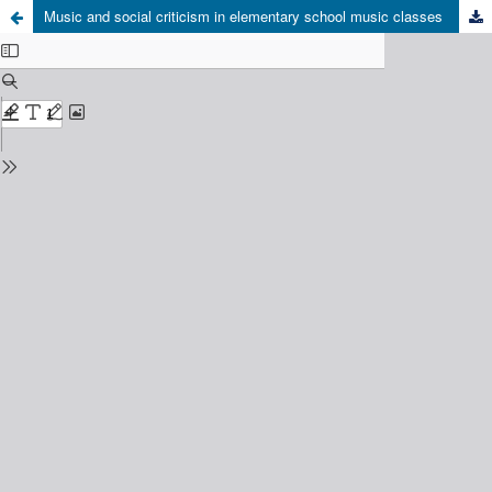
Music and social criticism in elementary school music classes