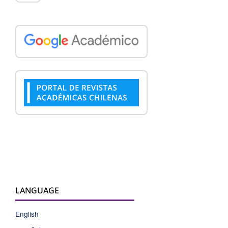
LANGUAGE
English