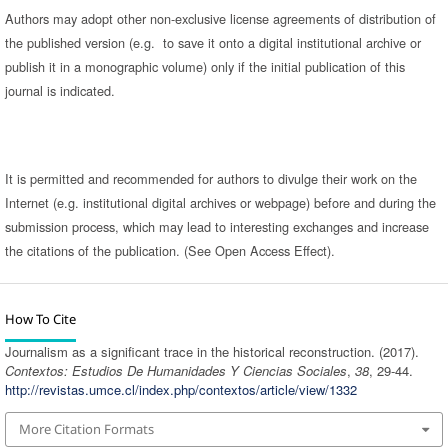
Authors may adopt other non-exclusive license agreements of distribution of
the published version (e.g. to save it onto a digital institutional archive or
publish it in a monographic volume) only if the initial publication of this
journal is indicated.
It is permitted and recommended for authors to divulge their work on the
Internet (e.g. institutional digital archives or webpage) before and during the
submission process, which may lead to interesting exchanges and increase
the citations of the publication. (See Open Access Effect).
How To Cite
Journalism as a significant trace in the historical reconstruction. (2017).
Contextos: Estudios De Humanidades Y Ciencias Sociales
,
38
, 29-44.
http://revistas.umce.cl/index.php/contextos/article/view/1332
More Citation Formats