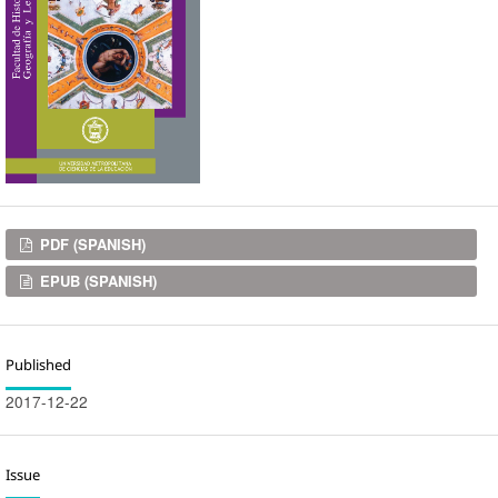
Downloads
PDF (SPANISH)
EPUB (SPANISH)
Published
2017-12-22
Issue