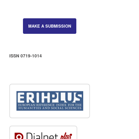
MAKE A SUBMISSION
ISSN 0719-1014