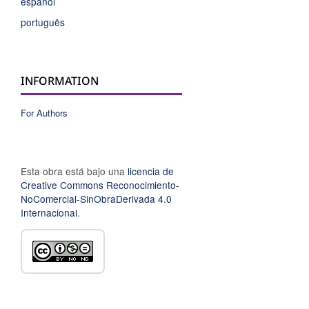
español
português
INFORMATION
For Authors
Esta obra está bajo una
licencia de
Creative Commons Reconocimiento-
NoComercial-SinObraDerivada 4.0
Internacional
.