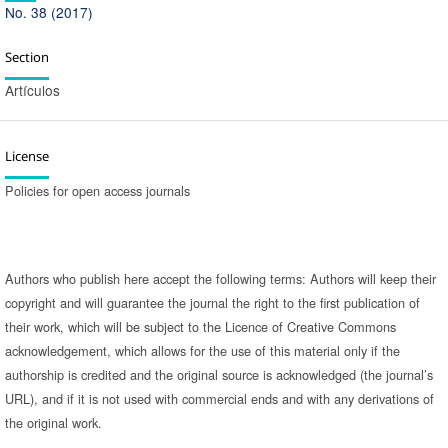
No. 38 (2017)
Section
Artículos
License
Policies for open access journals
Authors who publish here accept the following terms: Authors will keep their
copyright and will guarantee the journal the right to the first publication of
their work, which will be subject to the Licence of Creative Commons
acknowledgement, which allows for the use of this material only if the
authorship is credited and the original source is acknowledged (the journal’s
URL), and if it is not used with commercial ends and with any derivations of
the original work.