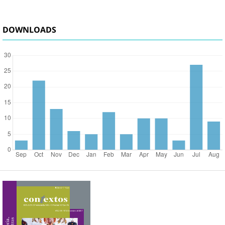
DOWNLOADS