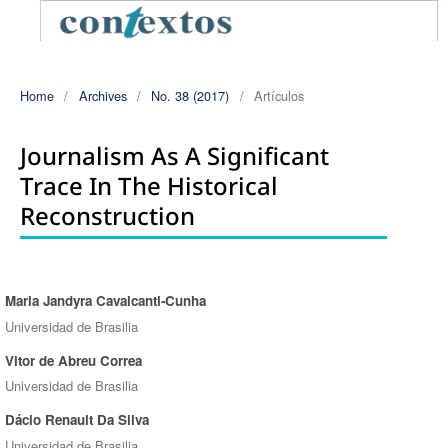
Home
/
Archives
/
No. 38 (2017)
/
Artículos
Journalism As A Significant
Trace In The Historical
Reconstruction
Maria Jandyra Cavalcanti-Cunha
Authors
Universidad de Brasilia
Vitor de Abreu Correa
Universidad de Brasilia
Dácio Renault Da Silva
Universidad de Brasilia