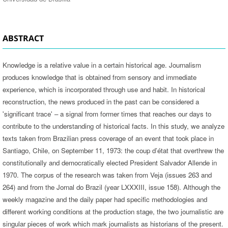
ABSTRACT
Knowledge is a relative value in a certain historical age. Journalism
produces knowledge that is obtained from sensory and immediate
experience, which is incorporated through use and habit. In historical
reconstruction, the news produced in the past can be considered a
'significant trace' – a signal from former times that reaches our days to
contribute to the understanding of historical facts. In this study, we analyze
texts taken from Brazilian press coverage of an event that took place in
Santiago, Chile, on September 11, 1973: the coup d’état that overthrew the
constitutionally and democratically elected President Salvador Allende in
1970. The corpus of the research was taken from Veja (issues 263 and
264) and from the Jornal do Brazil (year LXXXIII, issue 158). Although the
weekly magazine and the daily paper had specific methodologies and
different working conditions at the production stage, the two journalistic are
singular pieces of work which mark journalists as historians of the present.