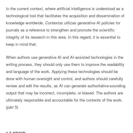
In the current context, where artificial intelligence is understood as a
technological tool that facilitates the acquisition and dissemination of
knowledge worldwide,
Contextos
utilizes generative AI policies for
journals as a reference to strengthen and promote the scientific
integrity of its research in this area. In this regard, it is essential to
keep in mind that:
When authors use generative AI and AI-assisted technologies in the
writing process, they should only use them to improve the readability
and language of the work. Applying these technologies should be
done with human oversight and control, and authors should carefully
review and edit the results, as AI can generate authoritative-sounding
output that may be incorrect, incomplete, or biased. The authors are
ultimately responsible and accountable for the contents of the work.
(párr 5)