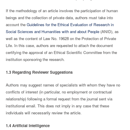
If the methodology of an article involves the participation of human
beings and the collection of private data, authors must take into
account the
Guidelines for the Ethical Evaluation of Research in
Social Sciences and Humanities with and about People
(ANID), as
well as the content of Law No. 19628 on the Protection of Private
Life. In this case, authors are requested to attach the document
certifying the approval of an Ethical Scientific Committee from the
institution sponsoring the research.
1.3 Regarding Reviewer Suggestions
Authors may suggest names of specialists with whom they have no
conflicts of interest (in particular, no employment or contractual
relationship) following a formal request from the journal sent via
institutional email. This does not imply in any case that these
individuals will necessarily review the article.
1.4 Artificial Intelligence