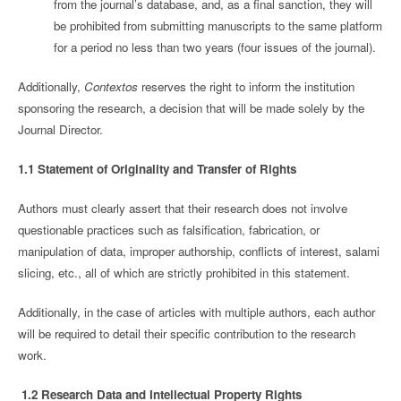
from the journal’s database, and, as a final sanction, they will
be prohibited from submitting manuscripts to the same platform
for a period no less than two years (four issues of the journal).
Additionally,
Contextos
reserves the right to inform the institution
sponsoring the research, a decision that will be made solely by the
Journal Director.
1.1 Statement of Originality and Transfer of Rights
Authors must clearly assert that their research does not involve
questionable practices such as falsification, fabrication, or
manipulation of data, improper authorship, conflicts of interest, salami
slicing, etc., all of which are strictly prohibited in this statement.
Additionally, in the case of articles with multiple authors, each author
will be required to detail their specific contribution to the research
work.
1.2 Research Data and Intellectual Property Rights