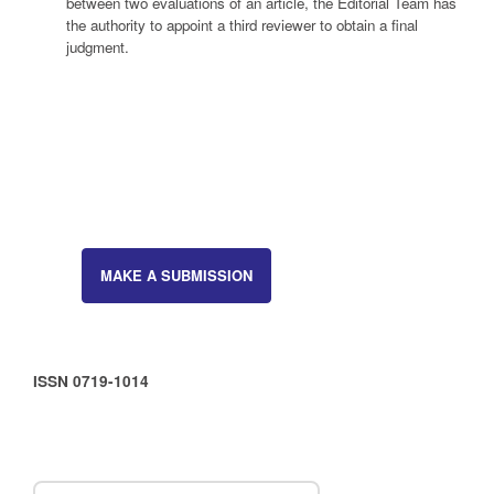
between two evaluations of an article, the Editorial Team has
the authority to appoint a third reviewer to obtain a final
judgment.
MAKE A SUBMISSION
ISSN 0719-1014