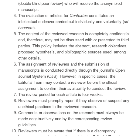
(double-blind peer review) who will receive the anonymized
manuscript.
The evaluation of articles for
Contextos
constitutes an
intellectual endeavor carried out individually and voluntarily (
ad
honorem
).
The content of the reviewed research is completely confidential
and, therefore, may not be discussed with or presented to third
parties. This policy includes the abstract, research objectives,
proposed hypothesis, and bibliographic sources used, among
other details.
The assignment of reviewers and the submission of
manuscripts is conducted directly through the journal's Open
Journal System (OJS). However, in specific cases, the
Editorial Team may contact a reviewer before the official
assignment to confirm their availability to conduct the review.
The review period for each article is four weeks.
Reviewers must promptly report if they observe or suspect any
unethical practices in the reviewed research.
Comments or observations on the research must always be
made constructively and by the corresponding review
guidelines.
Reviewers must be aware that if there is a discrepancy