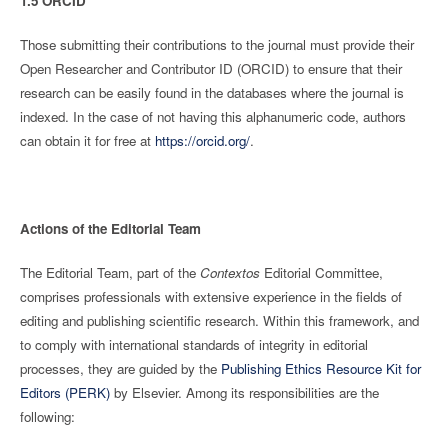
1.5 ORCID
Those submitting their contributions to the journal must provide their
Open Researcher and Contributor ID (ORCID) to ensure that their
research can be easily found in the databases where the journal is
indexed. In the case of not having this alphanumeric code, authors
can obtain it for free at
https://orcid.org/
.
Actions of the Editorial Team
The Editorial Team, part of the
Contextos
Editorial Committee,
comprises professionals with extensive experience in the fields of
editing and publishing scientific research. Within this framework, and
to comply with international standards of integrity in editorial
processes, they are guided by the
Publishing Ethics Resource Kit for
Editors (PERK)
by Elsevier. Among its responsibilities are the
following: