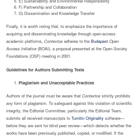
E) Sustainability and Environmental Responsibility
F) Partnership and Collaboration
G) Dissemination and Knowledge Transfer
Finally, it is worth noting that, to emphasize the importance of
acquiring and disseminating knowledge through open-access
academic platforms,
Contextos
adheres to the
Budapest
Open
Access Initiative
(BOAI), a proposal presented at the Open Society
Foundations (OSF) meeting in 2001.
Guidelines for Authors Submitting Texts
Plagiarism and Unacceptable Practices
Authors of the journal must be aware that
Contextos
strictly prohibits
any form of plagiarism. To safeguard against this violation of scientific
integrity, the Editorial Committee, particularly the Editorial Team,
submits all received manuscripts to
Turnitin Originality
software—
before they are sent for blind peer review—which detects whether the
works have been previously published, copied, or modified. If the