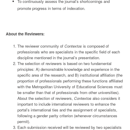
To continuously assess the journal’s shortcomings and
promote progress in terms of indexation.
About the Reviewers:
The reviewer community of
Contextos
is composed of
professionals who are specialists in the specific field of each
discipline mentioned in the journal’s presentation.
The selection of reviewers is based on two fundamental
principles: A) demonstrable knowledge and experience in the
specific area of the research, and B) institutional affiliation (the
proportion of professionals performing these functions affiliated
with the Metropolitan University of Educational Sciences must
be smaller than that of professionals from other universities).
About the selection of reviewers,
Contextos
also considers it
important to include international reviewers to enhance the
portal's international ties and the assignment of specialists,
following a gender parity criterion (whenever circumstances
permit).
Each submission received will be reviewed by two specialists