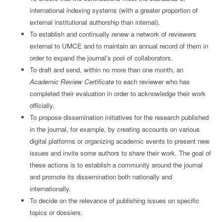
international indexing systems (with a greater proportion of
external institutional authorship than internal).
To establish and continually renew a network of reviewers
external to UMCE and to maintain an annual record of them in
order to expand the journal's pool of collaborators.
To draft and send, within no more than one month, an
Academic Review Certificate
to each reviewer who has
completed their evaluation in order to acknowledge their work
officially.
To propose dissemination initiatives for the research published
in the journal, for example, by creating accounts on various
digital platforms or organizing academic events to present new
issues and invite some authors to share their work. The goal of
these actions is to establish a community around the journal
and promote its dissemination both nationally and
internationally.
To decide on the relevance of publishing issues on specific
topics or dossiers.