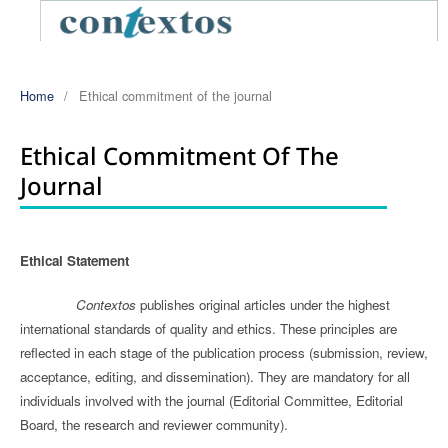
Home
/
Ethical commitment of the journal
Ethical Commitment Of The
Journal
Ethical Statement
Contextos
publishes original articles under the highest
international standards of quality and ethics. These principles are
reflected in each stage of the publication process (submission, review,
acceptance, editing, and dissemination). They are mandatory for all
individuals involved with the journal (Editorial Committee, Editorial
Board, the research and reviewer community).