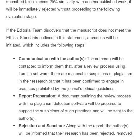
submitted text exceeds 25% similarity with another published work, it
will be immediately rejected without proceeding to the following
evaluation stage.
If the Editorial Team discovers that the manuscript does not meet the
Ethical Standards outlined in this statement, a process will be
initiated, which includes the following steps:
Communication with the author(s):
The author(s) will be
contacted to inform them that, after a review process using
Turnitin software, there are reasonable suspicions of plagiarism
in their research or that it has been confirmed to engage in
practices prohibited by the journal’s ethical guidelines.
Report Preparation:
A document outlining the review process
with the plagiarism detection software will be prepared to
support the suspicions of such practices and will be sent to the
author(s).
Rejection and Sanction:
Along with the report, the author(s)
will be informed that their research has been rejected, removed