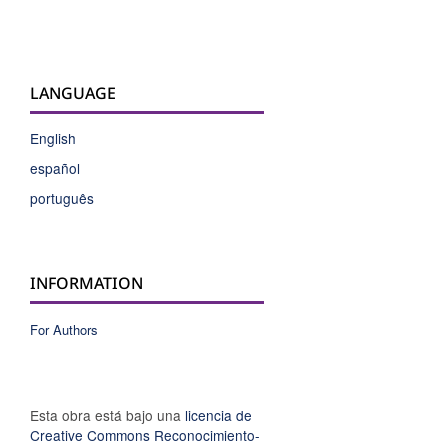
LANGUAGE
English
español
português
INFORMATION
For Authors
Esta obra está bajo una
licencia de
Creative Commons Reconocimiento-