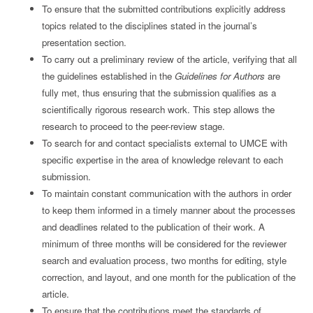
To ensure that the submitted contributions explicitly address
topics related to the disciplines stated in the journal’s
presentation section.
To carry out a preliminary review of the article, verifying that all
the guidelines established in the
Guidelines for Authors
are
fully met, thus ensuring that the submission qualifies as a
scientifically rigorous research work. This step allows the
research to proceed to the peer-review stage.
To search for and contact specialists external to UMCE with
specific expertise in the area of knowledge relevant to each
submission.
To maintain constant communication with the authors in order
to keep them informed in a timely manner about the processes
and deadlines related to the publication of their work. A
minimum of three months will be considered for the reviewer
search and evaluation process, two months for editing, style
correction, and layout, and one month for the publication of the
article.
To ensure that the contributions meet the standards of