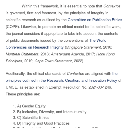
Within this framework, it is essential to note that
Contextos
is governed, first and foremost, by the principles of integrity in
scientific research as outlined by the
Committee on Publication Ethics
(COPE). Likewise, to promote an ethical model for its scientific work,
the journal considers it appropriate to take into account the contents
of public documents issued by the conventions of
The World
Conferences on Research Integrity
(
Singapore Statement
, 2010;
Montreal Statement
, 2013;
Amsterdam Agenda
, 2017;
Honk Kong
Principles
, 2019;
Cape Town Statement
, 2022).
Additionally, the ethical standards of
Contextos
are aligned with
the
principles outlined in the Research, Creation, and Innovation Policy
of
UMCE, as established in Exempt Resolution No. 2024-00-1246.
These principles are:
A) Gender Equity
B) Inclusion, Diversity, and Interculturality
C) Scientific Ethics
D) Integrity and Good Practices