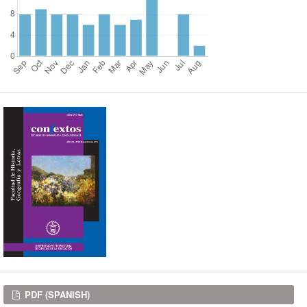
Downloads
PDF (SPANISH)