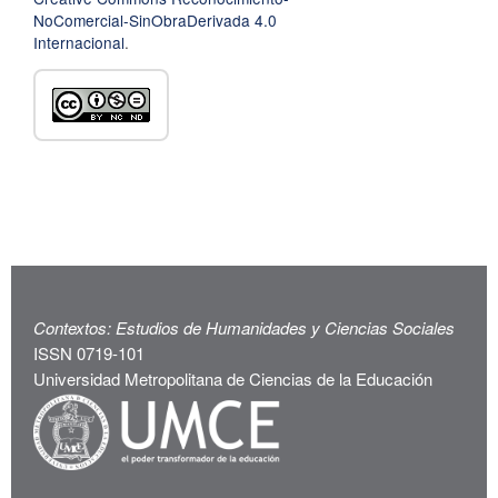
NoComercial-SinObraDerivada 4.0
Internacional
.
Contextos: Estudios de Humanidades y Ciencias Sociales
ISSN 0719-101
Universidad Metropolitana de Ciencias de la Educación