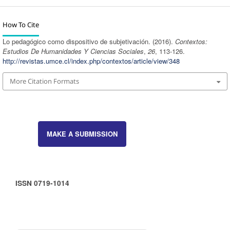
How To Cite
Lo pedagógico como dispositivo de subjetivación. (2016).
Contextos:
Estudios De Humanidades Y Ciencias Sociales
,
26
, 113-126.
http://revistas.umce.cl/index.php/contextos/article/view/348
More Citation Formats
MAKE A SUBMISSION
ISSN 0719-1014