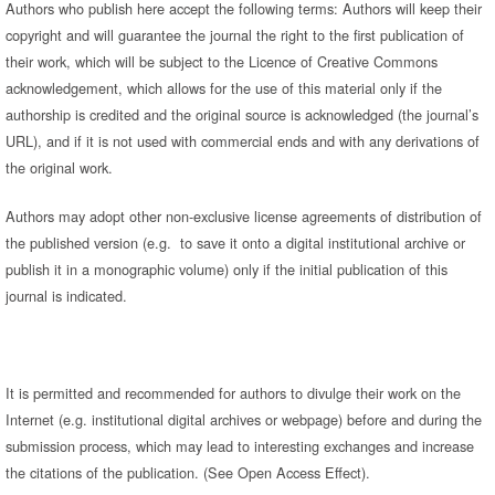
Authors who publish here accept the following terms: Authors will keep their
copyright and will guarantee the journal the right to the first publication of
their work, which will be subject to the Licence of Creative Commons
acknowledgement, which allows for the use of this material only if the
authorship is credited and the original source is acknowledged (the journal’s
URL), and if it is not used with commercial ends and with any derivations of
the original work.
Authors may adopt other non-exclusive license agreements of distribution of
the published version (e.g. to save it onto a digital institutional archive or
publish it in a monographic volume) only if the initial publication of this
journal is indicated.
It is permitted and recommended for authors to divulge their work on the
Internet (e.g. institutional digital archives or webpage) before and during the
submission process, which may lead to interesting exchanges and increase
the citations of the publication. (See Open Access Effect).