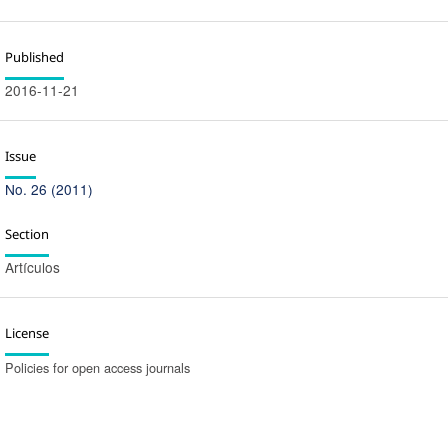
Published
2016-11-21
Issue
No. 26 (2011)
Section
Artículos
License
Policies for open access journals