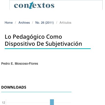
Home
/
Archives
/
No. 26 (2011)
/
Artículos
Lo Pedagógico Como
Dispositivo De Subjetivación
Pedro E. Moscoso-Flores
Authors
DOWNLOADS