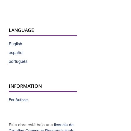
LANGUAGE
English
español
português
INFORMATION
For Authors
Esta obra está bajo una
licencia de
Creative Commons Reconocimiento-