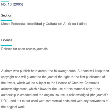
No. 13 (2005)
Section
Mesa Redonda: Identidad y Cultura en América Latina
License
Policies for open access journals
Authors who publish here accept the following terms: Authors will keep their
copyright and will guarantee the journal the right to the first publication of
their work, which will be subject to the Licence of Creative Commons
acknowledgement, which allows for the use of this material only if the
authorship is credited and the original source is acknowledged (the journal’s
URL), and if it is not used with commercial ends and with any derivations of
the original work.