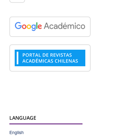
LANGUAGE
English