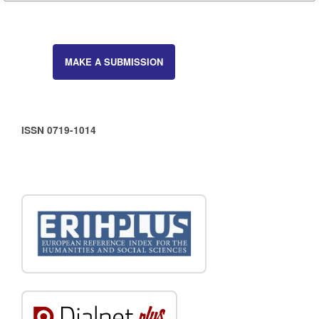
MAKE A SUBMISSION
ISSN 0719-1014