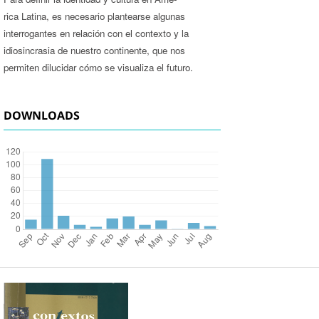
rica Latina, es necesario plantearse algunas
interrogantes en relación con el contexto y la
idiosincrasia de nuestro continente, que nos
permiten dilucidar cómo se visualiza el futuro.
DOWNLOADS