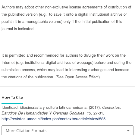
Authors may adopt other non-exclusive license agreements of distribution of
the published version (e.g. to save it onto a digital institutional archive or
publish it in a monographic volume) only if the initial publication of this
journal is indicated.
It is permitted and recommended for authors to divulge their work on the
Internet (e.g. institutional digital archives or webpage) before and during the
submission process, which may lead to interesting exchanges and increase
the citations of the publication. (See Open Access Effect).
How To Cite
Identidad, idiosincrasia y cultura latinoamericana. (2017).
Contextos:
Estudios De Humanidades Y Ciencias Sociales
,
13
, 27-31.
http://revistas.umce.cl/index.php/contextos/article/view/585
More Citation Formats