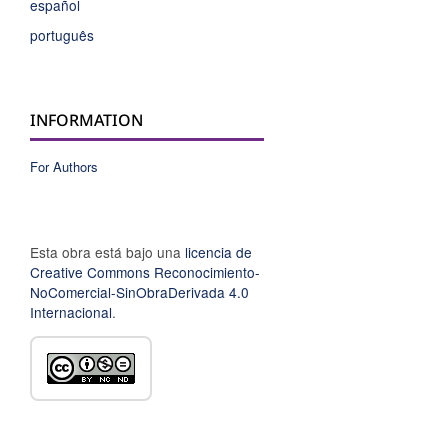
español
português
INFORMATION
For Authors
Esta obra está bajo una
licencia de
Creative Commons Reconocimiento-
NoComercial-SinObraDerivada 4.0
Internacional
.