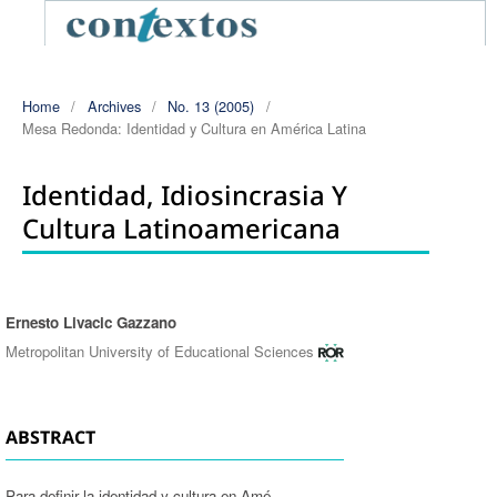
Home
/
Archives
/
No. 13 (2005)
/
Mesa Redonda: Identidad y Cultura en América Latina
Identidad, Idiosincrasia Y
Cultura Latinoamericana
Ernesto Livacic Gazzano
Authors
Metropolitan University of Educational Sciences
ABSTRACT
Para definir la identidad y cultura en Amé-