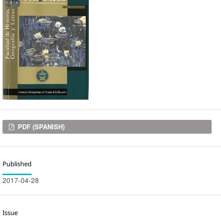
Downloads
PDF (SPANISH)
Published
2017-04-28
Issue